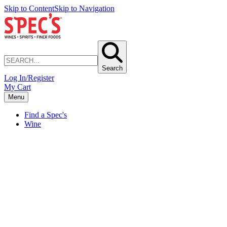
Skip to Content
Skip to Navigation
Search
Log In/Register
My Cart
Menu
Find a Spec's
Wine