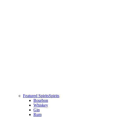
Featured Spirits
Spirits
Bourbon
Whiskey
Gin
Rum