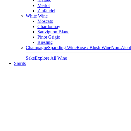
Malbec
Merlot
Zinfandel
White Wine
Moscato
Chardonnay
Sauvignon Blanc
Pinot Grigio
Riesling
Champagne
Sparkling Wine
Rose / Blush Wine
Non-Alcoh
Sake
Explore All Wine
Spirits