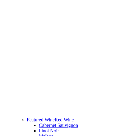
Featured Wine
Red Wine
Cabernet Sauvignon
Pinot Noir