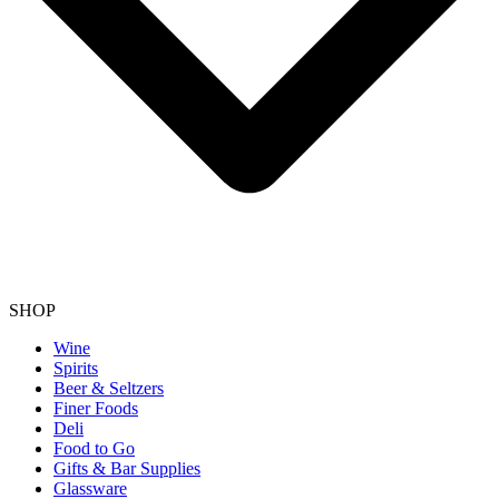
SHOP
Wine
Spirits
Beer & Seltzers
Finer Foods
Deli
Food to Go
Gifts & Bar Supplies
Glassware