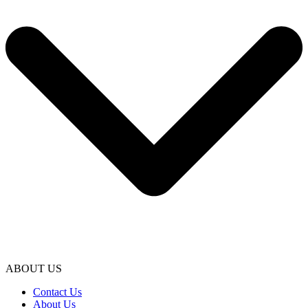
ABOUT US
Contact Us
About Us