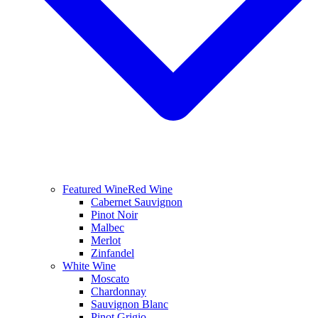
Featured Wine
Red Wine
Cabernet Sauvignon
Pinot Noir
Malbec
Merlot
Zinfandel
White Wine
Moscato
Chardonnay
Sauvignon Blanc
Pinot Grigio