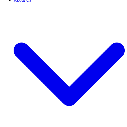
About Us