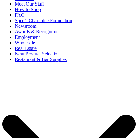
Meet Our Staff
How to Shop
FAQ
Spec’s Charitable Foundation
Newsroom
Awards & Recognition
Employment
Wholesale
Real Estate
New Product Selection
Restaurant & Bar Supplies