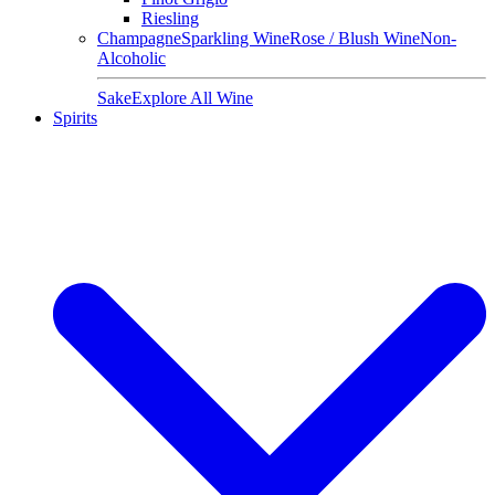
Riesling
Champagne
Sparkling Wine
Rose / Blush Wine
Non-
Alcoholic
Sake
Explore All Wine
Spirits