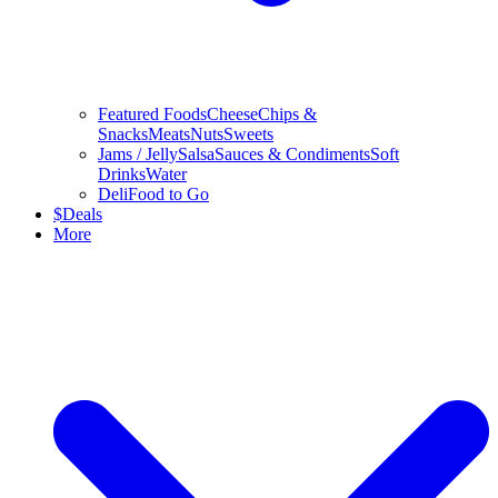
Featured Foods
Cheese
Chips &
Snacks
Meats
Nuts
Sweets
Jams / Jelly
Salsa
Sauces & Condiments
Soft
Drinks
Water
Deli
Food to Go
$
Deals
More