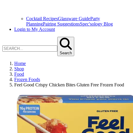
Cocktail Recipes
Glassware Guide
Party
Planning
Pairing Suggestions
Spec'sology Blog
Login to My Account
Search
Home
Shop
Food
Frozen Foods
Feel Good Crispy Chicken Bites Gluten Free Frozen Food