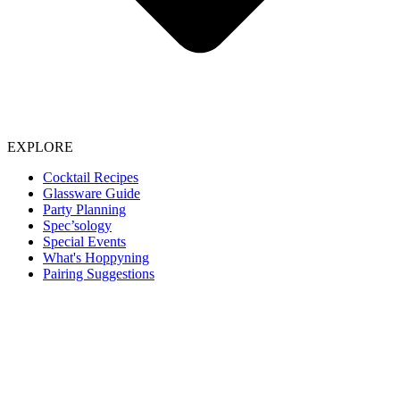
EXPLORE
Cocktail Recipes
Glassware Guide
Party Planning
Spec’sology
Special Events
What's Hoppyning
Pairing Suggestions