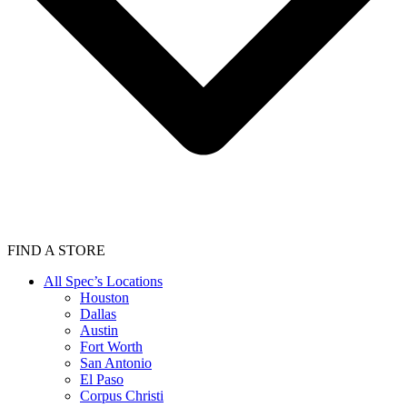
FIND A STORE
All Spec’s Locations
Houston
Dallas
Austin
Fort Worth
San Antonio
El Paso
Corpus Christi