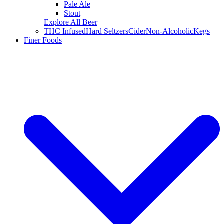
Pale Ale
Stout
Explore All Beer
THC Infused
Hard Seltzers
Cider
Non-Alcoholic
Kegs
Finer Foods