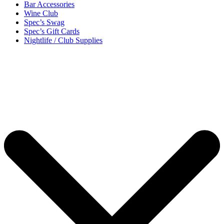
Bar Accessories
Wine Club
Spec’s Swag
Spec’s Gift Cards
Nightlife / Club Supplies