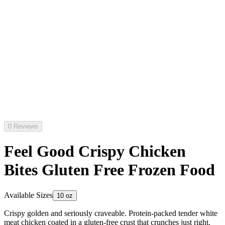
0 Reviews
Feel Good Crispy Chicken
Bites Gluten Free Frozen Food
Available Sizes
10 oz
Crispy golden and seriously craveable. Protein-packed tender white
meat chicken coated in a gluten-free crust that crunches just right.