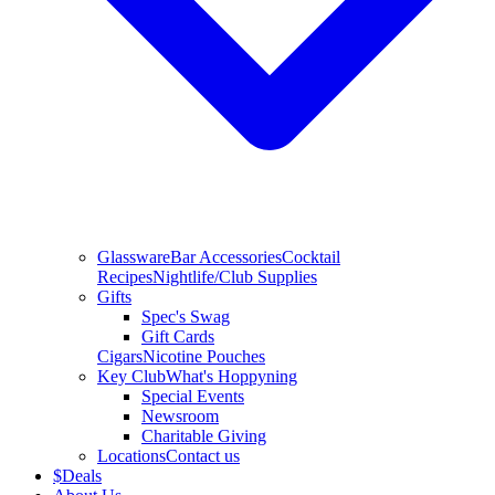
Glassware
Bar Accessories
Cocktail
Recipes
Nightlife/Club Supplies
Gifts
Spec's Swag
Gift Cards
Cigars
Nicotine Pouches
Key Club
What's Hoppyning
Special Events
Newsroom
Charitable Giving
Locations
Contact us
$
Deals