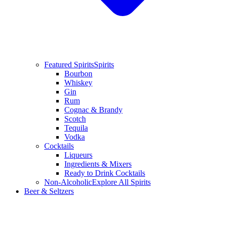
Featured Spirits
Spirits
Bourbon
Whiskey
Gin
Rum
Cognac & Brandy
Scotch
Tequila
Vodka
Cocktails
Liqueurs
Ingredients & Mixers
Ready to Drink Cocktails
Non-Alcoholic
Explore All Spirits
Beer & Seltzers