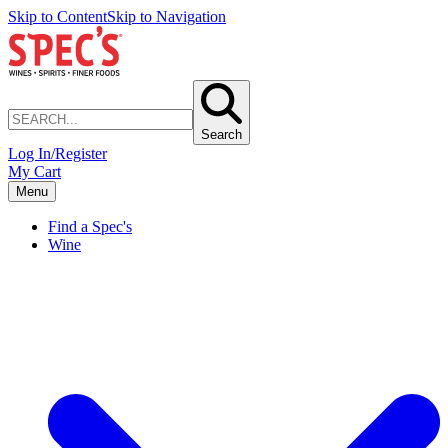
Skip to Content
Skip to Navigation
Search
Log In/Register
My Cart
Menu
Find a Spec's
Wine