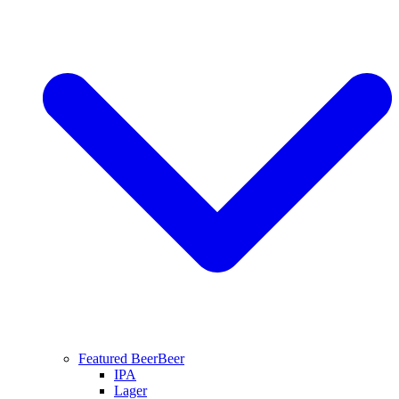
Featured Beer
Beer
IPA
Lager