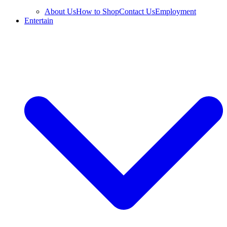
About Us
How to Shop
Contact Us
Employment
Entertain