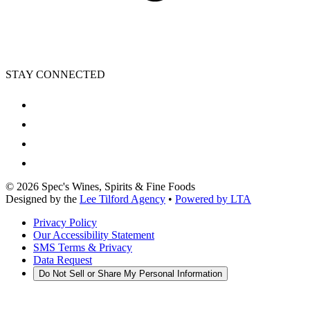
STAY CONNECTED
©
2026
Spec's Wines, Spirits & Fine Foods
Designed by the
Lee Tilford Agency
•
Powered by LTA
Privacy Policy
Our Accessibility Statement
SMS Terms & Privacy
Data Request
Do Not Sell or Share My Personal Information