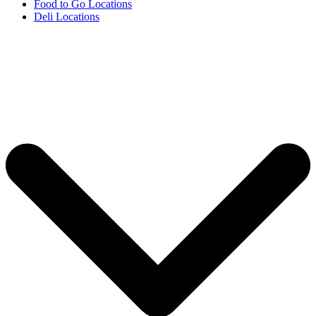
Food to Go Locations
Deli Locations