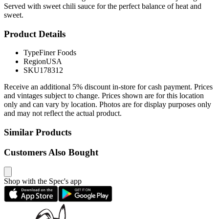
Served with sweet chili sauce for the perfect balance of heat and
sweet.
Product Details
Type
Finer Foods
Region
USA
SKU
178312
Receive an additional 5% discount in-store for cash payment. Prices
and vintages subject to change. Prices shown are for this location
only and can vary by location. Photos are for display purposes only
and may not reflect the actual product.
Similar Products
Customers Also Bought
Shop with the Spec's app