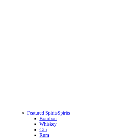
Featured Spirits
Spirits
Bourbon
Whiskey
Gin
Rum