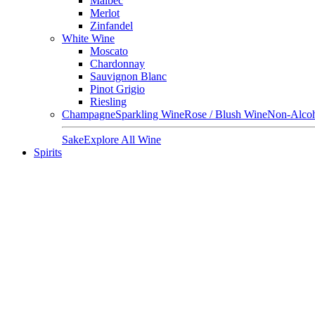
Malbec
Merlot
Zinfandel
White Wine
Moscato
Chardonnay
Sauvignon Blanc
Pinot Grigio
Riesling
Champagne
Sparkling Wine
Rose / Blush Wine
Non-Alcoh
Sake
Explore All Wine
Spirits