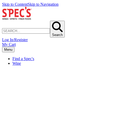
Skip to Content
Skip to Navigation
Search
Log In/Register
My Cart
Menu
Find a Spec's
Wine