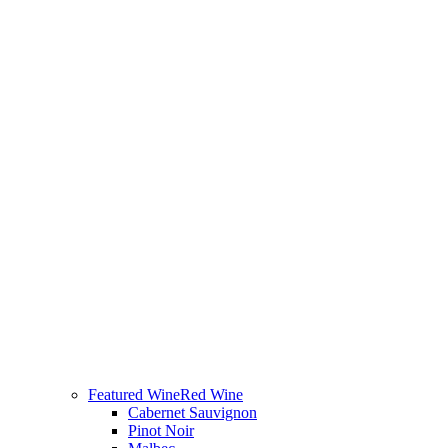
Featured Wine
Red Wine
Cabernet Sauvignon
Pinot Noir