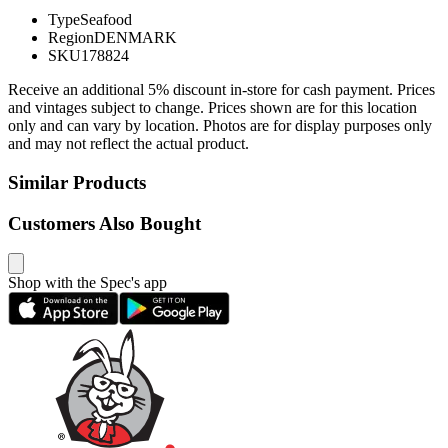
Type
Seafood
Region
DENMARK
SKU
178824
Receive an additional 5% discount in-store for cash payment. Prices
and vintages subject to change. Prices shown are for this location
only and can vary by location. Photos are for display purposes only
and may not reflect the actual product.
Similar Products
Customers Also Bought
Shop with the Spec's app