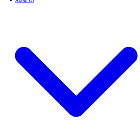
About Us