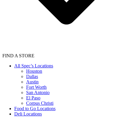
FIND A STORE
All Spec’s Locations
Houston
Dallas
Austin
Fort Worth
San Antonio
El Paso
Corpus Christi
Food to Go Locations
Deli Locations