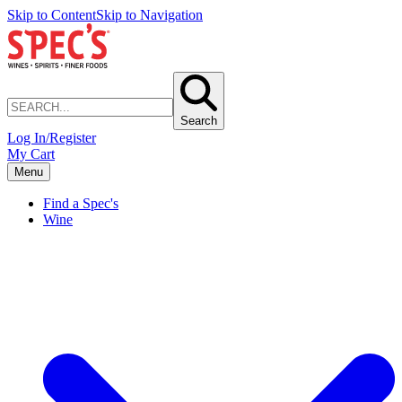
Skip to Content
Skip to Navigation
Search
Log In/Register
My Cart
Menu
Find a Spec's
Wine