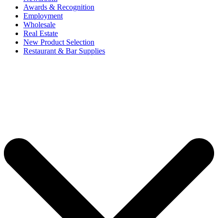
Awards & Recognition
Employment
Wholesale
Real Estate
New Product Selection
Restaurant & Bar Supplies