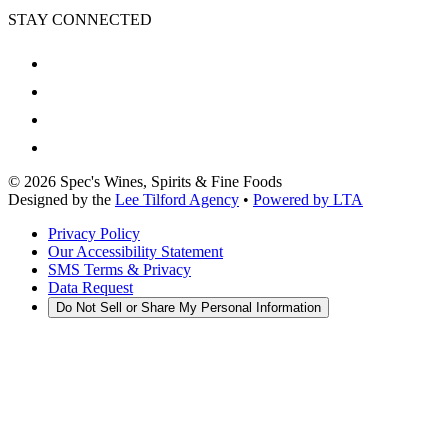
STAY CONNECTED
©
2026
Spec's Wines, Spirits & Fine Foods
Designed by the
Lee Tilford Agency
•
Powered by LTA
Privacy Policy
Our Accessibility Statement
SMS Terms & Privacy
Data Request
Do Not Sell or Share My Personal Information