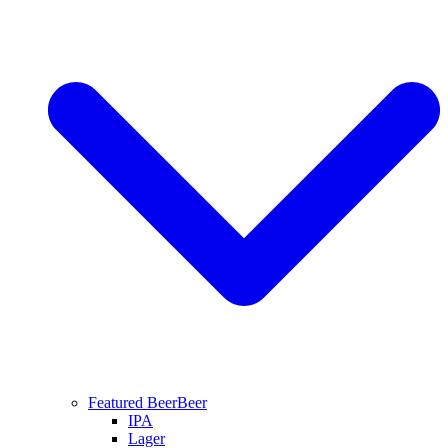
Featured Beer
Beer
IPA
Lager