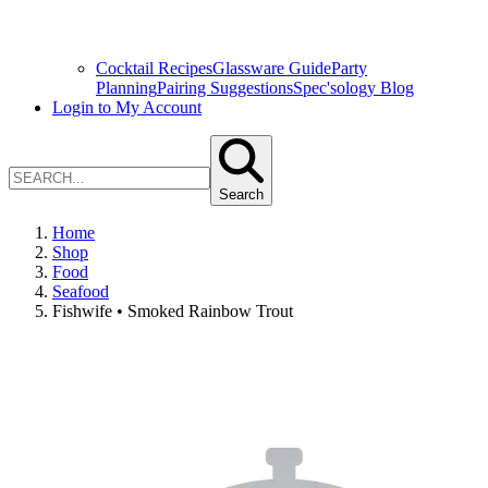
Cocktail Recipes
Glassware Guide
Party
Planning
Pairing Suggestions
Spec'sology Blog
Login to My Account
Search
Home
Shop
Food
Seafood
Fishwife • Smoked Rainbow Trout