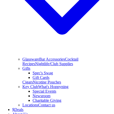
Glassware
Bar Accessories
Cocktail
Recipes
Nightlife/Club Supplies
Gifts
Spec's Swag
Gift Cards
Cigars
Nicotine Pouches
Key Club
What's Hoppyning
Special Events
Newsroom
Charitable Giving
Locations
Contact us
$
Deals