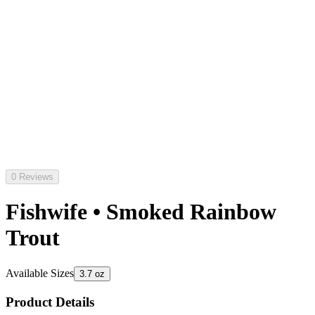
0 Reviews
Fishwife • Smoked Rainbow
Trout
Available Sizes
3.7 oz
Product Details