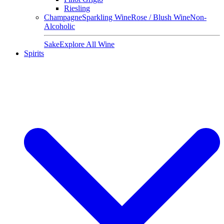
Riesling
Champagne
Sparkling Wine
Rose / Blush Wine
Non-
Alcoholic
Sake
Explore All Wine
Spirits