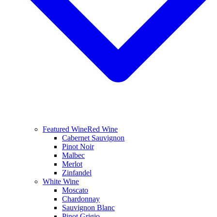
Featured Wine
Red Wine
Cabernet Sauvignon
Pinot Noir
Malbec
Merlot
Zinfandel
White Wine
Moscato
Chardonnay
Sauvignon Blanc
Pinot Grigio