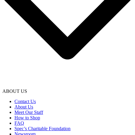
ABOUT US
Contact Us
About Us
Meet Our Staff
How to Shop
FAQ
Spec’s Charitable Foundation
Newsroom