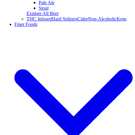
Pale Ale
Stout
Explore All Beer
THC Infused
Hard Seltzers
Cider
Non-Alcoholic
Kegs
Finer Foods