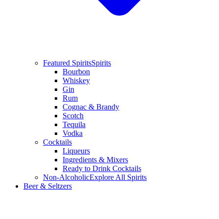
Featured Spirits
Spirits
Bourbon
Whiskey
Gin
Rum
Cognac & Brandy
Scotch
Tequila
Vodka
Cocktails
Liqueurs
Ingredients & Mixers
Ready to Drink Cocktails
Non-Alcoholic
Explore All Spirits
Beer & Seltzers