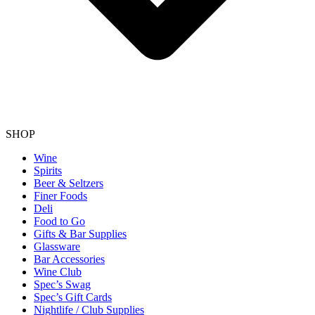
SHOP
Wine
Spirits
Beer & Seltzers
Finer Foods
Deli
Food to Go
Gifts & Bar Supplies
Glassware
Bar Accessories
Wine Club
Spec’s Swag
Spec’s Gift Cards
Nightlife / Club Supplies