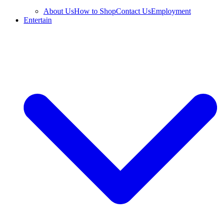
About Us
How to Shop
Contact Us
Employment
Entertain