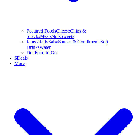
Featured Foods
Cheese
Chips &
Snacks
Meats
Nuts
Sweets
Jams / Jelly
Salsa
Sauces & Condiments
Soft
Drinks
Water
Deli
Food to Go
$
Deals
More