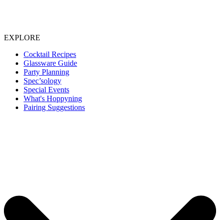
EXPLORE
Cocktail Recipes
Glassware Guide
Party Planning
Spec’sology
Special Events
What's Hoppyning
Pairing Suggestions