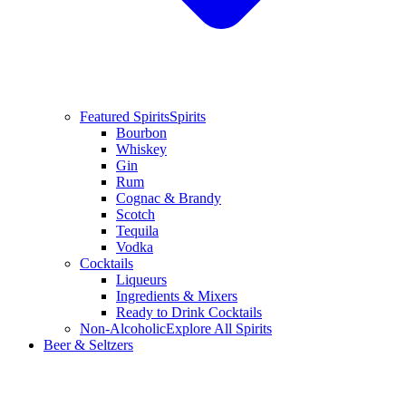
Featured Spirits
Spirits
Bourbon
Whiskey
Gin
Rum
Cognac & Brandy
Scotch
Tequila
Vodka
Cocktails
Liqueurs
Ingredients & Mixers
Ready to Drink Cocktails
Non-Alcoholic
Explore All Spirits
Beer & Seltzers