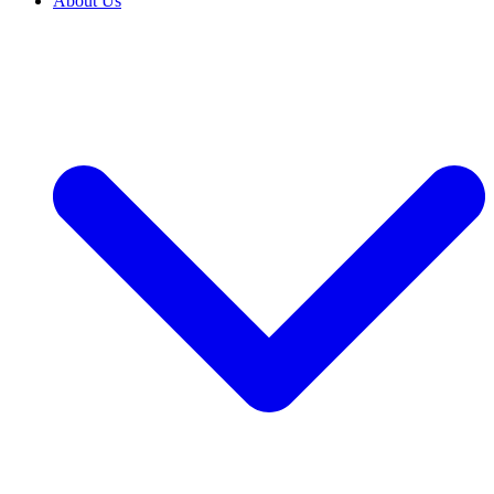
About Us