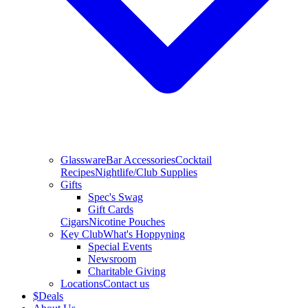
Glassware
Bar Accessories
Cocktail
Recipes
Nightlife/Club Supplies
Gifts
Spec's Swag
Gift Cards
Cigars
Nicotine Pouches
Key Club
What's Hoppyning
Special Events
Newsroom
Charitable Giving
Locations
Contact us
$
Deals