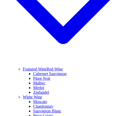
Featured Wine
Red Wine
Cabernet Sauvignon
Pinot Noir
Malbec
Merlot
Zinfandel
White Wine
Moscato
Chardonnay
Sauvignon Blanc
Pinot Grigio