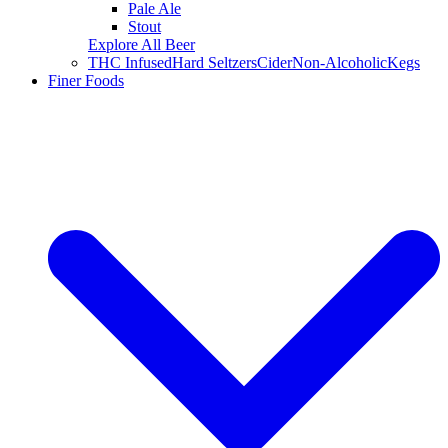
Pale Ale
Stout
Explore All Beer
THC Infused
Hard Seltzers
Cider
Non-Alcoholic
Kegs
Finer Foods