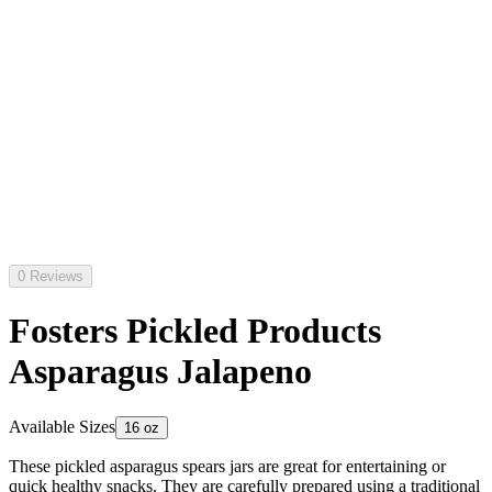
0 Reviews
Fosters Pickled Products
Asparagus Jalapeno
Available Sizes
16 oz
These pickled asparagus spears jars are great for entertaining or
quick healthy snacks. They are carefully prepared using a traditional