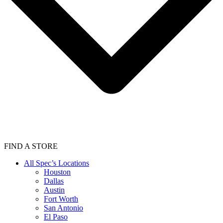
FIND A STORE
All Spec’s Locations
Houston
Dallas
Austin
Fort Worth
San Antonio
El Paso