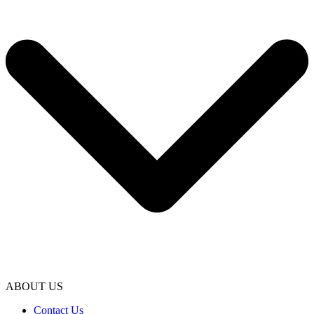
ABOUT US
Contact Us