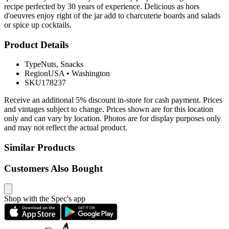
recipe perfected by 30 years of experience. Delicious as hors
d'oeuvres enjoy right of the jar add to charcuterie boards and salads
or spice up cocktails.
Product Details
Type
Nuts, Snacks
Region
USA
•
Washington
SKU
178237
Receive an additional 5% discount in-store for cash payment. Prices
and vintages subject to change. Prices shown are for this location
only and can vary by location. Photos are for display purposes only
and may not reflect the actual product.
Similar Products
Customers Also Bought
Shop with the Spec's app