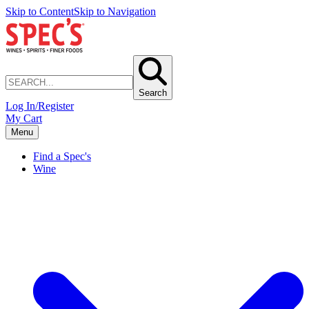
Skip to Content
Skip to Navigation
Search
Log In/Register
My Cart
Menu
Find a Spec's
Wine