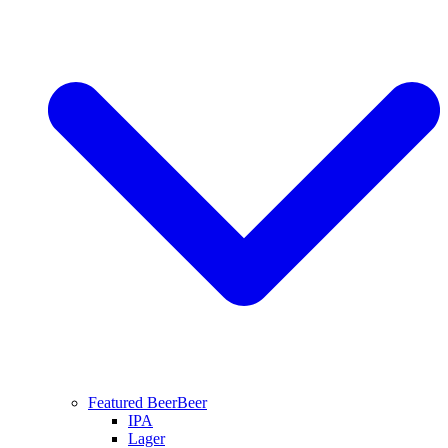
Featured Beer
Beer
IPA
Lager