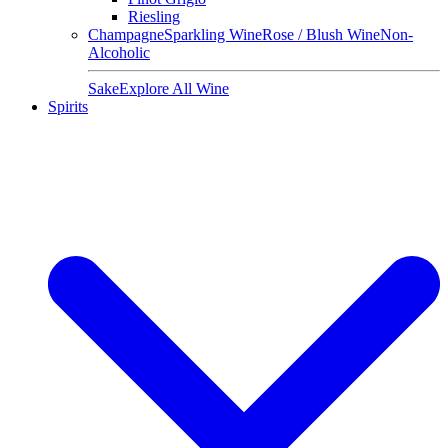
Riesling
Champagne
Sparkling Wine
Rose / Blush Wine
Non-
Alcoholic
Sake
Explore All Wine
Spirits