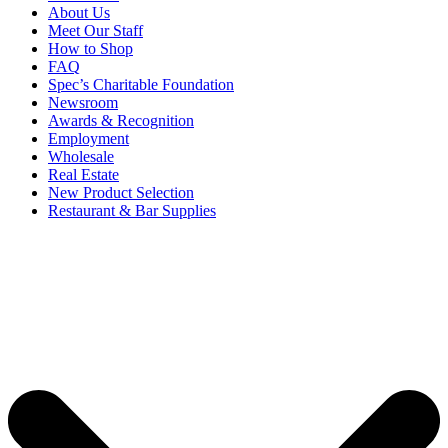
About Us
Meet Our Staff
How to Shop
FAQ
Spec’s Charitable Foundation
Newsroom
Awards & Recognition
Employment
Wholesale
Real Estate
New Product Selection
Restaurant & Bar Supplies