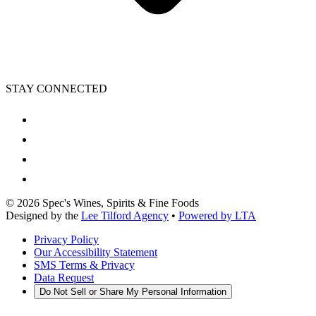
STAY CONNECTED
©
2026
Spec's Wines, Spirits & Fine Foods
Designed by the
Lee Tilford Agency
•
Powered by LTA
Privacy Policy
Our Accessibility Statement
SMS Terms & Privacy
Data Request
Do Not Sell or Share My Personal Information