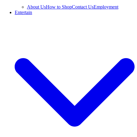
About Us
How to Shop
Contact Us
Employment
Entertain