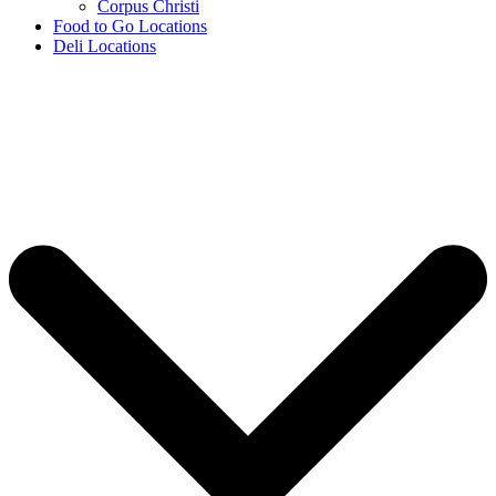
Corpus Christi
Food to Go Locations
Deli Locations