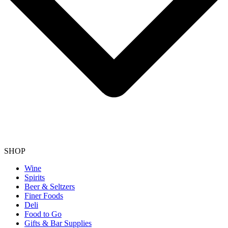
SHOP
Wine
Spirits
Beer & Seltzers
Finer Foods
Deli
Food to Go
Gifts & Bar Supplies