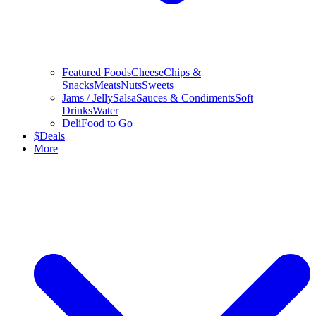
Featured Foods
Cheese
Chips &
Snacks
Meats
Nuts
Sweets
Jams / Jelly
Salsa
Sauces & Condiments
Soft
Drinks
Water
Deli
Food to Go
$
Deals
More