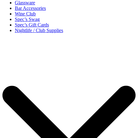
Glassware
Bar Accessories
Wine Club
Spec’s Swag
Spec’s Gift Cards
Nightlife / Club Supplies