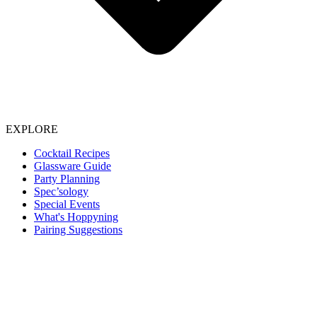
EXPLORE
Cocktail Recipes
Glassware Guide
Party Planning
Spec’sology
Special Events
What's Hoppyning
Pairing Suggestions