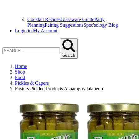
Cocktail Recipes
Glassware Guide
Party
Planning
Pairing Suggestions
Spec'sology Blog
Login to My Account
Search
Home
Shop
Food
Pickles & Capers
Fosters Pickled Products Asparagus Jalapeno