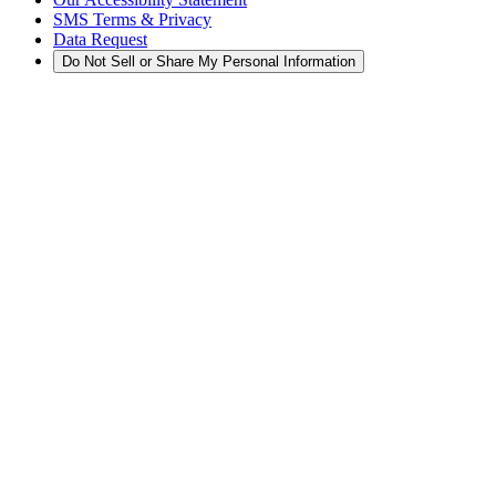
SMS Terms & Privacy
Data Request
Do Not Sell or Share My Personal Information