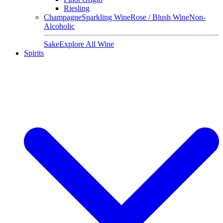
Riesling
Champagne
Sparkling Wine
Rose / Blush Wine
Non-
Alcoholic
Sake
Explore All Wine
Spirits