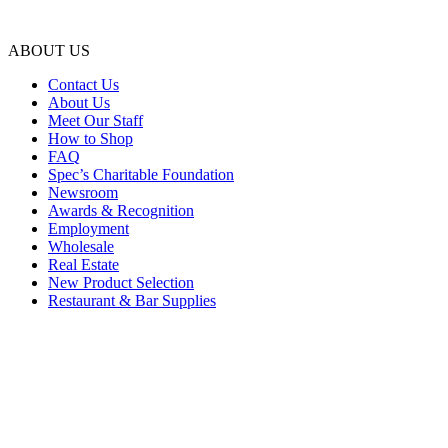
ABOUT US
Contact Us
About Us
Meet Our Staff
How to Shop
FAQ
Spec’s Charitable Foundation
Newsroom
Awards & Recognition
Employment
Wholesale
Real Estate
New Product Selection
Restaurant & Bar Supplies