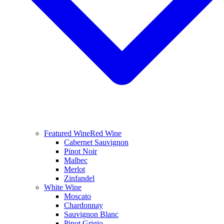
Featured Wine
Red Wine
Cabernet Sauvignon
Pinot Noir
Malbec
Merlot
Zinfandel
White Wine
Moscato
Chardonnay
Sauvignon Blanc
Pinot Grigio