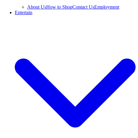
About Us
How to Shop
Contact Us
Employment
Entertain