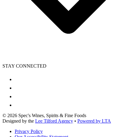
STAY CONNECTED
©
2026
Spec's Wines, Spirits & Fine Foods
Designed by the
Lee Tilford Agency
•
Powered by LTA
Privacy Policy
Our Accessibility Statement