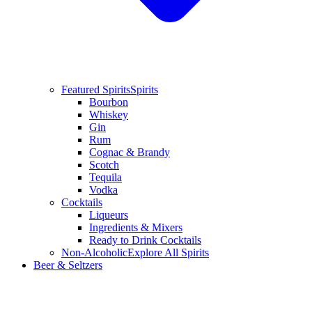
Featured Spirits
Spirits
Bourbon
Whiskey
Gin
Rum
Cognac & Brandy
Scotch
Tequila
Vodka
Cocktails
Liqueurs
Ingredients & Mixers
Ready to Drink Cocktails
Non-Alcoholic
Explore All Spirits
Beer & Seltzers