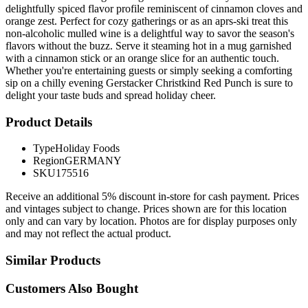
delightfully spiced flavor profile reminiscent of cinnamon cloves and
orange zest. Perfect for cozy gatherings or as an aprs-ski treat this
non-alcoholic mulled wine is a delightful way to savor the season's
flavors without the buzz. Serve it steaming hot in a mug garnished
with a cinnamon stick or an orange slice for an authentic touch.
Whether you're entertaining guests or simply seeking a comforting
sip on a chilly evening Gerstacker Christkind Red Punch is sure to
delight your taste buds and spread holiday cheer.
Product Details
Type
Holiday Foods
Region
GERMANY
SKU
175516
Receive an additional 5% discount in-store for cash payment. Prices
and vintages subject to change. Prices shown are for this location
only and can vary by location. Photos are for display purposes only
and may not reflect the actual product.
Similar Products
Customers Also Bought