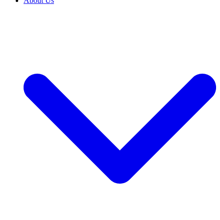
About Us