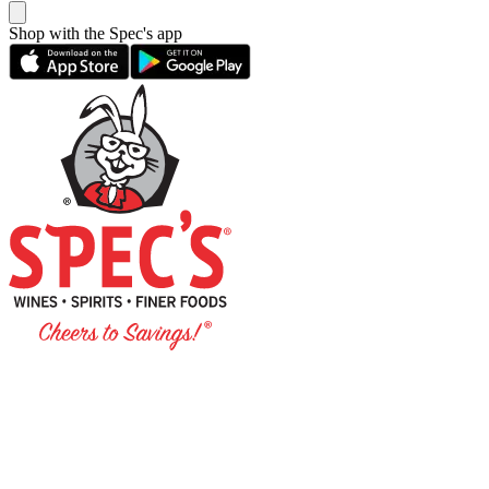
Shop with the Spec's app