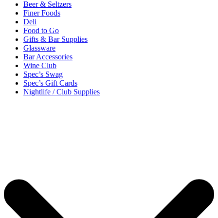
Beer & Seltzers
Finer Foods
Deli
Food to Go
Gifts & Bar Supplies
Glassware
Bar Accessories
Wine Club
Spec’s Swag
Spec’s Gift Cards
Nightlife / Club Supplies