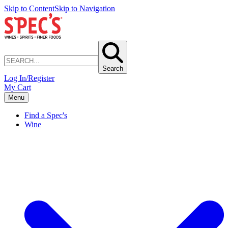
Skip to Content
Skip to Navigation
Search
Log In/Register
My Cart
Menu
Find a Spec's
Wine