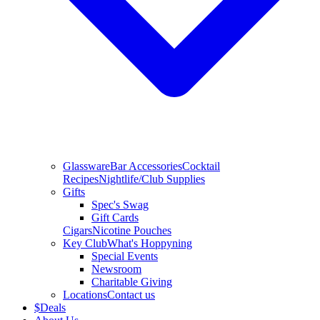
Glassware
Bar Accessories
Cocktail
Recipes
Nightlife/Club Supplies
Gifts
Spec's Swag
Gift Cards
Cigars
Nicotine Pouches
Key Club
What's Hoppyning
Special Events
Newsroom
Charitable Giving
Locations
Contact us
$
Deals