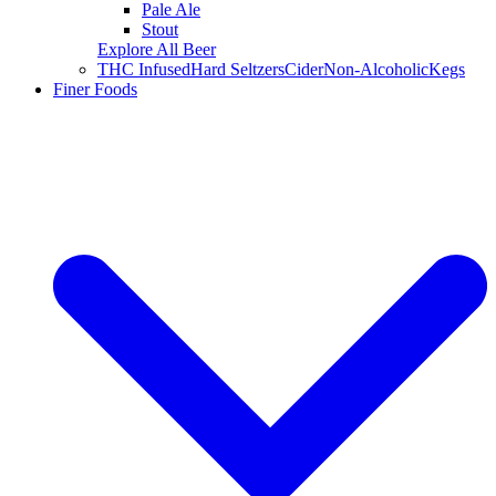
Pale Ale
Stout
Explore All Beer
THC Infused
Hard Seltzers
Cider
Non-Alcoholic
Kegs
Finer Foods