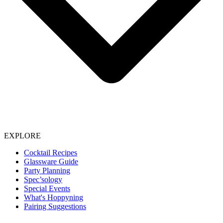
EXPLORE
Cocktail Recipes
Glassware Guide
Party Planning
Spec’sology
Special Events
What's Hoppyning
Pairing Suggestions