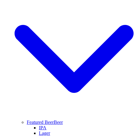
Featured Beer
Beer
IPA
Lager