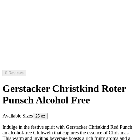
0 Reviews
Gerstacker Christkind Roter
Punsch Alcohol Free
Available Sizes
25 oz
Indulge in the festive spirit with Gerstacker Christkind Red Punch
an alcohol-free Gluhwein that captures the essence of Christmas.
This warm and inviting beverage boasts a rich fruity aroma and a