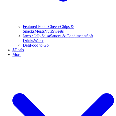
Featured Foods
Cheese
Chips &
Snacks
Meats
Nuts
Sweets
Jams / Jelly
Salsa
Sauces & Condiments
Soft
Drinks
Water
Deli
Food to Go
$
Deals
More