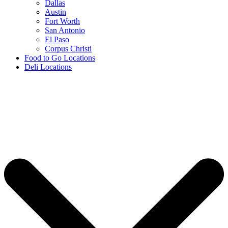
Dallas
Austin
Fort Worth
San Antonio
El Paso
Corpus Christi
Food to Go Locations
Deli Locations