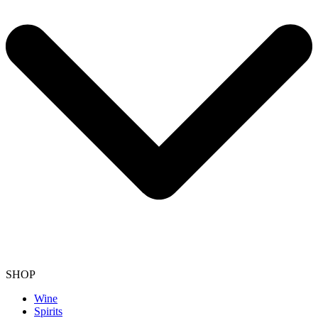
SHOP
Wine
Spirits