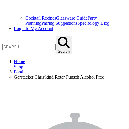
Cocktail Recipes
Glassware Guide
Party
Planning
Pairing Suggestions
Spec'sology Blog
Login to My Account
Search
Home
Shop
Food
Gerstacker Christkind Roter Punsch Alcohol Free