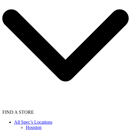
FIND A STORE
All Spec’s Locations
Houston