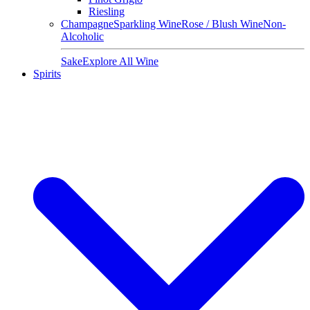
Riesling
Champagne
Sparkling Wine
Rose / Blush Wine
Non-
Alcoholic
Sake
Explore All Wine
Spirits