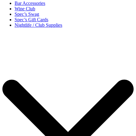
Bar Accessories
Wine Club
Spec’s Swag
Spec’s Gift Cards
Nightlife / Club Supplies