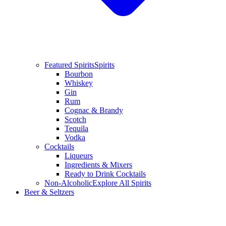
Featured Spirits
Spirits
Bourbon
Whiskey
Gin
Rum
Cognac & Brandy
Scotch
Tequila
Vodka
Cocktails
Liqueurs
Ingredients & Mixers
Ready to Drink Cocktails
Non-Alcoholic
Explore All Spirits
Beer & Seltzers