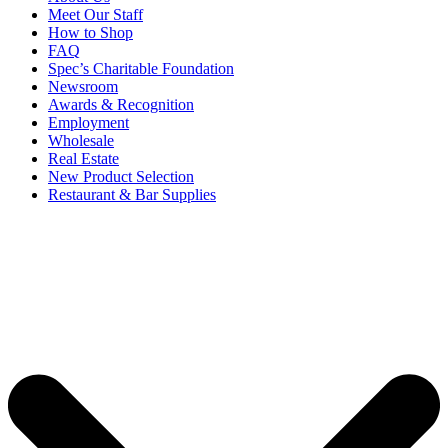
Meet Our Staff
How to Shop
FAQ
Spec’s Charitable Foundation
Newsroom
Awards & Recognition
Employment
Wholesale
Real Estate
New Product Selection
Restaurant & Bar Supplies