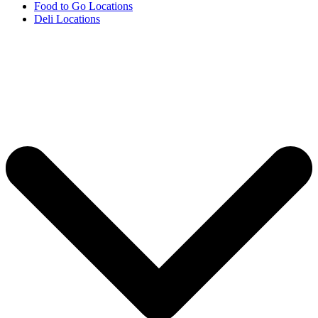
Food to Go Locations
Deli Locations