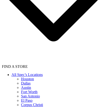
FIND A STORE
All Spec’s Locations
Houston
Dallas
Austin
Fort Worth
San Antonio
El Paso
Corpus Christi