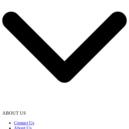
ABOUT US
Contact Us
About Us