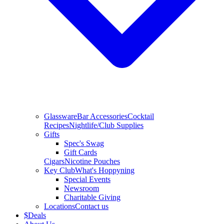
Glassware
Bar Accessories
Cocktail
Recipes
Nightlife/Club Supplies
Gifts
Spec's Swag
Gift Cards
Cigars
Nicotine Pouches
Key Club
What's Hoppyning
Special Events
Newsroom
Charitable Giving
Locations
Contact us
$
Deals