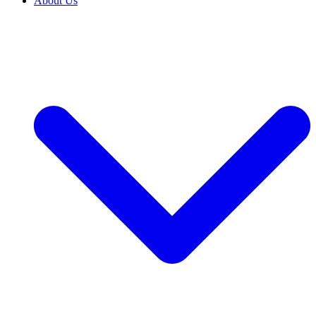
About Us