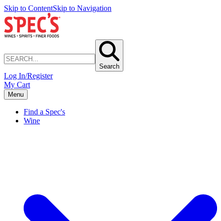
Skip to Content
Skip to Navigation
Search
Log In/Register
My Cart
Menu
Find a Spec's
Wine