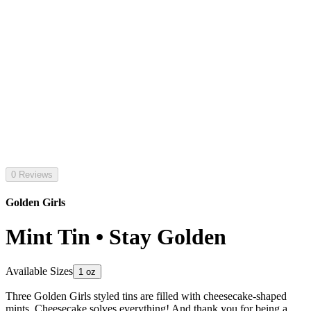
0 Reviews
Golden Girls
Mint Tin • Stay Golden
Available Sizes
1 oz
Three Golden Girls styled tins are filled with cheesecake-shaped
mints. Cheesecake solves everything! And thank you for being a