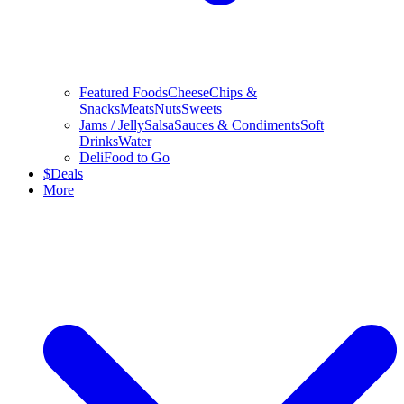
Featured Foods
Cheese
Chips &
Snacks
Meats
Nuts
Sweets
Jams / Jelly
Salsa
Sauces & Condiments
Soft
Drinks
Water
Deli
Food to Go
$
Deals
More