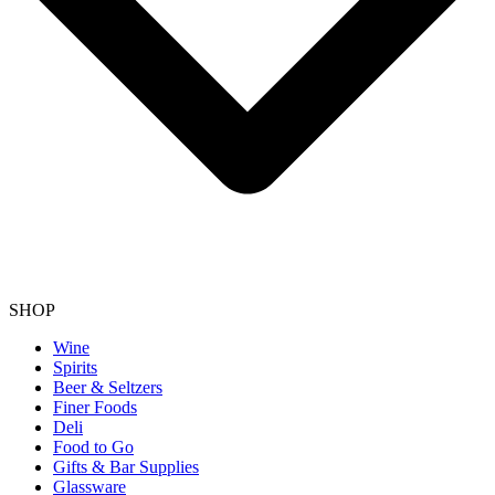
SHOP
Wine
Spirits
Beer & Seltzers
Finer Foods
Deli
Food to Go
Gifts & Bar Supplies
Glassware