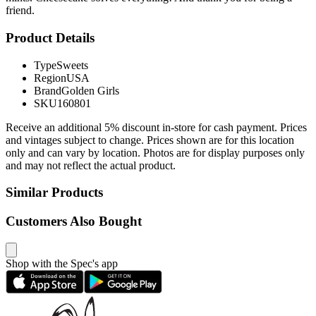
friend.
Product Details
Type
Sweets
Region
USA
Brand
Golden Girls
SKU
160801
Receive an additional 5% discount in-store for cash payment. Prices
and vintages subject to change. Prices shown are for this location
only and can vary by location. Photos are for display purposes only
and may not reflect the actual product.
Similar Products
Customers Also Bought
Shop with the Spec's app