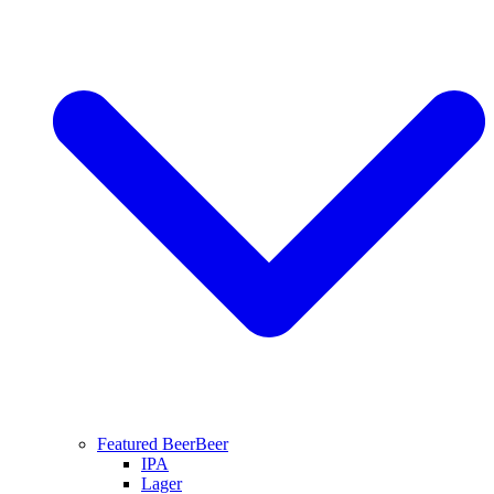
Featured Beer
Beer
IPA
Lager