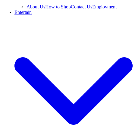
About Us
How to Shop
Contact Us
Employment
Entertain