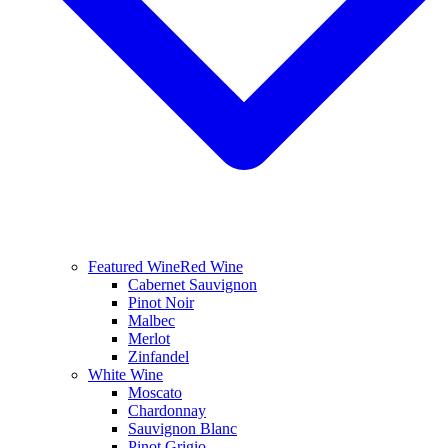
Featured Wine
Red Wine
Cabernet Sauvignon
Pinot Noir
Malbec
Merlot
Zinfandel
White Wine
Moscato
Chardonnay
Sauvignon Blanc
Pinot Grigio