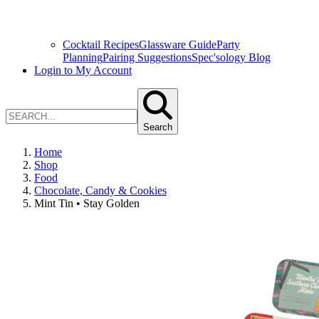
Cocktail Recipes
Glassware Guide
Party
Planning
Pairing Suggestions
Spec'sology Blog
Login to My Account
Search
Home
Shop
Food
Chocolate, Candy & Cookies
Mint Tin • Stay Golden