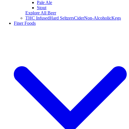
Pale Ale
Stout
Explore All Beer
THC Infused
Hard Seltzers
Cider
Non-Alcoholic
Kegs
Finer Foods