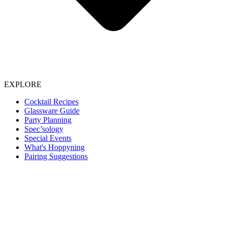
EXPLORE
Cocktail Recipes
Glassware Guide
Party Planning
Spec’sology
Special Events
What's Hoppyning
Pairing Suggestions