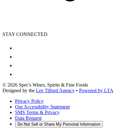
STAY CONNECTED
©
2026
Spec's Wines, Spirits & Fine Foods
Designed by the
Lee Tilford Agency
•
Powered by LTA
Privacy Policy
Our Accessibility Statement
SMS Terms & Privacy
Data Request
Do Not Sell or Share My Personal Information