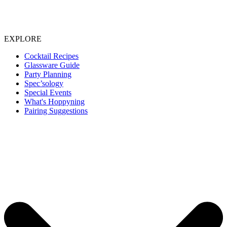
EXPLORE
Cocktail Recipes
Glassware Guide
Party Planning
Spec’sology
Special Events
What's Hoppyning
Pairing Suggestions