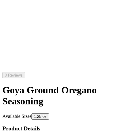
0 Reviews
Goya Ground Oregano
Seasoning
Available Sizes
1.25 oz
Product Details