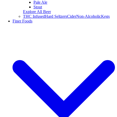
Pale Ale
Stout
Explore All Beer
THC Infused
Hard Seltzers
Cider
Non-Alcoholic
Kegs
Finer Foods