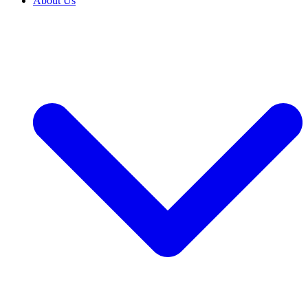
About Us