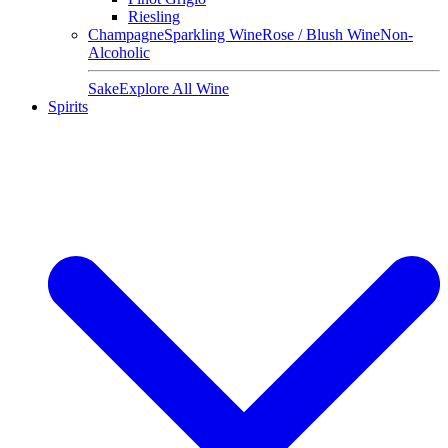
Riesling
Champagne
Sparkling Wine
Rose / Blush Wine
Non-
Alcoholic
Sake
Explore All Wine
Spirits