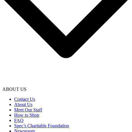
ABOUT US
Contact Us
About Us
Meet Our Staff
How to Shop
FAQ
Spec’s Charitable Foundation
Newsroom