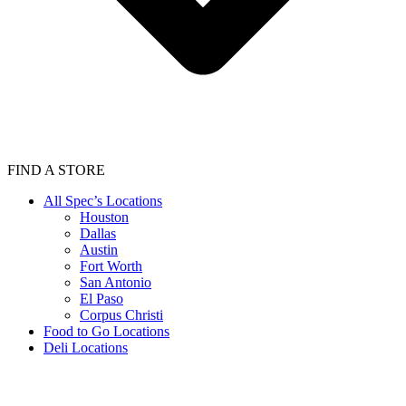
FIND A STORE
All Spec’s Locations
Houston
Dallas
Austin
Fort Worth
San Antonio
El Paso
Corpus Christi
Food to Go Locations
Deli Locations