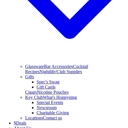
Glassware
Bar Accessories
Cocktail
Recipes
Nightlife/Club Supplies
Gifts
Spec's Swag
Gift Cards
Cigars
Nicotine Pouches
Key Club
What's Hoppyning
Special Events
Newsroom
Charitable Giving
Locations
Contact us
$
Deals