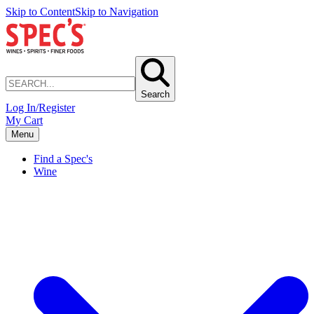
Skip to Content
Skip to Navigation
Search
Log In/Register
My Cart
Menu
Find a Spec's
Wine