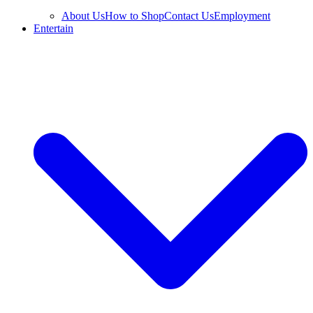
About Us
How to Shop
Contact Us
Employment
Entertain