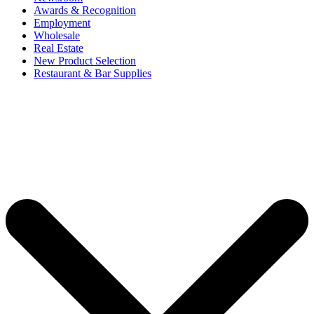
Awards & Recognition
Employment
Wholesale
Real Estate
New Product Selection
Restaurant & Bar Supplies