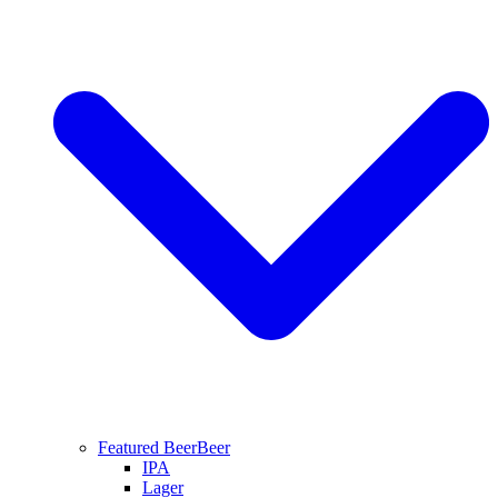
Featured Beer
Beer
IPA
Lager