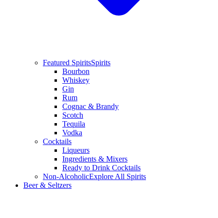
Featured Spirits
Spirits
Bourbon
Whiskey
Gin
Rum
Cognac & Brandy
Scotch
Tequila
Vodka
Cocktails
Liqueurs
Ingredients & Mixers
Ready to Drink Cocktails
Non-Alcoholic
Explore All Spirits
Beer & Seltzers