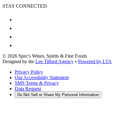
STAY CONNECTED
©
2026
Spec's Wines, Spirits & Fine Foods
Designed by the
Lee Tilford Agency
•
Powered by LTA
Privacy Policy
Our Accessibility Statement
SMS Terms & Privacy
Data Request
Do Not Sell or Share My Personal Information