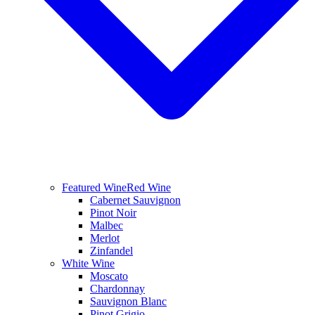
Featured Wine
Red Wine
Cabernet Sauvignon
Pinot Noir
Malbec
Merlot
Zinfandel
White Wine
Moscato
Chardonnay
Sauvignon Blanc
Pinot Grigio