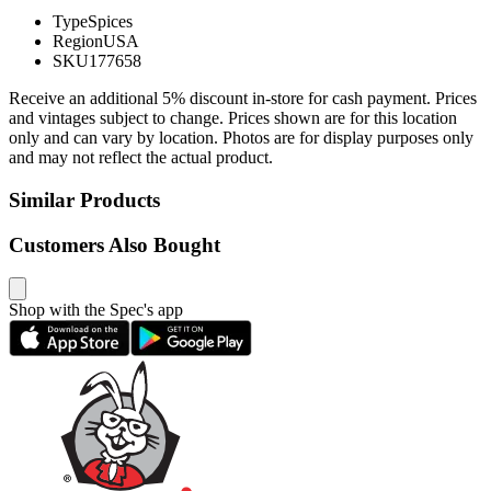
Type
Spices
Region
USA
SKU
177658
Receive an additional 5% discount in-store for cash payment. Prices
and vintages subject to change. Prices shown are for this location
only and can vary by location. Photos are for display purposes only
and may not reflect the actual product.
Similar Products
Customers Also Bought
Shop with the Spec's app