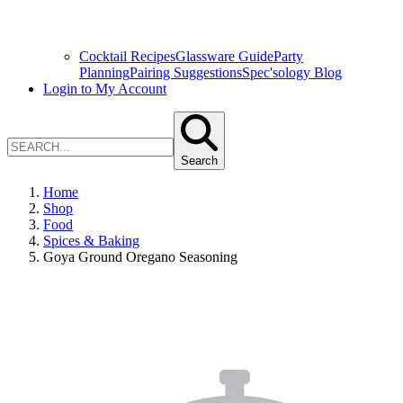
Cocktail Recipes
Glassware Guide
Party
Planning
Pairing Suggestions
Spec'sology Blog
Login to My Account
Search
Home
Shop
Food
Spices & Baking
Goya Ground Oregano Seasoning