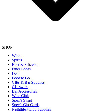
SHOP
Wine
Spirits
Beer & Seltzers
Finer Foods
Deli
Food to Go
Gifts & Bar Supplies
Glassware
Bar Accessories
Wine Club
Spec’s Swag
Spec’s Gift Cards
Nightlife / Club Supplies