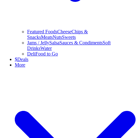
Featured Foods
Cheese
Chips &
Snacks
Meats
Nuts
Sweets
Jams / Jelly
Salsa
Sauces & Condiments
Soft
Drinks
Water
Deli
Food to Go
$
Deals
More