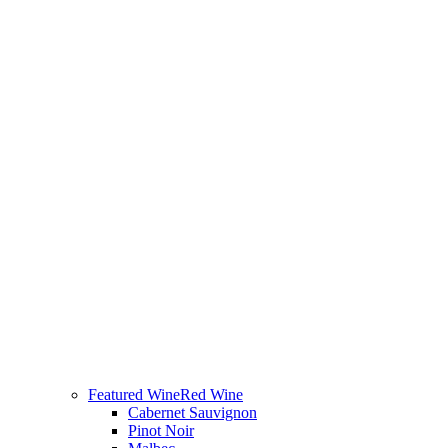
Featured Wine
Red Wine
Cabernet Sauvignon
Pinot Noir