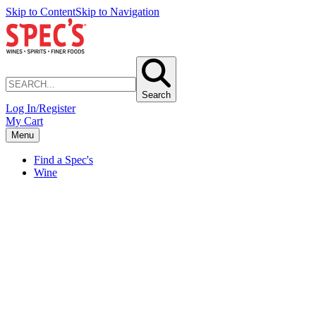
Skip to Content
Skip to Navigation
Search
Log In/Register
My Cart
Menu
Find a Spec's
Wine