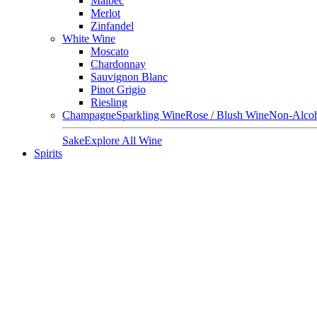
Malbec
Merlot
Zinfandel
White Wine
Moscato
Chardonnay
Sauvignon Blanc
Pinot Grigio
Riesling
Champagne
Sparkling Wine
Rose / Blush Wine
Non-Alcoh
Sake
Explore All Wine
Spirits