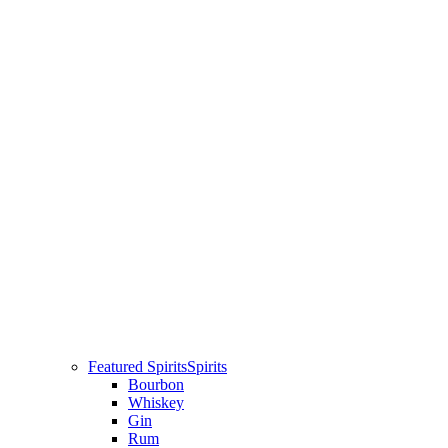
Featured Spirits
Spirits
Bourbon
Whiskey
Gin
Rum