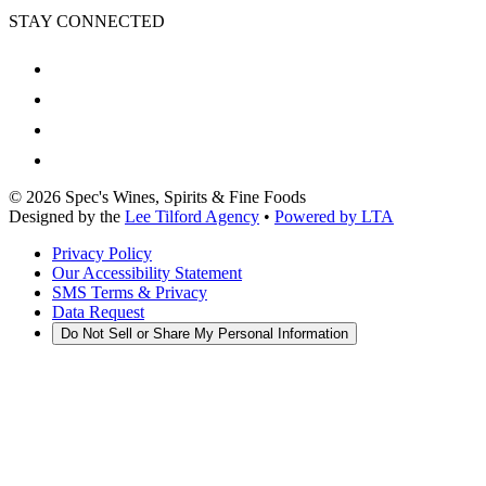
STAY CONNECTED
©
2026
Spec's Wines, Spirits & Fine Foods
Designed by the
Lee Tilford Agency
•
Powered by LTA
Privacy Policy
Our Accessibility Statement
SMS Terms & Privacy
Data Request
Do Not Sell or Share My Personal Information