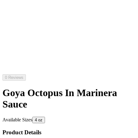
0 Reviews
Goya Octopus In Marinera
Sauce
Available Sizes
4 oz
Product Details