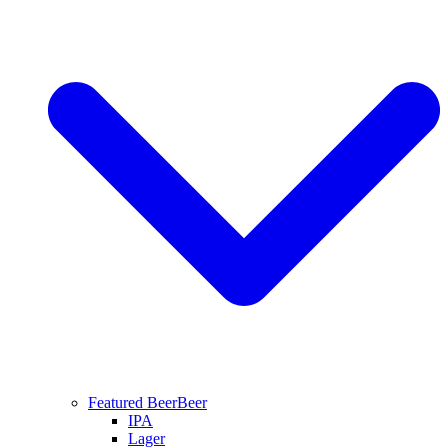
Featured Beer
Beer
IPA
Lager