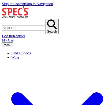
Skip to Content
Skip to Navigation
Search
Log In/Register
My Cart
Menu
Find a Spec's
Wine