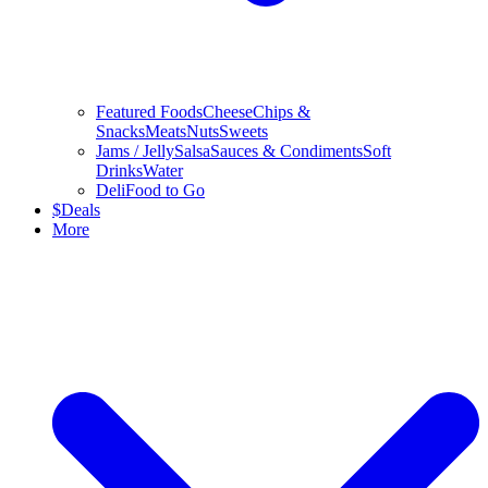
Featured Foods
Cheese
Chips &
Snacks
Meats
Nuts
Sweets
Jams / Jelly
Salsa
Sauces & Condiments
Soft
Drinks
Water
Deli
Food to Go
$
Deals
More