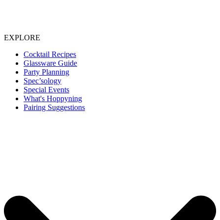
EXPLORE
Cocktail Recipes
Glassware Guide
Party Planning
Spec’sology
Special Events
What's Hoppyning
Pairing Suggestions