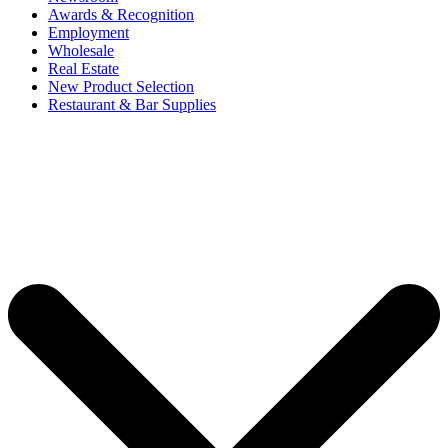
Awards & Recognition
Employment
Wholesale
Real Estate
New Product Selection
Restaurant & Bar Supplies