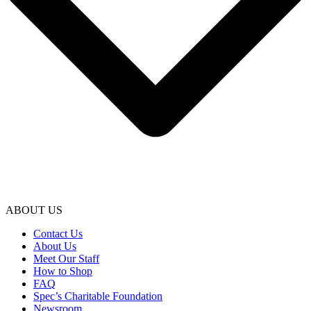
ABOUT US
Contact Us
About Us
Meet Our Staff
How to Shop
FAQ
Spec’s Charitable Foundation
Newsroom