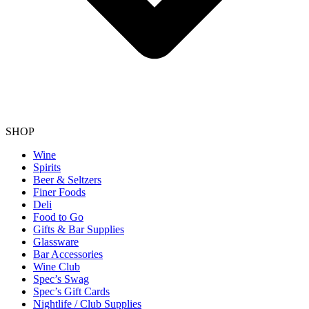
SHOP
Wine
Spirits
Beer & Seltzers
Finer Foods
Deli
Food to Go
Gifts & Bar Supplies
Glassware
Bar Accessories
Wine Club
Spec’s Swag
Spec’s Gift Cards
Nightlife / Club Supplies