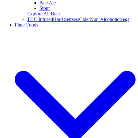
Pale Ale
Stout
Explore All Beer
THC Infused
Hard Seltzers
Cider
Non-Alcoholic
Kegs
Finer Foods