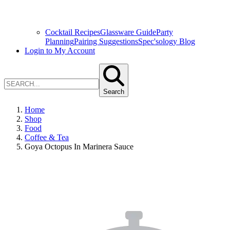
Cocktail Recipes
Glassware Guide
Party
Planning
Pairing Suggestions
Spec'sology Blog
Login to My Account
Search
Home
Shop
Food
Coffee & Tea
Goya Octopus In Marinera Sauce