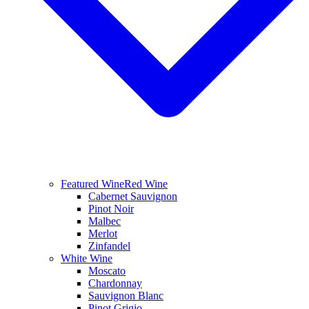
Featured Wine
Red Wine
Cabernet Sauvignon
Pinot Noir
Malbec
Merlot
Zinfandel
White Wine
Moscato
Chardonnay
Sauvignon Blanc
Pinot Grigio