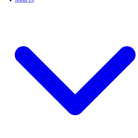
About Us