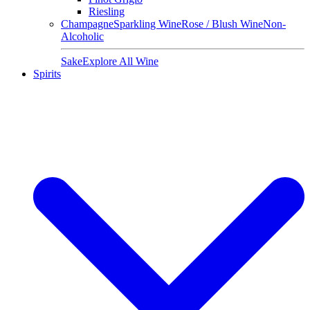
Riesling
Champagne
Sparkling Wine
Rose / Blush Wine
Non-
Alcoholic
Sake
Explore All Wine
Spirits