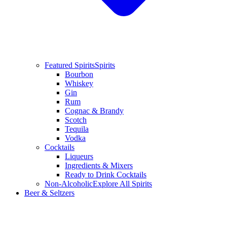
Featured Spirits
Spirits
Bourbon
Whiskey
Gin
Rum
Cognac & Brandy
Scotch
Tequila
Vodka
Cocktails
Liqueurs
Ingredients & Mixers
Ready to Drink Cocktails
Non-Alcoholic
Explore All Spirits
Beer & Seltzers