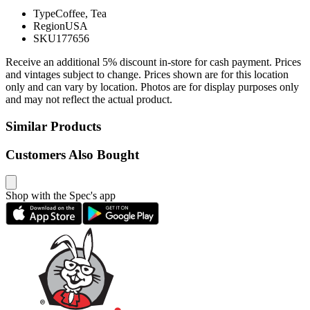
Type
Coffee, Tea
Region
USA
SKU
177656
Receive an additional 5% discount in-store for cash payment. Prices
and vintages subject to change. Prices shown are for this location
only and can vary by location. Photos are for display purposes only
and may not reflect the actual product.
Similar Products
Customers Also Bought
Shop with the Spec's app