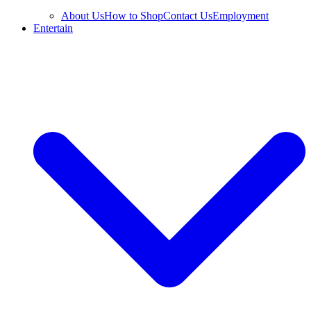
About Us
How to Shop
Contact Us
Employment
Entertain