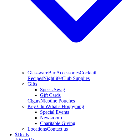
Glassware
Bar Accessories
Cocktail
Recipes
Nightlife/Club Supplies
Gifts
Spec's Swag
Gift Cards
Cigars
Nicotine Pouches
Key Club
What's Hoppyning
Special Events
Newsroom
Charitable Giving
Locations
Contact us
$
Deals