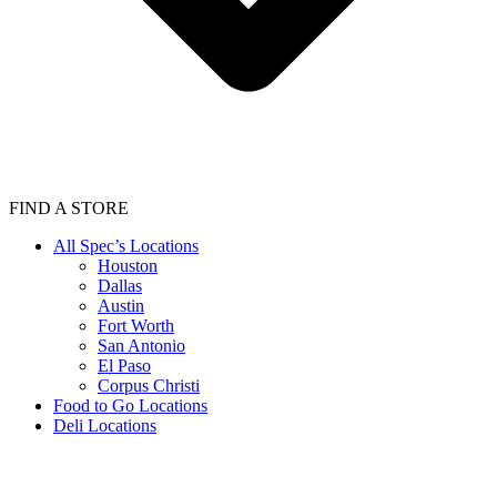
FIND A STORE
All Spec’s Locations
Houston
Dallas
Austin
Fort Worth
San Antonio
El Paso
Corpus Christi
Food to Go Locations
Deli Locations