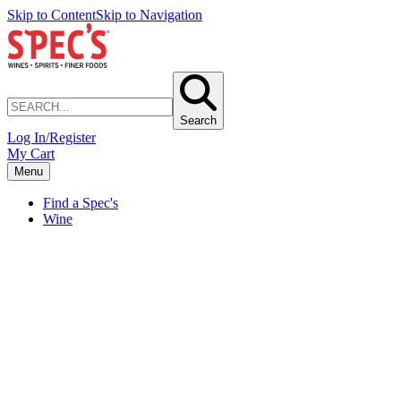
Skip to Content
Skip to Navigation
Search
Log In/Register
My Cart
Menu
Find a Spec's
Wine