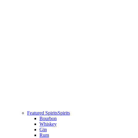
Featured Spirits
Spirits
Bourbon
Whiskey
Gin
Rum