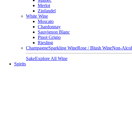
Malbec
Merlot
Zinfandel
White Wine
Moscato
Chardonnay
Sauvignon Blanc
Pinot Grigio
Riesling
Champagne
Sparkling Wine
Rose / Blush Wine
Non-Alcoh
Sake
Explore All Wine
Spirits