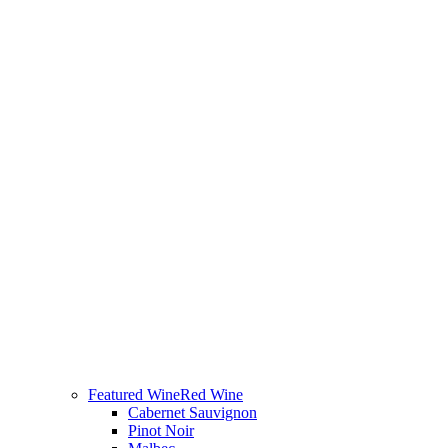
Featured Wine
Red Wine
Cabernet Sauvignon
Pinot Noir