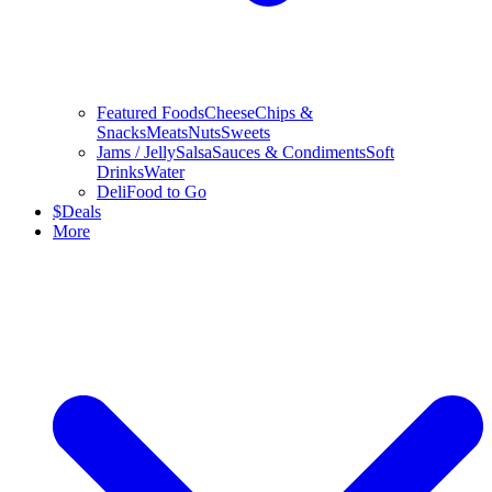
Featured Foods
Cheese
Chips &
Snacks
Meats
Nuts
Sweets
Jams / Jelly
Salsa
Sauces & Condiments
Soft
Drinks
Water
Deli
Food to Go
$
Deals
More