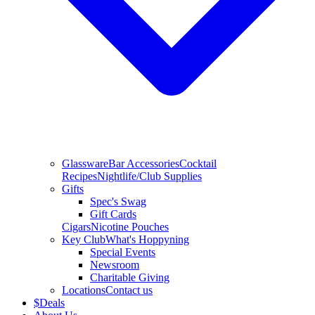
Glassware
Bar Accessories
Cocktail
Recipes
Nightlife/Club Supplies
Gifts
Spec's Swag
Gift Cards
Cigars
Nicotine Pouches
Key Club
What's Hoppyning
Special Events
Newsroom
Charitable Giving
Locations
Contact us
$
Deals