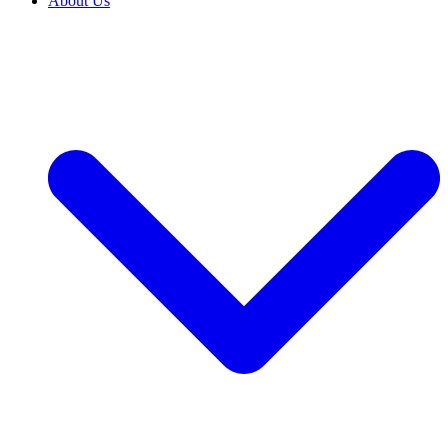
About Us