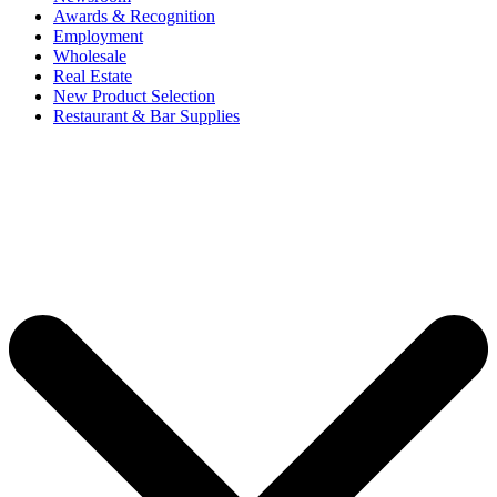
Awards & Recognition
Employment
Wholesale
Real Estate
New Product Selection
Restaurant & Bar Supplies