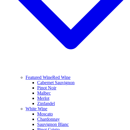
Featured Wine
Red Wine
Cabernet Sauvignon
Pinot Noir
Malbec
Merlot
Zinfandel
White Wine
Moscato
Chardonnay
Sauvignon Blanc
Pinot Grigio