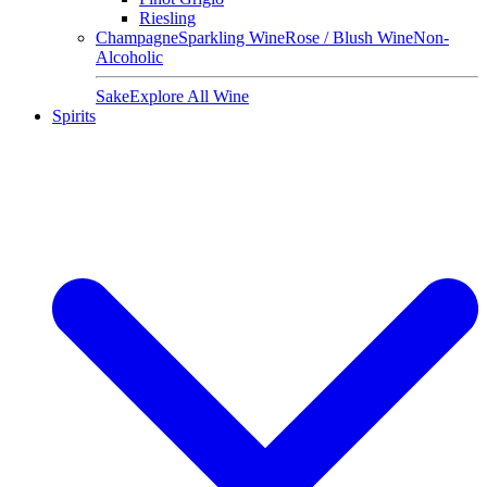
Riesling
Champagne
Sparkling Wine
Rose / Blush Wine
Non-
Alcoholic
Sake
Explore All Wine
Spirits