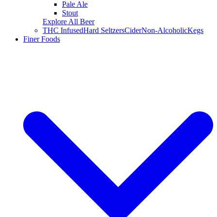
Pale Ale
Stout
Explore All Beer
THC Infused
Hard Seltzers
Cider
Non-Alcoholic
Kegs
Finer Foods