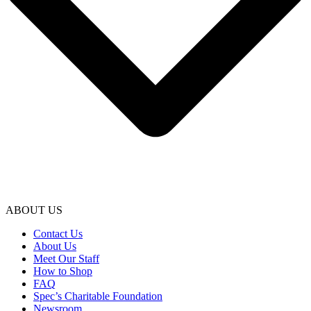
ABOUT US
Contact Us
About Us
Meet Our Staff
How to Shop
FAQ
Spec’s Charitable Foundation
Newsroom