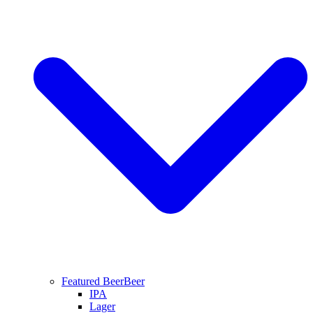
Featured Beer
Beer
IPA
Lager