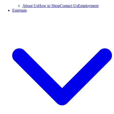
About Us
How to Shop
Contact Us
Employment
Entertain