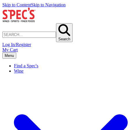
Skip to Content
Skip to Navigation
Search
Log In/Register
My Cart
Menu
Find a Spec's
Wine