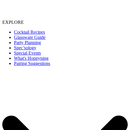
EXPLORE
Cocktail Recipes
Glassware Guide
Party Planning
Spec’sology
Special Events
What's Hoppyning
Pairing Suggestions