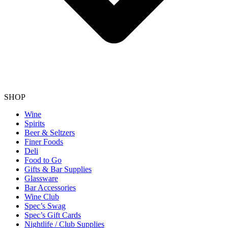
SHOP
Wine
Spirits
Beer & Seltzers
Finer Foods
Deli
Food to Go
Gifts & Bar Supplies
Glassware
Bar Accessories
Wine Club
Spec’s Swag
Spec’s Gift Cards
Nightlife / Club Supplies