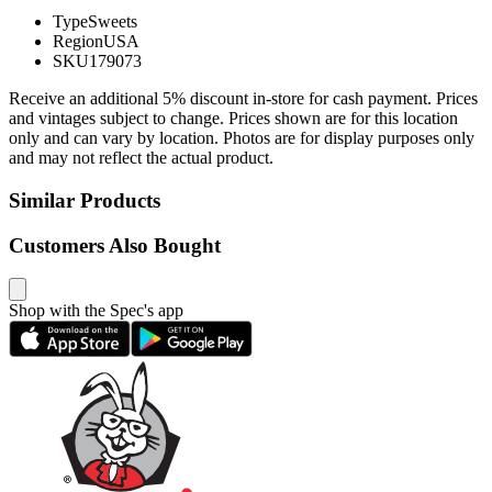
Type
Sweets
Region
USA
SKU
179073
Receive an additional 5% discount in-store for cash payment. Prices
and vintages subject to change. Prices shown are for this location
only and can vary by location. Photos are for display purposes only
and may not reflect the actual product.
Similar Products
Customers Also Bought
Shop with the Spec's app