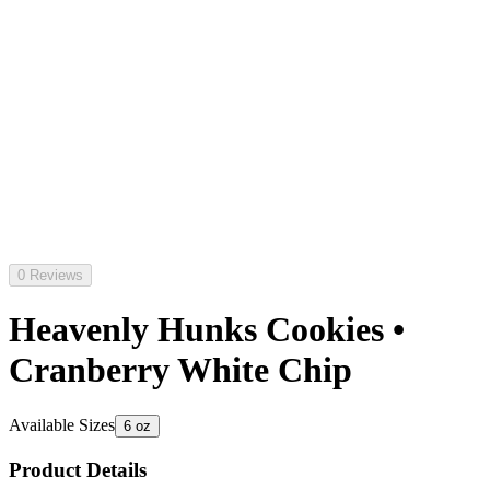
0 Reviews
Heavenly Hunks Cookies •
Cranberry White Chip
Available Sizes
6 oz
Product Details