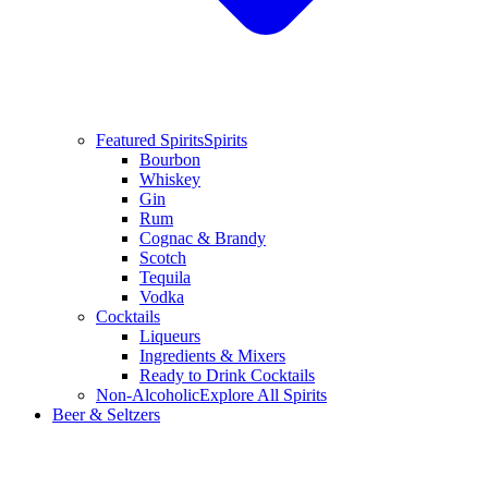
Featured Spirits
Spirits
Bourbon
Whiskey
Gin
Rum
Cognac & Brandy
Scotch
Tequila
Vodka
Cocktails
Liqueurs
Ingredients & Mixers
Ready to Drink Cocktails
Non-Alcoholic
Explore All Spirits
Beer & Seltzers