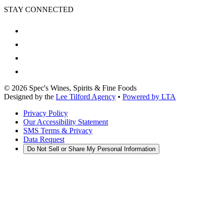
STAY CONNECTED
©
2026
Spec's Wines, Spirits & Fine Foods
Designed by the
Lee Tilford Agency
•
Powered by LTA
Privacy Policy
Our Accessibility Statement
SMS Terms & Privacy
Data Request
Do Not Sell or Share My Personal Information