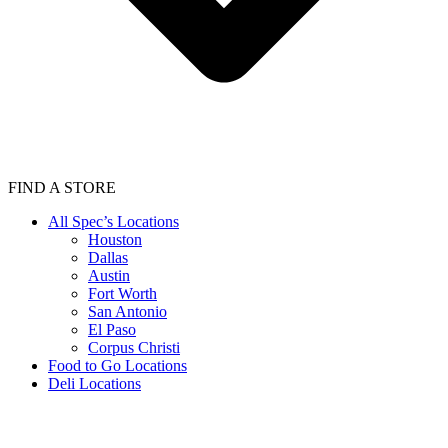
FIND A STORE
All Spec’s Locations
Houston
Dallas
Austin
Fort Worth
San Antonio
El Paso
Corpus Christi
Food to Go Locations
Deli Locations