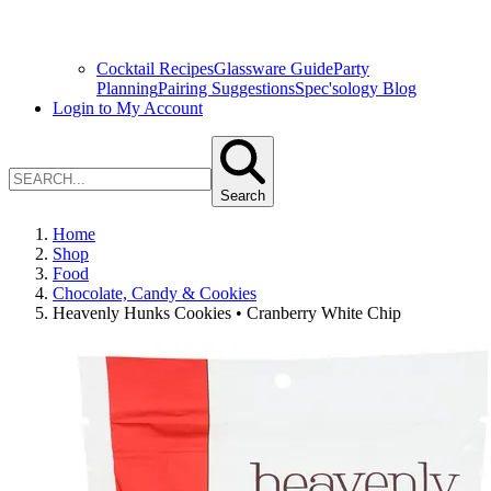
Cocktail Recipes
Glassware Guide
Party
Planning
Pairing Suggestions
Spec'sology Blog
Login to My Account
Search
Home
Shop
Food
Chocolate, Candy & Cookies
Heavenly Hunks Cookies • Cranberry White Chip