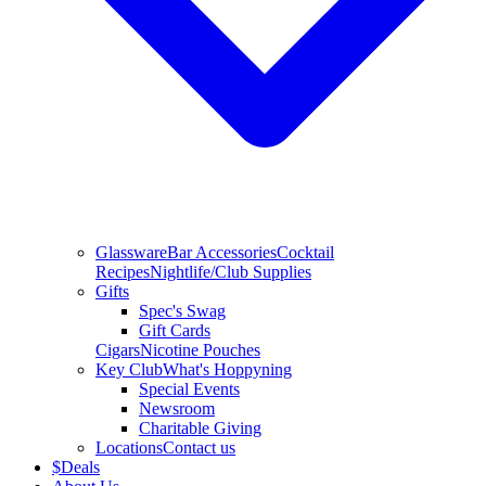
Glassware
Bar Accessories
Cocktail
Recipes
Nightlife/Club Supplies
Gifts
Spec's Swag
Gift Cards
Cigars
Nicotine Pouches
Key Club
What's Hoppyning
Special Events
Newsroom
Charitable Giving
Locations
Contact us
$
Deals