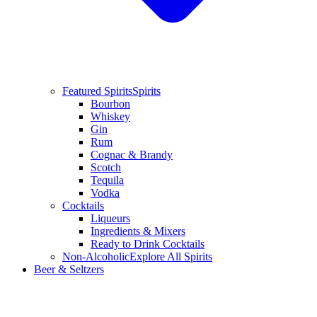
Featured Spirits
Spirits
Bourbon
Whiskey
Gin
Rum
Cognac & Brandy
Scotch
Tequila
Vodka
Cocktails
Liqueurs
Ingredients & Mixers
Ready to Drink Cocktails
Non-Alcoholic
Explore All Spirits
Beer & Seltzers