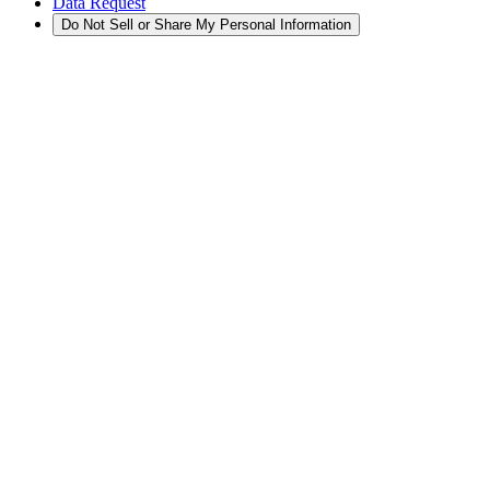
Data Request
Do Not Sell or Share My Personal Information