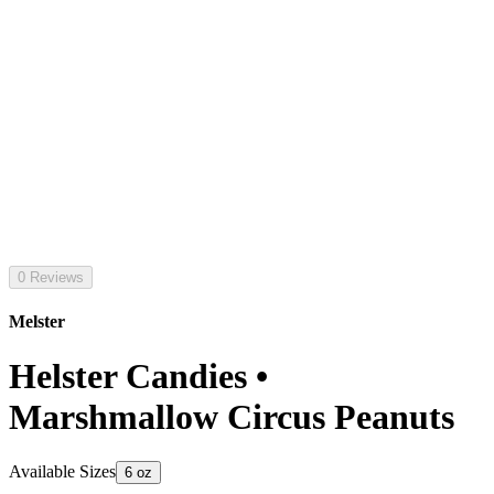
0 Reviews
Melster
Helster Candies •
Marshmallow Circus Peanuts
Available Sizes
6 oz