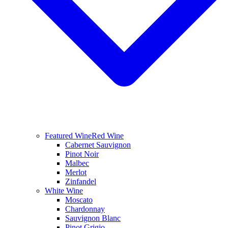
Featured Wine
Red Wine
Cabernet Sauvignon
Pinot Noir
Malbec
Merlot
Zinfandel
White Wine
Moscato
Chardonnay
Sauvignon Blanc
Pinot Grigio