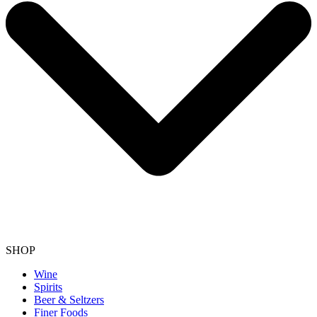
SHOP
Wine
Spirits
Beer & Seltzers
Finer Foods