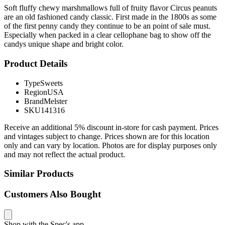
Soft fluffy chewy marshmallows full of fruity flavor Circus peanuts
are an old fashioned candy classic. First made in the 1800s as some
of the first penny candy they continue to be an point of sale must.
Especially when packed in a clear cellophane bag to show off the
candys unique shape and bright color.
Product Details
Type
Sweets
Region
USA
Brand
Melster
SKU
141316
Receive an additional 5% discount in-store for cash payment. Prices
and vintages subject to change. Prices shown are for this location
only and can vary by location. Photos are for display purposes only
and may not reflect the actual product.
Similar Products
Customers Also Bought
Shop with the Spec's app