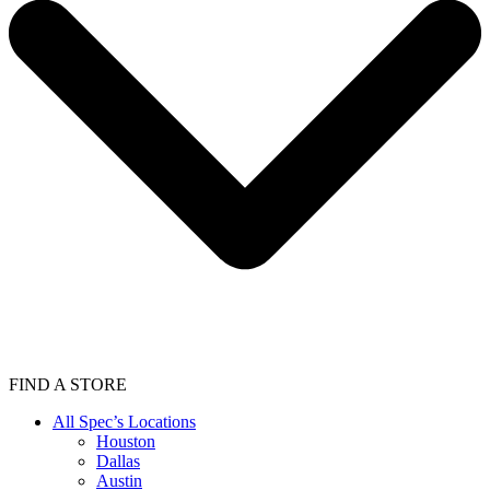
FIND A STORE
All Spec’s Locations
Houston
Dallas
Austin