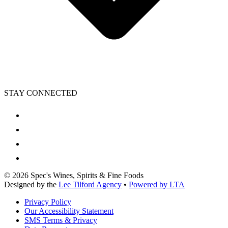
STAY CONNECTED
©
2026
Spec's Wines, Spirits & Fine Foods
Designed by the
Lee Tilford Agency
•
Powered by LTA
Privacy Policy
Our Accessibility Statement
SMS Terms & Privacy