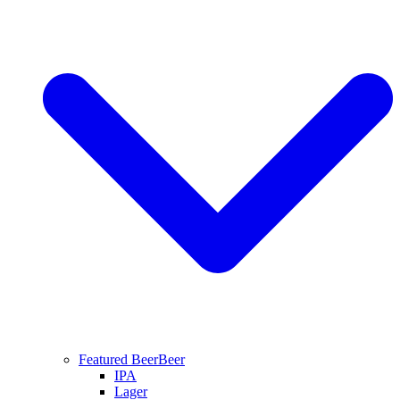
Featured Beer
Beer
IPA
Lager