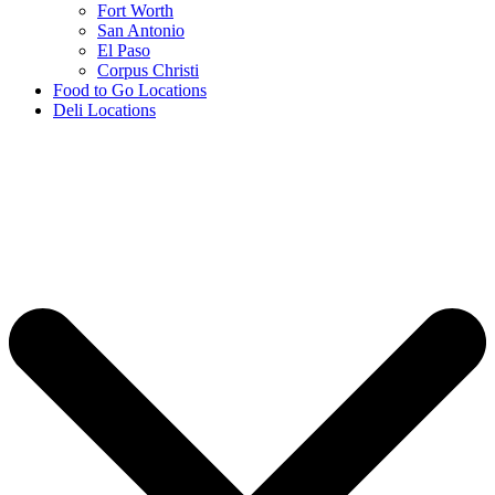
Fort Worth
San Antonio
El Paso
Corpus Christi
Food to Go Locations
Deli Locations