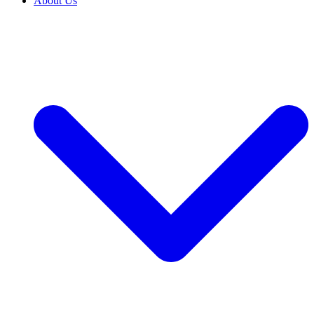
About Us