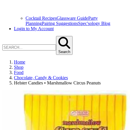
Cocktail Recipes
Glassware Guide
Party
Planning
Pairing Suggestions
Spec'sology Blog
Login to My Account
Search
Home
Shop
Food
Chocolate, Candy & Cookies
Helster Candies • Marshmallow Circus Peanuts