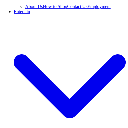
About Us
How to Shop
Contact Us
Employment
Entertain