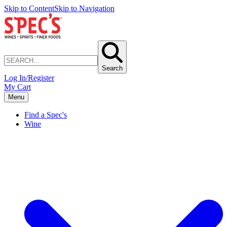
Skip to Content
Skip to Navigation
Search
Log In/Register
My Cart
Menu
Find a Spec's
Wine