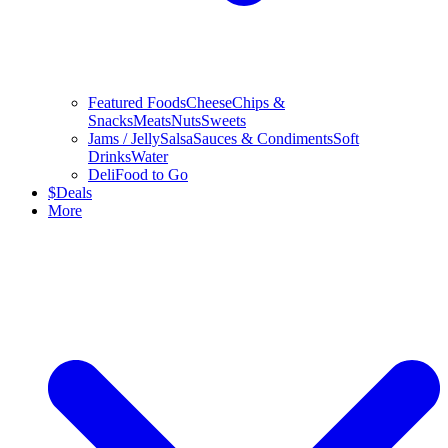
Featured Foods
Cheese
Chips &
Snacks
Meats
Nuts
Sweets
Jams / Jelly
Salsa
Sauces & Condiments
Soft
Drinks
Water
Deli
Food to Go
$
Deals
More