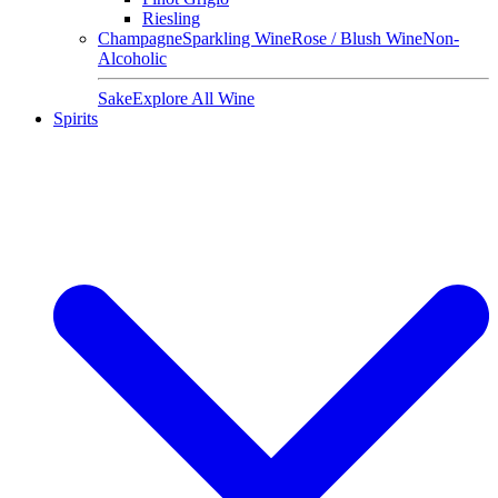
Riesling
Champagne
Sparkling Wine
Rose / Blush Wine
Non-
Alcoholic
Sake
Explore All Wine
Spirits