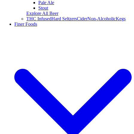
Pale Ale
Stout
Explore All Beer
THC Infused
Hard Seltzers
Cider
Non-Alcoholic
Kegs
Finer Foods