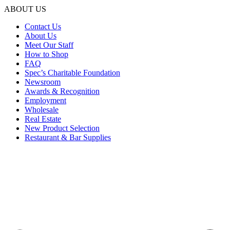
ABOUT US
Contact Us
About Us
Meet Our Staff
How to Shop
FAQ
Spec’s Charitable Foundation
Newsroom
Awards & Recognition
Employment
Wholesale
Real Estate
New Product Selection
Restaurant & Bar Supplies