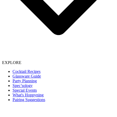
EXPLORE
Cocktail Recipes
Glassware Guide
Party Planning
Spec’sology
Special Events
What's Hoppyning
Pairing Suggestions