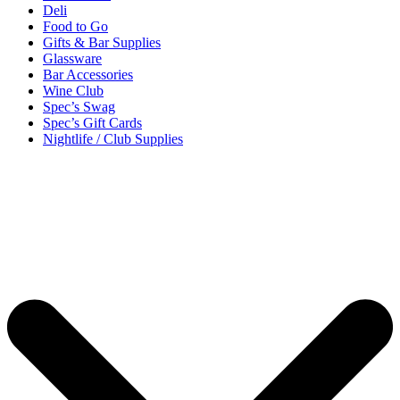
Deli
Food to Go
Gifts & Bar Supplies
Glassware
Bar Accessories
Wine Club
Spec’s Swag
Spec’s Gift Cards
Nightlife / Club Supplies