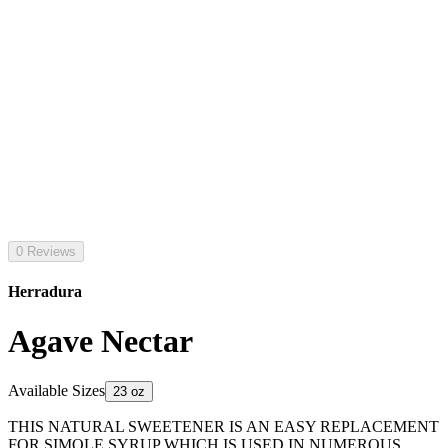
0 Reviews
Herradura
Agave Nectar
Available Sizes
23 oz
THIS NATURAL SWEETENER IS AN EASY REPLACEMENT
FOR SIMOLE SYRUP WHICH IS USED IN NUMEROUS