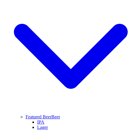
Featured Beer
Beer
IPA
Lager