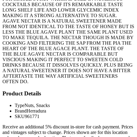
COCKTAILS BECAUSE OF ITS REMARKABLE TASTE
LONG SHELF LIFE AND LOWER GLYCEMIC INDEX
MAKING IT A STRONG ALTERNATIVE TO SUGAR.
AGAVE NECTAR IS A NATURAL SWEETENER MADE
FROM NOT IDENTICAL TO THE TASTE OF HONEY BUT IS
LESS THE BLUE AGAVE PLANT THE SAME PLANT USED
TO MAKE TEQUILA. THE NECTAR THOUGH IS MADE BY
COOKING AND FILTERING THE SAP FROM THE PIA THE
HEART OF THE BLUE AGACE PLANT. THE TASTE OF
THE BLUE AGAVE NECTAR IS COMPARABLE BUT
VISCIOUS MAKING IT PERFECT TO SWEETEN COLD
DRINKS BECAUSE IT DISSOLVES QUICKLY. PLUS BEING
A NATURAL SWEETENER IT DOES NOT HAVE A BITTER
AFTERTASTE THE WAY ARTIFICIAL SWEETENERS
OFTEN DO.
Product Details
Type
Nuts, Snacks
Brand
Herradura
SKU
961771
Receive an additional 5% discount in-store for cash payment. Prices
and vintages subject to change. Prices shown are for this location