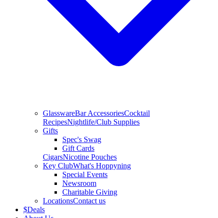
Glassware
Bar Accessories
Cocktail
Recipes
Nightlife/Club Supplies
Gifts
Spec's Swag
Gift Cards
Cigars
Nicotine Pouches
Key Club
What's Hoppyning
Special Events
Newsroom
Charitable Giving
Locations
Contact us
$
Deals