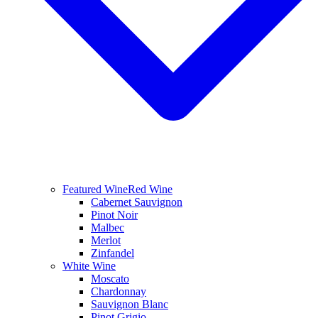
Featured Wine
Red Wine
Cabernet Sauvignon
Pinot Noir
Malbec
Merlot
Zinfandel
White Wine
Moscato
Chardonnay
Sauvignon Blanc
Pinot Grigio