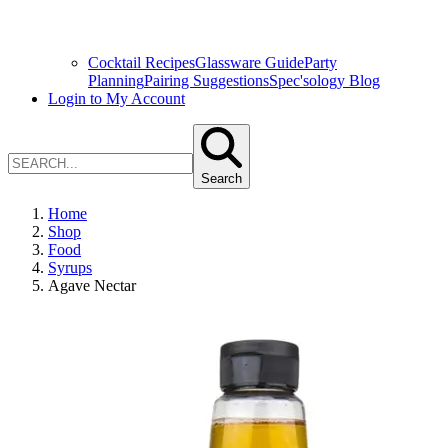
Cocktail Recipes
Glassware Guide
Party
Planning
Pairing Suggestions
Spec'sology Blog
Login to My Account
Search
Home
Shop
Food
Syrups
Agave Nectar