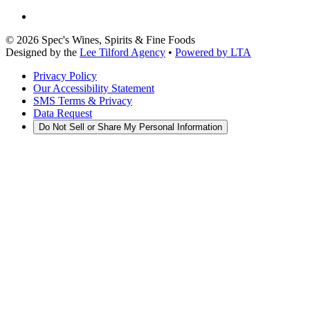
©
2026
Spec's Wines, Spirits & Fine Foods
Designed by the
Lee Tilford Agency
•
Powered by LTA
Privacy Policy
Our Accessibility Statement
SMS Terms & Privacy
Data Request
Do Not Sell or Share My Personal Information