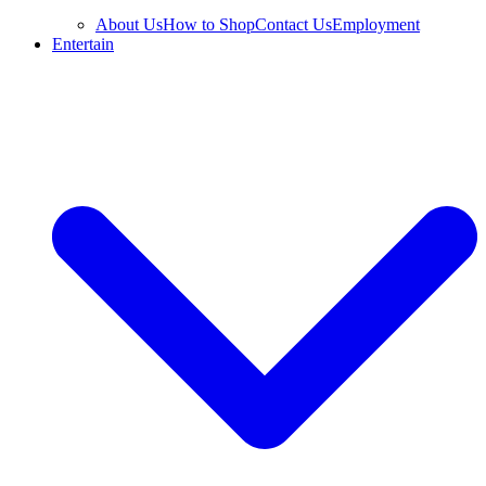
About Us
How to Shop
Contact Us
Employment
Entertain