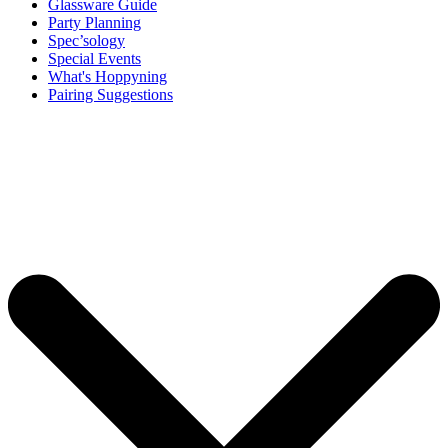
Glassware Guide
Party Planning
Spec’sology
Special Events
What's Hoppyning
Pairing Suggestions