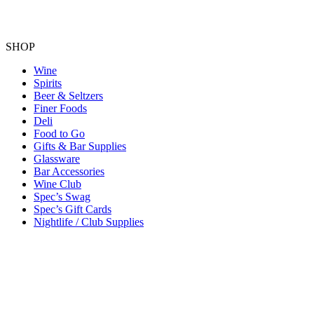
SHOP
Wine
Spirits
Beer & Seltzers
Finer Foods
Deli
Food to Go
Gifts & Bar Supplies
Glassware
Bar Accessories
Wine Club
Spec’s Swag
Spec’s Gift Cards
Nightlife / Club Supplies