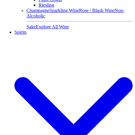
Riesling
Champagne
Sparkling Wine
Rose / Blush Wine
Non-
Alcoholic
Sake
Explore All Wine
Spirits