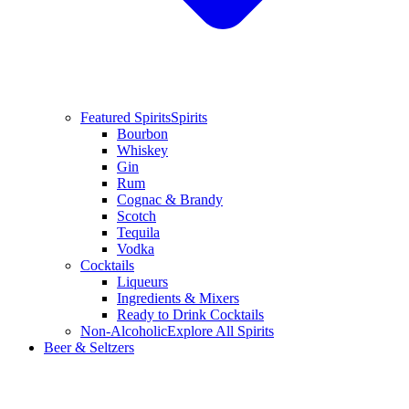
Featured Spirits
Spirits
Bourbon
Whiskey
Gin
Rum
Cognac & Brandy
Scotch
Tequila
Vodka
Cocktails
Liqueurs
Ingredients & Mixers
Ready to Drink Cocktails
Non-Alcoholic
Explore All Spirits
Beer & Seltzers