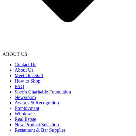
ABOUT US
Contact Us
About Us
Meet Our Staff
How to Shop
FAQ
Spec’s Charitable Foundation
Newsroom
Awards & Recognition
Employment
Wholesale
Real Estate
New Product Selection
Restaurant & Bar Supplies