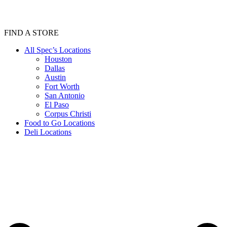
FIND A STORE
All Spec’s Locations
Houston
Dallas
Austin
Fort Worth
San Antonio
El Paso
Corpus Christi
Food to Go Locations
Deli Locations