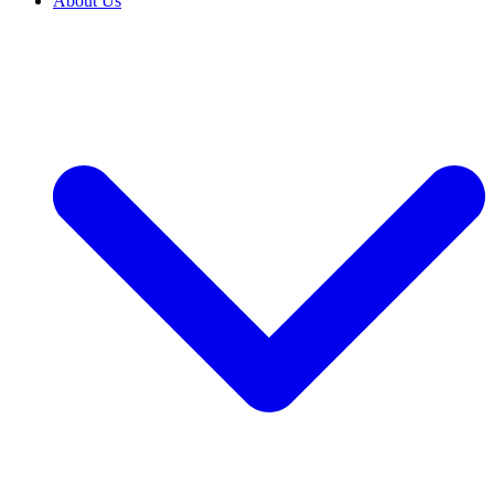
About Us