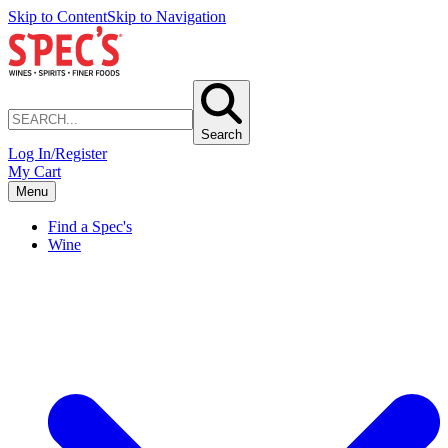
Skip to Content
Skip to Navigation
Search
Log In/Register
My Cart
Menu
Find a Spec's
Wine