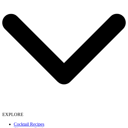
EXPLORE
Cocktail Recipes