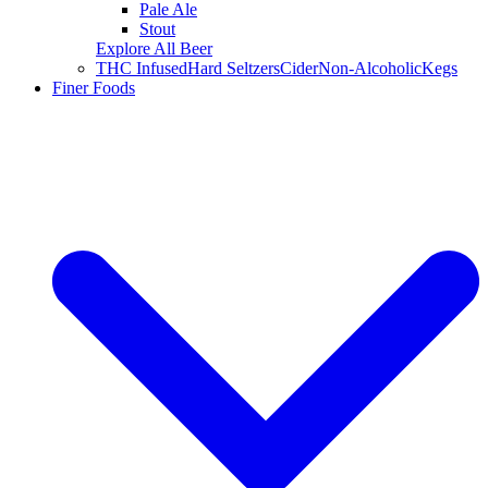
Pale Ale
Stout
Explore All Beer
THC Infused
Hard Seltzers
Cider
Non-Alcoholic
Kegs
Finer Foods