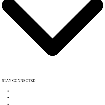
STAY CONNECTED