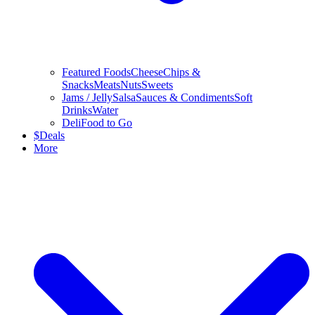
Featured Foods
Cheese
Chips &
Snacks
Meats
Nuts
Sweets
Jams / Jelly
Salsa
Sauces & Condiments
Soft
Drinks
Water
Deli
Food to Go
$
Deals
More