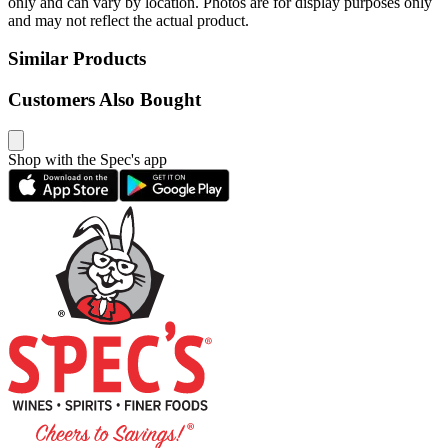
only and can vary by location. Photos are for display purposes only
and may not reflect the actual product.
Similar Products
Customers Also Bought
Shop with the Spec's app