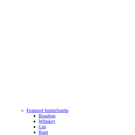
Featured Spirits
Spirits
Bourbon
Whiskey
Gin
Rum