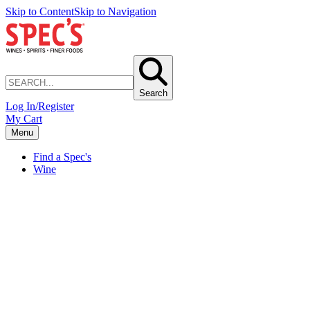
Skip to Content
Skip to Navigation
Search
Log In/Register
My Cart
Menu
Find a Spec's
Wine