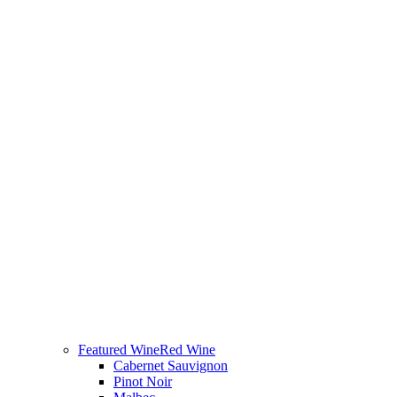
Featured Wine
Red Wine
Cabernet Sauvignon
Pinot Noir