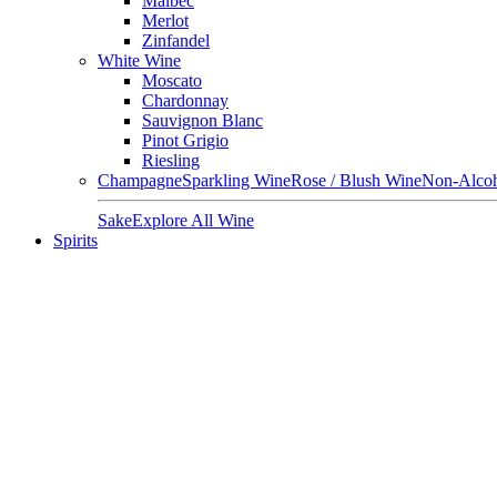
Malbec
Merlot
Zinfandel
White Wine
Moscato
Chardonnay
Sauvignon Blanc
Pinot Grigio
Riesling
Champagne
Sparkling Wine
Rose / Blush Wine
Non-Alcoh
Sake
Explore All Wine
Spirits