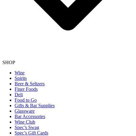
SHOP
Wine
Spirits
Beer & Seltzers
Finer Foods
Deli
Food to Go
Gifts & Bar Supplies
Glassware
Bar Accessories
Wine Club
Spec’s Swag
Spec’s Gift Cards