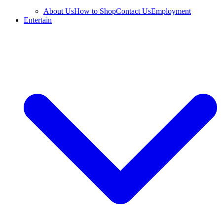
About Us
How to Shop
Contact Us
Employment
Entertain