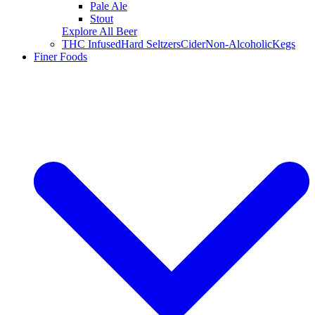
Pale Ale
Stout
Explore All Beer
THC Infused
Hard Seltzers
Cider
Non-Alcoholic
Kegs
Finer Foods