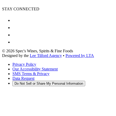
STAY CONNECTED
©
2026
Spec's Wines, Spirits & Fine Foods
Designed by the
Lee Tilford Agency
•
Powered by LTA
Privacy Policy
Our Accessibility Statement
SMS Terms & Privacy
Data Request
Do Not Sell or Share My Personal Information