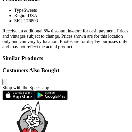
Type
Sweets
Region
USA
SKU
178803
Receive an additional 5% discount in-store for cash payment. Prices
and vintages subject to change. Prices shown are for this location
only and can vary by location. Photos are for display purposes only
and may not reflect the actual product.
Similar Products
Customers Also Bought
Shop with the Spec's app