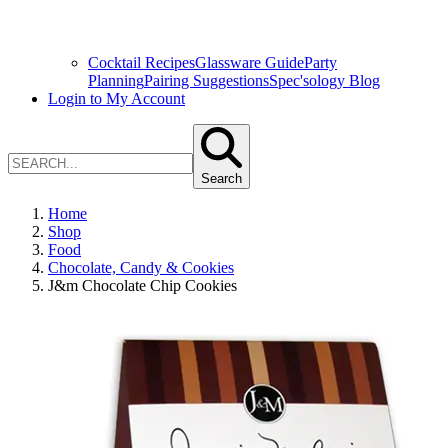
Cocktail Recipes
Glassware Guide
Party
Planning
Pairing Suggestions
Spec'sology Blog
Login to My Account
Search
Home
Shop
Food
Chocolate, Candy & Cookies
J&m Chocolate Chip Cookies