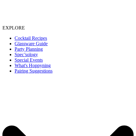
EXPLORE
Cocktail Recipes
Glassware Guide
Party Planning
Spec’sology
Special Events
What's Hoppyning
Pairing Suggestions