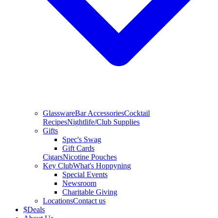
Glassware
Bar Accessories
Cocktail
Recipes
Nightlife/Club Supplies
Gifts
Spec's Swag
Gift Cards
Cigars
Nicotine Pouches
Key Club
What's Hoppyning
Special Events
Newsroom
Charitable Giving
Locations
Contact us
$
Deals