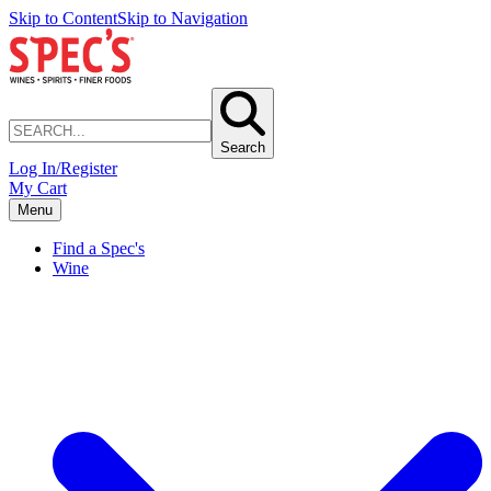
Skip to Content
Skip to Navigation
Search
Log In/Register
My Cart
Menu
Find a Spec's
Wine