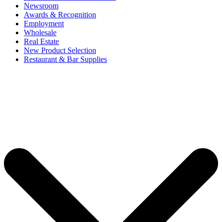
Newsroom
Awards & Recognition
Employment
Wholesale
Real Estate
New Product Selection
Restaurant & Bar Supplies