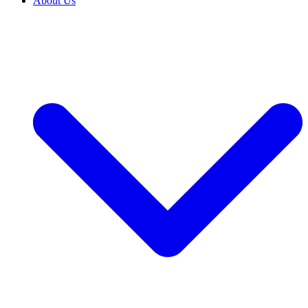
About Us