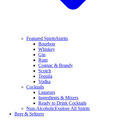
Featured Spirits
Spirits
Bourbon
Whiskey
Gin
Rum
Cognac & Brandy
Scotch
Tequila
Vodka
Cocktails
Liqueurs
Ingredients & Mixers
Ready to Drink Cocktails
Non-Alcoholic
Explore All Spirits
Beer & Seltzers