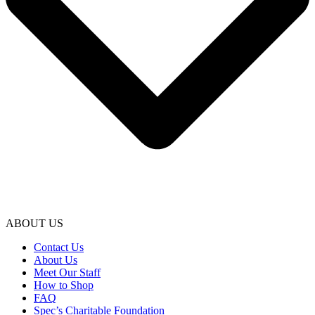
ABOUT US
Contact Us
About Us
Meet Our Staff
How to Shop
FAQ
Spec’s Charitable Foundation