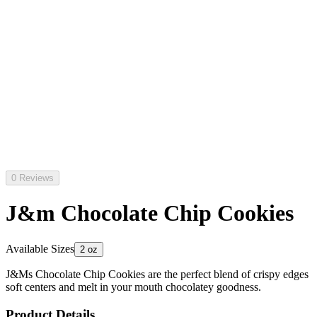
0 Reviews
J&m Chocolate Chip Cookies
Available Sizes
2 oz
J&Ms Chocolate Chip Cookies are the perfect blend of crispy edges
soft centers and melt in your mouth chocolatey goodness.
Product Details