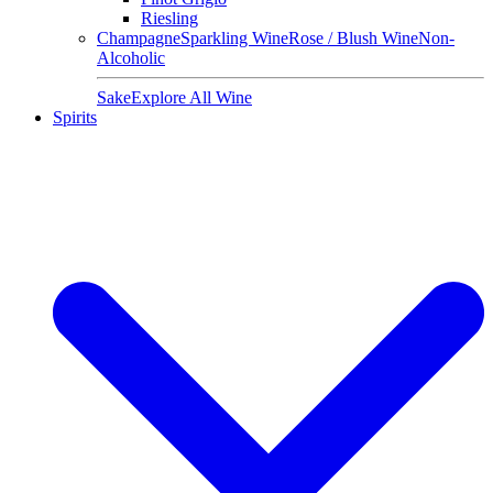
Riesling
Champagne
Sparkling Wine
Rose / Blush Wine
Non-
Alcoholic
Sake
Explore All Wine
Spirits