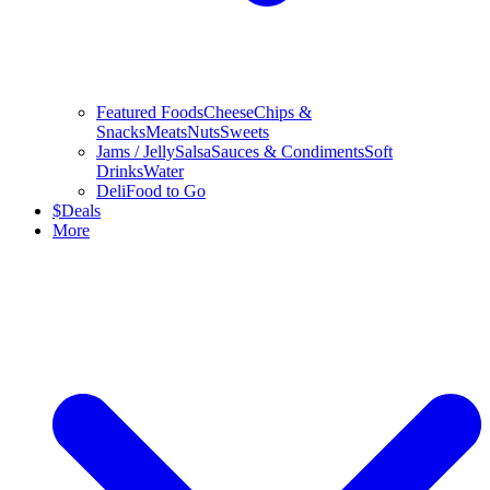
Featured Foods
Cheese
Chips &
Snacks
Meats
Nuts
Sweets
Jams / Jelly
Salsa
Sauces & Condiments
Soft
Drinks
Water
Deli
Food to Go
$
Deals
More