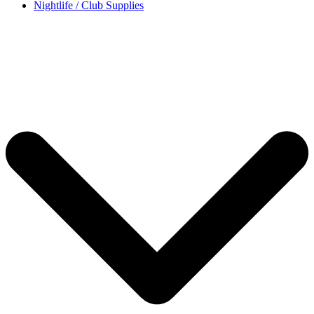
Nightlife / Club Supplies