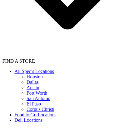
FIND A STORE
All Spec’s Locations
Houston
Dallas
Austin
Fort Worth
San Antonio
El Paso
Corpus Christi
Food to Go Locations
Deli Locations