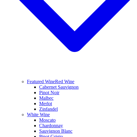
Featured Wine
Red Wine
Cabernet Sauvignon
Pinot Noir
Malbec
Merlot
Zinfandel
White Wine
Moscato
Chardonnay
Sauvignon Blanc
Pinot Grigio