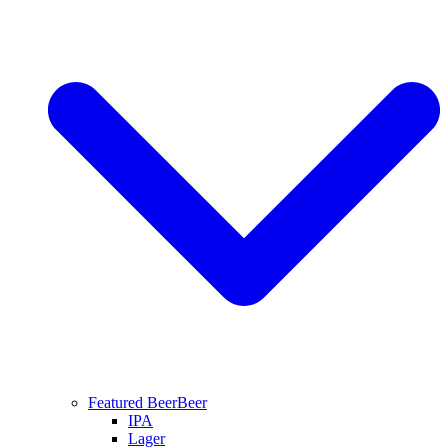
Featured Beer
Beer
IPA
Lager