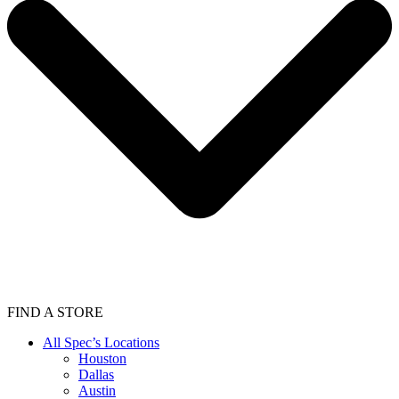
FIND A STORE
All Spec’s Locations
Houston
Dallas
Austin