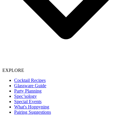
EXPLORE
Cocktail Recipes
Glassware Guide
Party Planning
Spec’sology
Special Events
What's Hoppyning
Pairing Suggestions