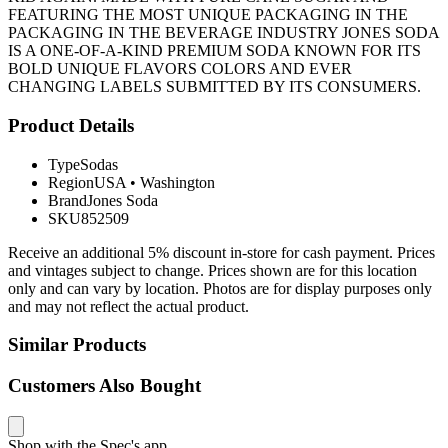
FEATURING THE MOST UNIQUE PACKAGING IN THE
PACKAGING IN THE BEVERAGE INDUSTRY JONES SODA
IS A ONE-OF-A-KIND PREMIUM SODA KNOWN FOR ITS
BOLD UNIQUE FLAVORS COLORS AND EVER
CHANGING LABELS SUBMITTED BY ITS CONSUMERS.
Product Details
Type
Sodas
Region
USA
•
Washington
Brand
Jones Soda
SKU
852509
Receive an additional 5% discount in-store for cash payment. Prices
and vintages subject to change. Prices shown are for this location
only and can vary by location. Photos are for display purposes only
and may not reflect the actual product.
Similar Products
Customers Also Bought
Shop with the Spec's app