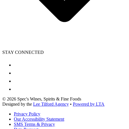
STAY CONNECTED
©
2026
Spec's Wines, Spirits & Fine Foods
Designed by the
Lee Tilford Agency
•
Powered by LTA
Privacy Policy
Our Accessibility Statement
SMS Terms & Privacy