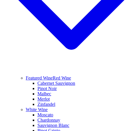
Featured Wine
Red Wine
Cabernet Sauvignon
Pinot Noir
Malbec
Merlot
Zinfandel
White Wine
Moscato
Chardonnay
Sauvignon Blanc
Pinot Grigio