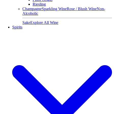
Riesling
Champagne
Sparkling Wine
Rose / Blush Wine
Non-
Alcoholic
Sake
Explore All Wine
Spirits