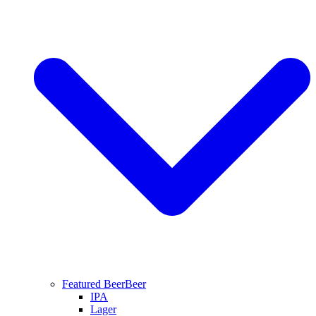
Featured Beer
Beer
IPA
Lager