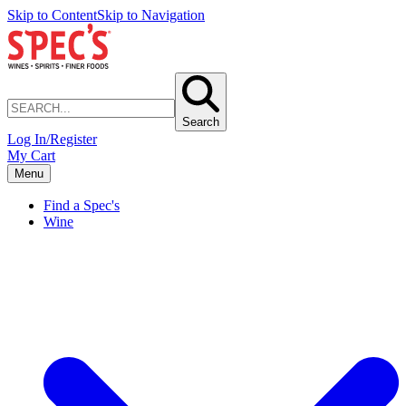
Skip to Content
Skip to Navigation
Search
Log In/Register
My Cart
Menu
Find a Spec's
Wine