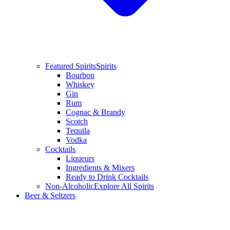
Featured Spirits
Spirits
Bourbon
Whiskey
Gin
Rum
Cognac & Brandy
Scotch
Tequila
Vodka
Cocktails
Liqueurs
Ingredients & Mixers
Ready to Drink Cocktails
Non-Alcoholic
Explore All Spirits
Beer & Seltzers