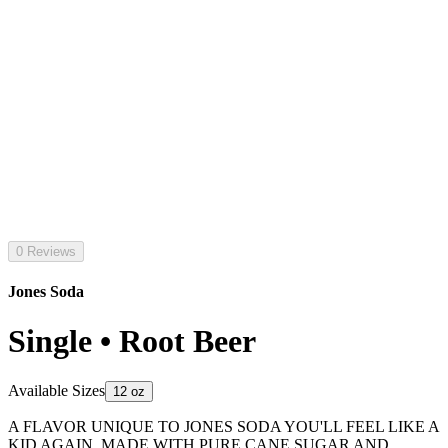
0 Reviews
Jones Soda
Single • Root Beer
Available Sizes
12 oz
A FLAVOR UNIQUE TO JONES SODA YOU'LL FEEL LIKE A
KID AGAIN. MADE WITH PURE CANE SUGAR AND