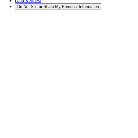
Data Request
Do Not Sell or Share My Personal Information