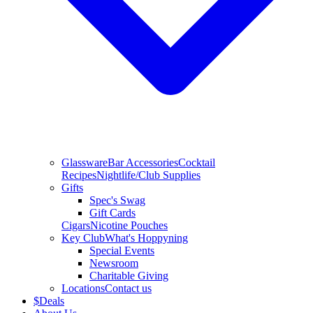
Glassware
Bar Accessories
Cocktail
Recipes
Nightlife/Club Supplies
Gifts
Spec's Swag
Gift Cards
Cigars
Nicotine Pouches
Key Club
What's Hoppyning
Special Events
Newsroom
Charitable Giving
Locations
Contact us
$
Deals