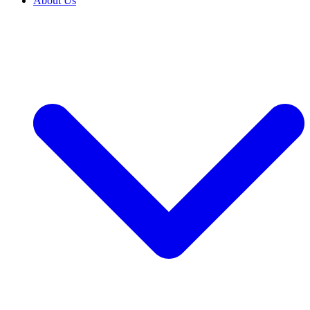
About Us