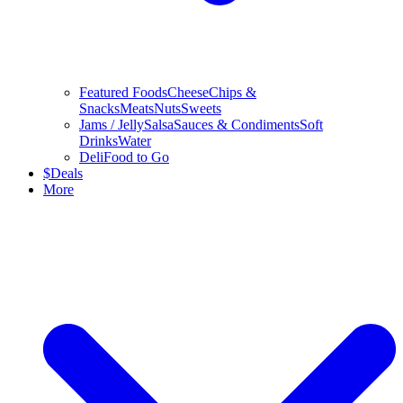
Featured Foods
Cheese
Chips &
Snacks
Meats
Nuts
Sweets
Jams / Jelly
Salsa
Sauces & Condiments
Soft
Drinks
Water
Deli
Food to Go
$
Deals
More