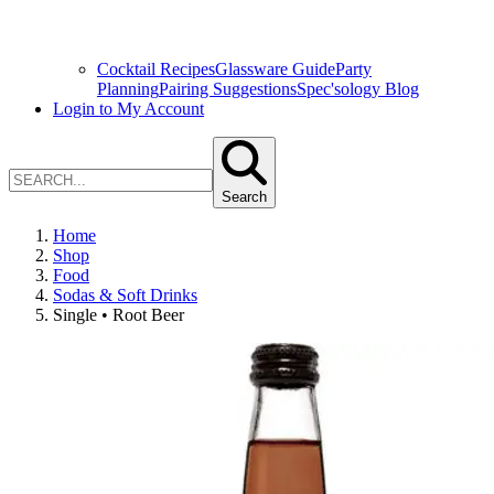
Cocktail Recipes
Glassware Guide
Party
Planning
Pairing Suggestions
Spec'sology Blog
Login to My Account
Search
Home
Shop
Food
Sodas & Soft Drinks
Single • Root Beer