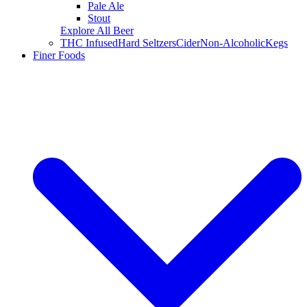
Pale Ale
Stout
Explore All Beer
THC Infused
Hard Seltzers
Cider
Non-Alcoholic
Kegs
Finer Foods