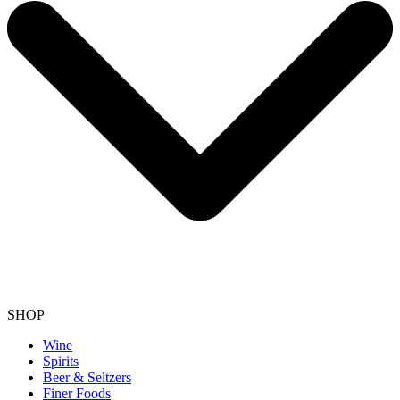
SHOP
Wine
Spirits
Beer & Seltzers
Finer Foods