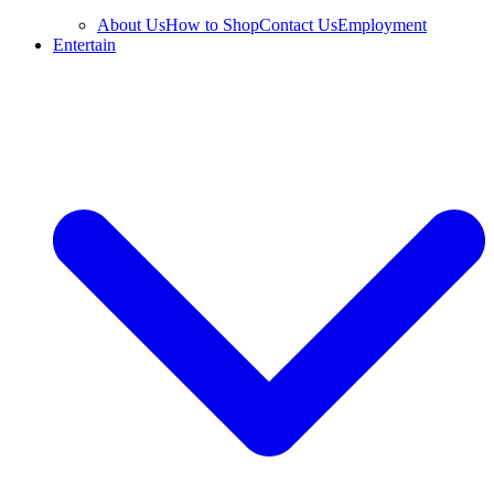
About Us
How to Shop
Contact Us
Employment
Entertain