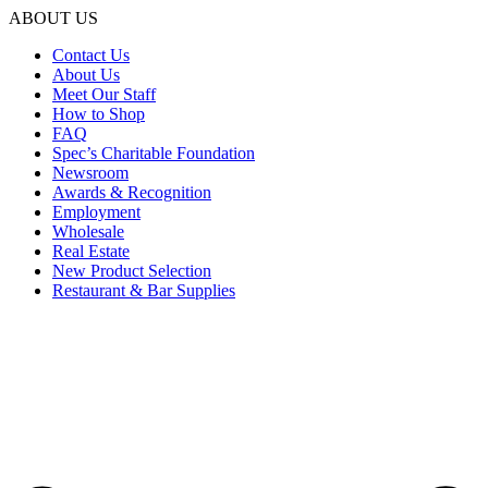
ABOUT US
Contact Us
About Us
Meet Our Staff
How to Shop
FAQ
Spec’s Charitable Foundation
Newsroom
Awards & Recognition
Employment
Wholesale
Real Estate
New Product Selection
Restaurant & Bar Supplies