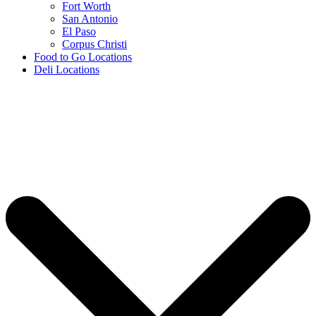
Fort Worth
San Antonio
El Paso
Corpus Christi
Food to Go Locations
Deli Locations