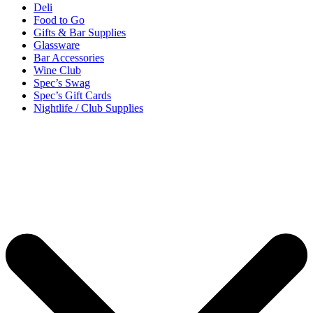
Deli
Food to Go
Gifts & Bar Supplies
Glassware
Bar Accessories
Wine Club
Spec’s Swag
Spec’s Gift Cards
Nightlife / Club Supplies