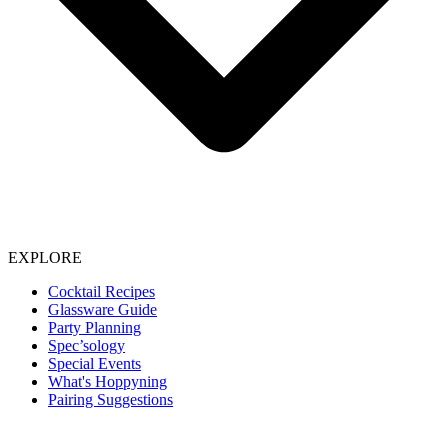
EXPLORE
Cocktail Recipes
Glassware Guide
Party Planning
Spec’sology
Special Events
What's Hoppyning
Pairing Suggestions