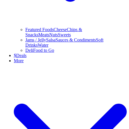
Featured Foods
Cheese
Chips &
Snacks
Meats
Nuts
Sweets
Jams / Jelly
Salsa
Sauces & Condiments
Soft
Drinks
Water
Deli
Food to Go
$
Deals
More