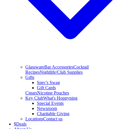
Glassware
Bar Accessories
Cocktail
Recipes
Nightlife/Club Supplies
Gifts
Spec's Swag
Gift Cards
Cigars
Nicotine Pouches
Key Club
What's Hoppyning
Special Events
Newsroom
Charitable Giving
Locations
Contact us
$
Deals