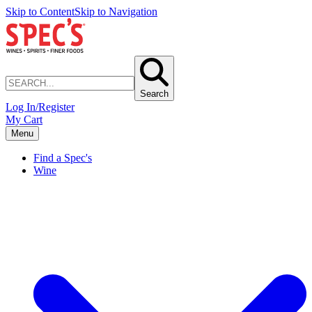
Skip to Content
Skip to Navigation
Search
Log In/Register
My Cart
Menu
Find a Spec's
Wine