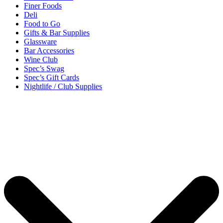
Finer Foods
Deli
Food to Go
Gifts & Bar Supplies
Glassware
Bar Accessories
Wine Club
Spec’s Swag
Spec’s Gift Cards
Nightlife / Club Supplies