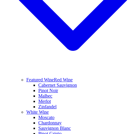
Featured Wine
Red Wine
Cabernet Sauvignon
Pinot Noir
Malbec
Merlot
Zinfandel
White Wine
Moscato
Chardonnay
Sauvignon Blanc
Pinot Grigio