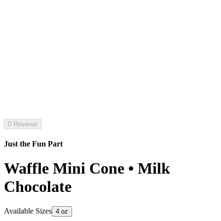
0 Reviews
Just the Fun Part
Waffle Mini Cone • Milk
Chocolate
Available Sizes
4 oz