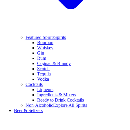
Featured Spirits
Spirits
Bourbon
Whiskey
Gin
Rum
Cognac & Brandy
Scotch
Tequila
Vodka
Cocktails
Liqueurs
Ingredients & Mixers
Ready to Drink Cocktails
Non-Alcoholic
Explore All Spirits
Beer & Seltzers