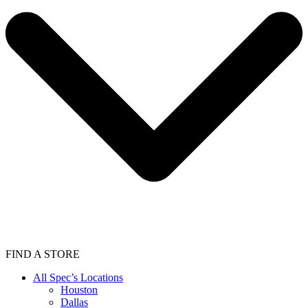
FIND A STORE
All Spec’s Locations
Houston
Dallas