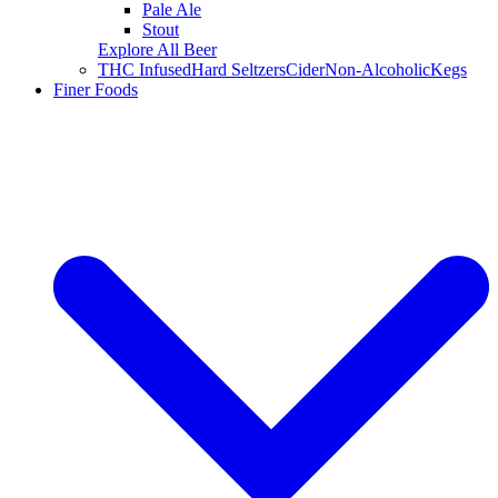
Pale Ale
Stout
Explore All Beer
THC Infused
Hard Seltzers
Cider
Non-Alcoholic
Kegs
Finer Foods