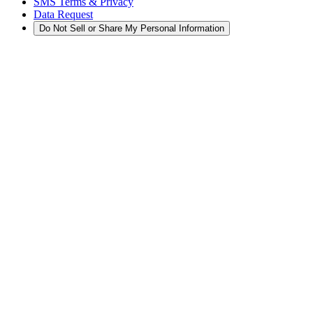
SMS Terms & Privacy
Data Request
Do Not Sell or Share My Personal Information