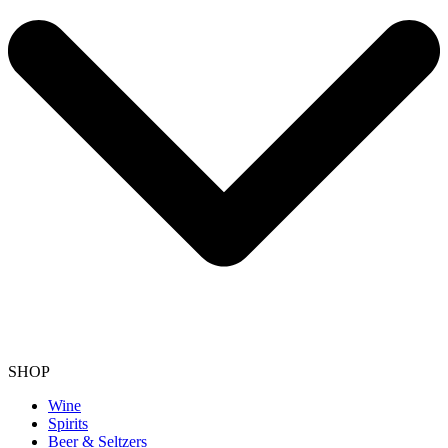
SHOP
Wine
Spirits
Beer & Seltzers