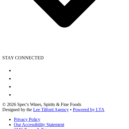
STAY CONNECTED
©
2026
Spec's Wines, Spirits & Fine Foods
Designed by the
Lee Tilford Agency
•
Powered by LTA
Privacy Policy
Our Accessibility Statement