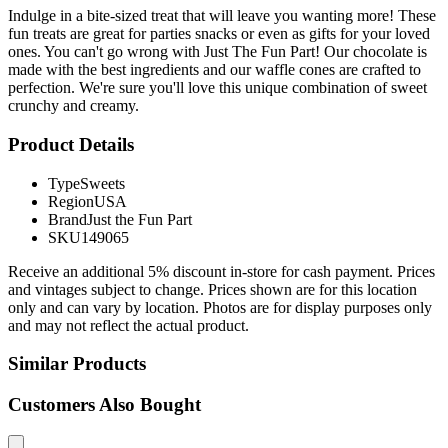
Indulge in a bite-sized treat that will leave you wanting more! These
fun treats are great for parties snacks or even as gifts for your loved
ones. You can't go wrong with Just The Fun Part! Our chocolate is
made with the best ingredients and our waffle cones are crafted to
perfection. We're sure you'll love this unique combination of sweet
crunchy and creamy.
Product Details
Type
Sweets
Region
USA
Brand
Just the Fun Part
SKU
149065
Receive an additional 5% discount in-store for cash payment. Prices
and vintages subject to change. Prices shown are for this location
only and can vary by location. Photos are for display purposes only
and may not reflect the actual product.
Similar Products
Customers Also Bought