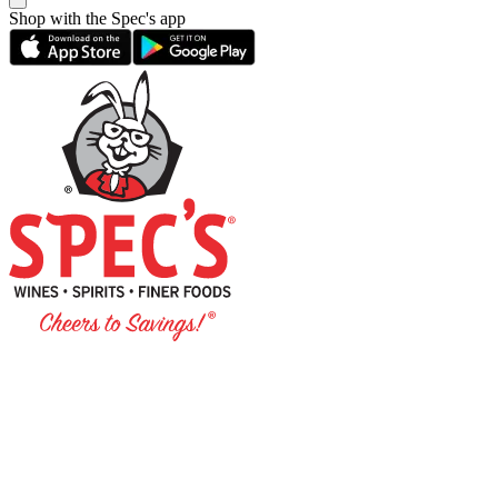
Shop with the Spec's app