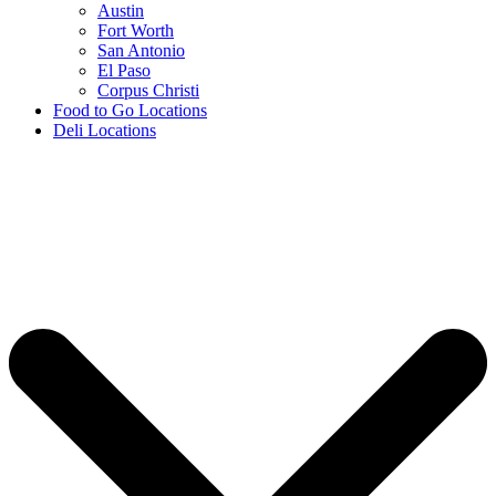
Austin
Fort Worth
San Antonio
El Paso
Corpus Christi
Food to Go Locations
Deli Locations