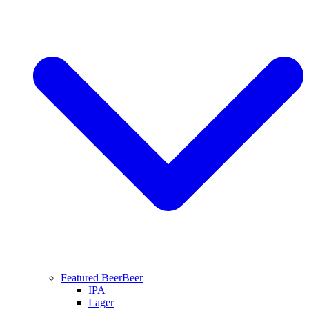
Featured Beer
Beer
IPA
Lager