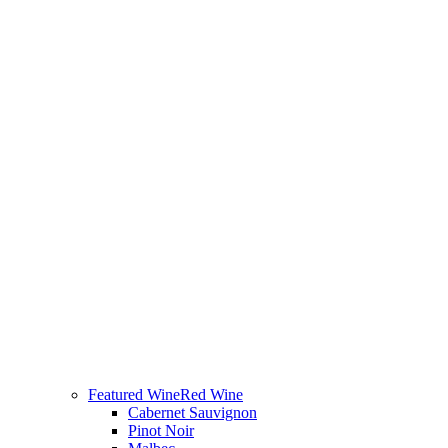
Featured Wine
Red Wine
Cabernet Sauvignon
Pinot Noir