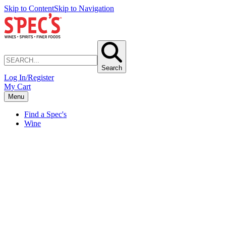
Skip to Content
Skip to Navigation
Search
Log In/Register
My Cart
Menu
Find a Spec's
Wine