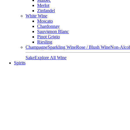
Malbec
Merlot
Zinfandel
White Wine
Moscato
Chardonnay
Sauvignon Blanc
Pinot Grigio
Riesling
Champagne
Sparkling Wine
Rose / Blush Wine
Non-Alcoh
Sake
Explore All Wine
Spirits