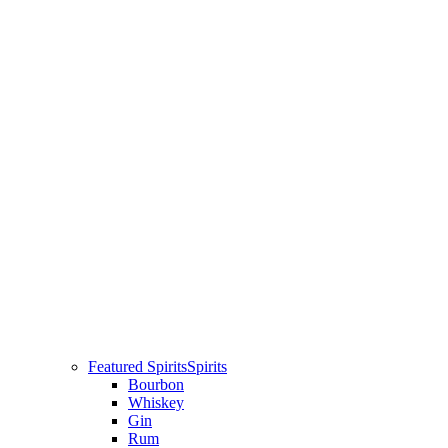
Featured Spirits
Spirits
Bourbon
Whiskey
Gin
Rum