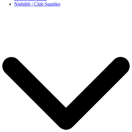
Nightlife / Club Supplies