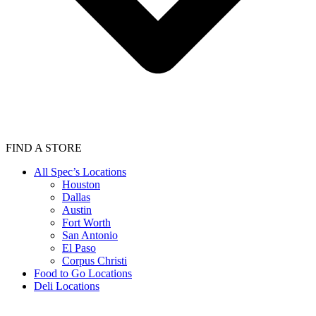
FIND A STORE
All Spec’s Locations
Houston
Dallas
Austin
Fort Worth
San Antonio
El Paso
Corpus Christi
Food to Go Locations
Deli Locations