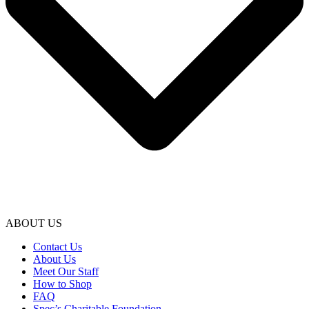
ABOUT US
Contact Us
About Us
Meet Our Staff
How to Shop
FAQ
Spec’s Charitable Foundation