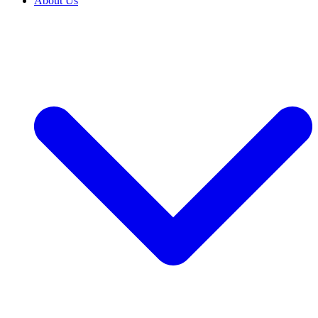
About Us