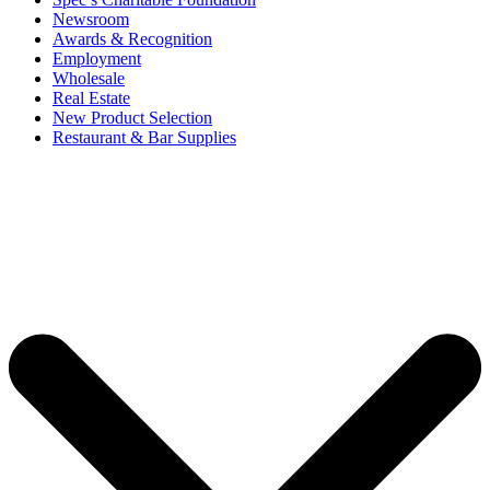
Newsroom
Awards & Recognition
Employment
Wholesale
Real Estate
New Product Selection
Restaurant & Bar Supplies