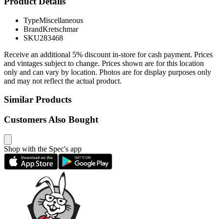
Product Details
Type
Miscellaneous
Brand
Kretschmar
SKU
283468
Receive an additional 5% discount in-store for cash payment. Prices
and vintages subject to change. Prices shown are for this location
only and can vary by location. Photos are for display purposes only
and may not reflect the actual product.
Similar Products
Customers Also Bought
Shop with the Spec's app