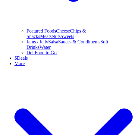
Featured Foods
Cheese
Chips &
Snacks
Meats
Nuts
Sweets
Jams / Jelly
Salsa
Sauces & Condiments
Soft
Drinks
Water
Deli
Food to Go
$
Deals
More