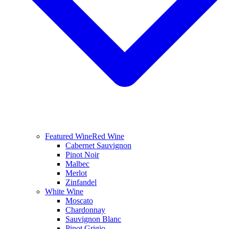
Featured Wine
Red Wine
Cabernet Sauvignon
Pinot Noir
Malbec
Merlot
Zinfandel
White Wine
Moscato
Chardonnay
Sauvignon Blanc
Pinot Grigio