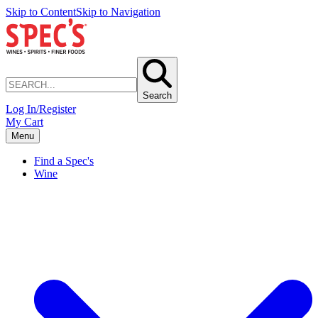
Skip to Content
Skip to Navigation
Search
Log In/Register
My Cart
Menu
Find a Spec's
Wine