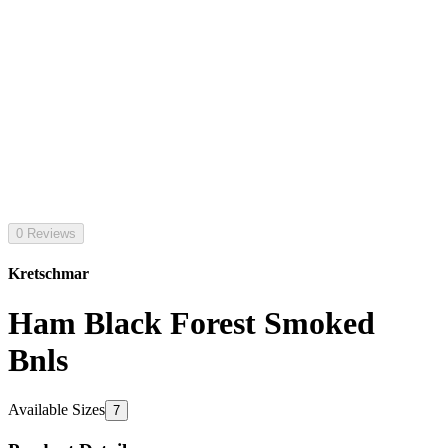
0 Reviews
Kretschmar
Ham Black Forest Smoked
Bnls
Available Sizes
7