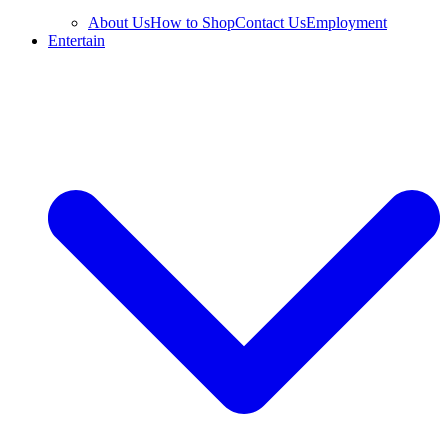
About Us
How to Shop
Contact Us
Employment
Entertain