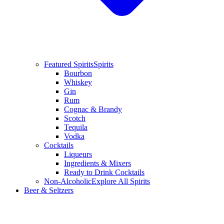
Featured Spirits
Spirits
Bourbon
Whiskey
Gin
Rum
Cognac & Brandy
Scotch
Tequila
Vodka
Cocktails
Liqueurs
Ingredients & Mixers
Ready to Drink Cocktails
Non-Alcoholic
Explore All Spirits
Beer & Seltzers