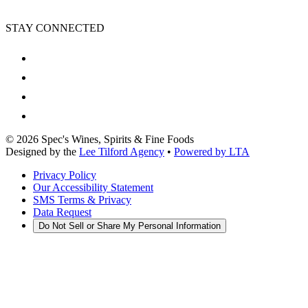
STAY CONNECTED
©
2026
Spec's Wines, Spirits & Fine Foods
Designed by the
Lee Tilford Agency
•
Powered by LTA
Privacy Policy
Our Accessibility Statement
SMS Terms & Privacy
Data Request
Do Not Sell or Share My Personal Information