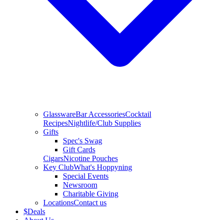
Glassware
Bar Accessories
Cocktail
Recipes
Nightlife/Club Supplies
Gifts
Spec's Swag
Gift Cards
Cigars
Nicotine Pouches
Key Club
What's Hoppyning
Special Events
Newsroom
Charitable Giving
Locations
Contact us
$
Deals