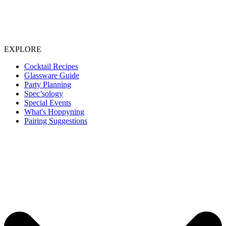
EXPLORE
Cocktail Recipes
Glassware Guide
Party Planning
Spec’sology
Special Events
What's Hoppyning
Pairing Suggestions