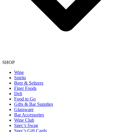
SHOP
Wine
Spirits
Beer & Seltzers
Finer Foods
Deli
Food to Go
Gifts & Bar Supplies
Glassware
Bar Accessories
Wine Club
Spec’s Swag
Spec’s Gift Cards