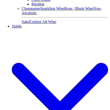
Riesling
Champagne
Sparkling Wine
Rose / Blush Wine
Non-
Alcoholic
Sake
Explore All Wine
Spirits