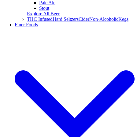
Pale Ale
Stout
Explore All Beer
THC Infused
Hard Seltzers
Cider
Non-Alcoholic
Kegs
Finer Foods