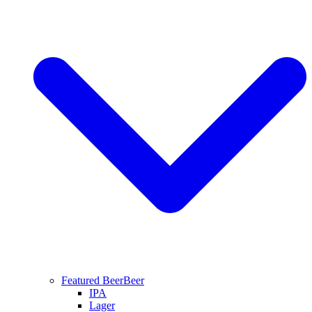
Featured Beer
Beer
IPA
Lager