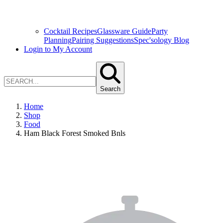
Cocktail Recipes
Glassware Guide
Party
Planning
Pairing Suggestions
Spec'sology Blog
Login to My Account
Search
Home
Shop
Food
Ham Black Forest Smoked Bnls