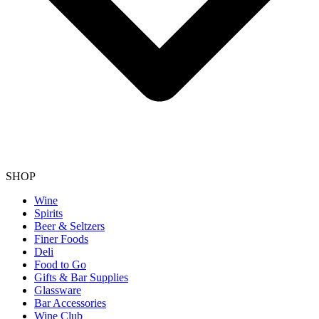
SHOP
Wine
Spirits
Beer & Seltzers
Finer Foods
Deli
Food to Go
Gifts & Bar Supplies
Glassware
Bar Accessories
Wine Club