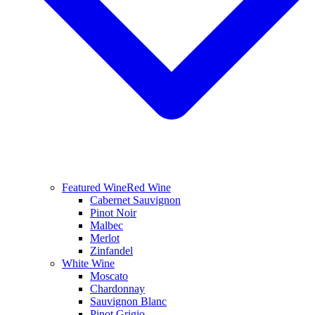
Featured Wine
Red Wine
Cabernet Sauvignon
Pinot Noir
Malbec
Merlot
Zinfandel
White Wine
Moscato
Chardonnay
Sauvignon Blanc
Pinot Grigio