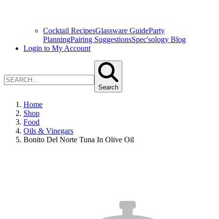
Cocktail Recipes
Glassware Guide
Party
Planning
Pairing Suggestions
Spec'sology Blog
Login to My Account
Search
Home
Shop
Food
Oils & Vinegars
Bonito Del Norte Tuna In Olive Oil