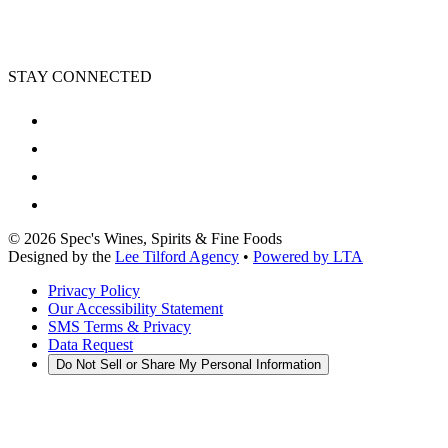
STAY CONNECTED
©
2026
Spec's Wines, Spirits & Fine Foods
Designed by the
Lee Tilford Agency
•
Powered by LTA
Privacy Policy
Our Accessibility Statement
SMS Terms & Privacy
Data Request
Do Not Sell or Share My Personal Information