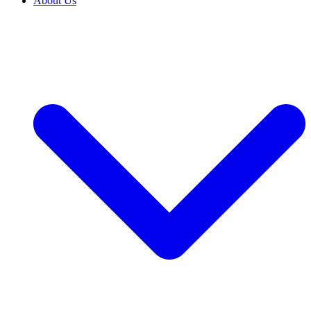
About Us