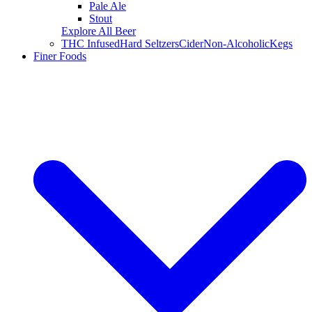
Pale Ale
Stout
Explore All Beer
THC Infused
Hard Seltzers
Cider
Non-Alcoholic
Kegs
Finer Foods