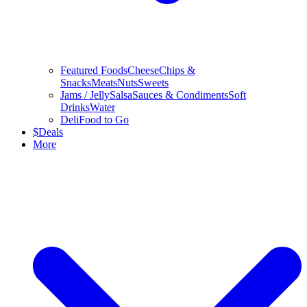
Featured Foods
Cheese
Chips &
Snacks
Meats
Nuts
Sweets
Jams / Jelly
Salsa
Sauces & Condiments
Soft
Drinks
Water
Deli
Food to Go
$
Deals
More