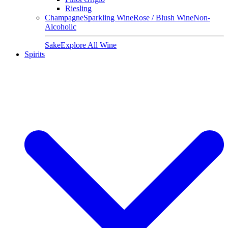
Riesling
Champagne
Sparkling Wine
Rose / Blush Wine
Non-
Alcoholic
Sake
Explore All Wine
Spirits