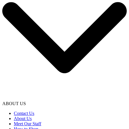
ABOUT US
Contact Us
About Us
Meet Our Staff
How to Shop