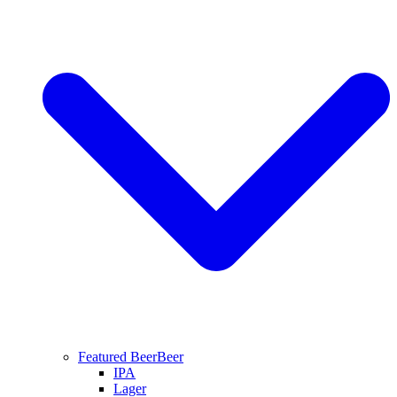
Featured Beer
Beer
IPA
Lager