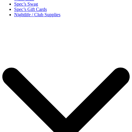
Spec’s Swag
Spec’s Gift Cards
Nightlife / Club Supplies