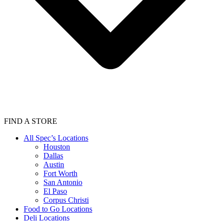
FIND A STORE
All Spec’s Locations
Houston
Dallas
Austin
Fort Worth
San Antonio
El Paso
Corpus Christi
Food to Go Locations
Deli Locations