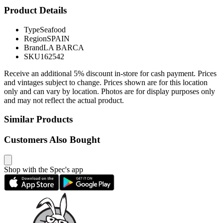
Product Details
Type
Seafood
Region
SPAIN
Brand
LA BARCA
SKU
162542
Receive an additional 5% discount in-store for cash payment. Prices
and vintages subject to change. Prices shown are for this location
only and can vary by location. Photos are for display purposes only
and may not reflect the actual product.
Similar Products
Customers Also Bought
Shop with the Spec's app