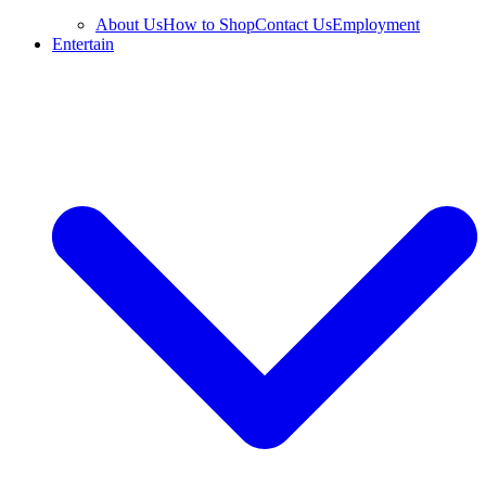
About Us
How to Shop
Contact Us
Employment
Entertain