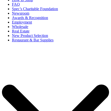
FAQ
Spec’s Charitable Foundation
Newsroom
Awards & Recognition
Employment
Wholesale
Real Estate
New Product Selection
Restaurant & Bar Supplies