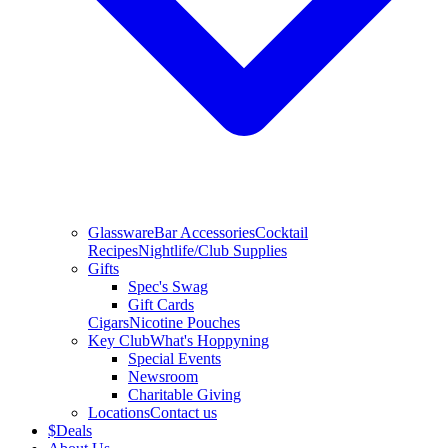
Glassware
Bar Accessories
Cocktail
Recipes
Nightlife/Club Supplies
Gifts
Spec's Swag
Gift Cards
Cigars
Nicotine Pouches
Key Club
What's Hoppyning
Special Events
Newsroom
Charitable Giving
Locations
Contact us
$
Deals