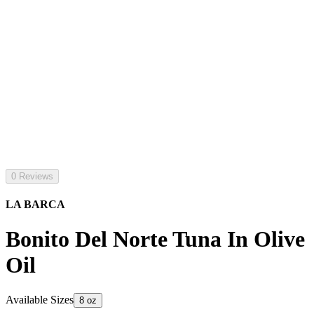
0 Reviews
LA BARCA
Bonito Del Norte Tuna In Olive
Oil
Available Sizes
8 oz