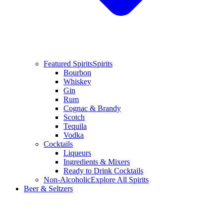
Featured Spirits
Spirits
Bourbon
Whiskey
Gin
Rum
Cognac & Brandy
Scotch
Tequila
Vodka
Cocktails
Liqueurs
Ingredients & Mixers
Ready to Drink Cocktails
Non-Alcoholic
Explore All Spirits
Beer & Seltzers