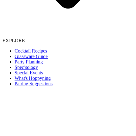
EXPLORE
Cocktail Recipes
Glassware Guide
Party Planning
Spec’sology
Special Events
What's Hoppyning
Pairing Suggestions