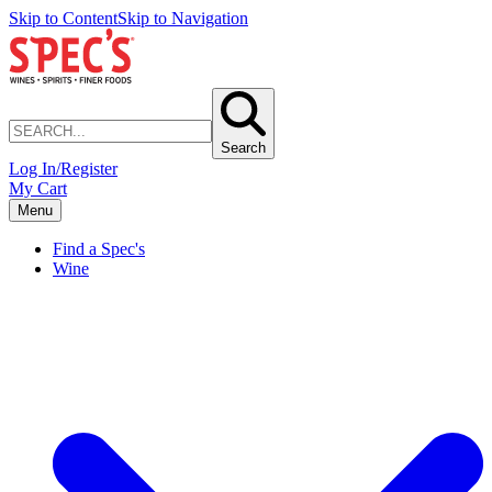
Skip to Content
Skip to Navigation
Search
Log In/Register
My Cart
Menu
Find a Spec's
Wine