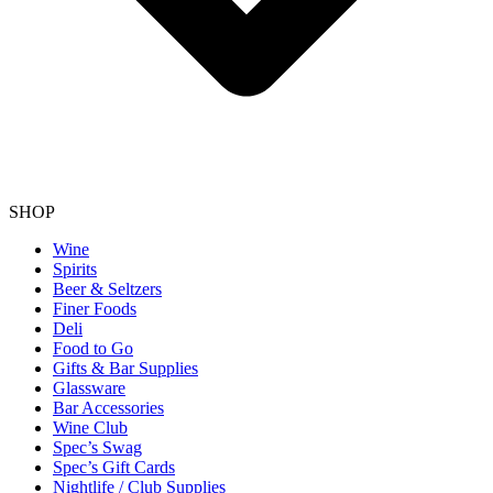
SHOP
Wine
Spirits
Beer & Seltzers
Finer Foods
Deli
Food to Go
Gifts & Bar Supplies
Glassware
Bar Accessories
Wine Club
Spec’s Swag
Spec’s Gift Cards
Nightlife / Club Supplies