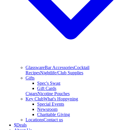
Glassware
Bar Accessories
Cocktail
Recipes
Nightlife/Club Supplies
Gifts
Spec's Swag
Gift Cards
Cigars
Nicotine Pouches
Key Club
What's Hoppyning
Special Events
Newsroom
Charitable Giving
Locations
Contact us
$
Deals