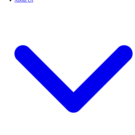
About Us