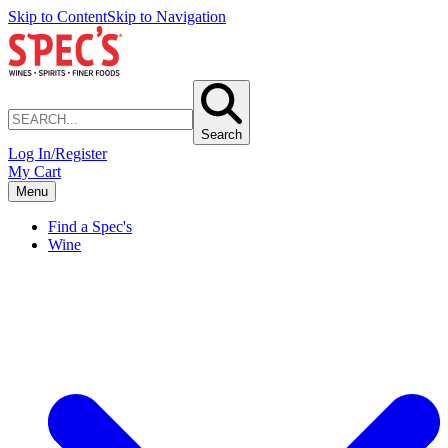
Skip to Content
Skip to Navigation
Search
Log In/Register
My Cart
Menu
Find a Spec's
Wine