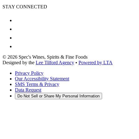
STAY CONNECTED
©
2026
Spec's Wines, Spirits & Fine Foods
Designed by the
Lee Tilford Agency
•
Powered by LTA
Privacy Policy
Our Accessibility Statement
SMS Terms & Privacy
Data Request
Do Not Sell or Share My Personal Information