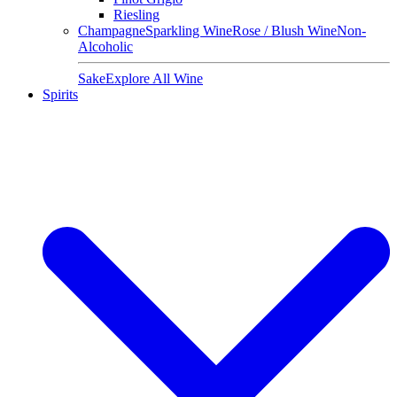
Riesling
Champagne
Sparkling Wine
Rose / Blush Wine
Non-
Alcoholic
Sake
Explore All Wine
Spirits