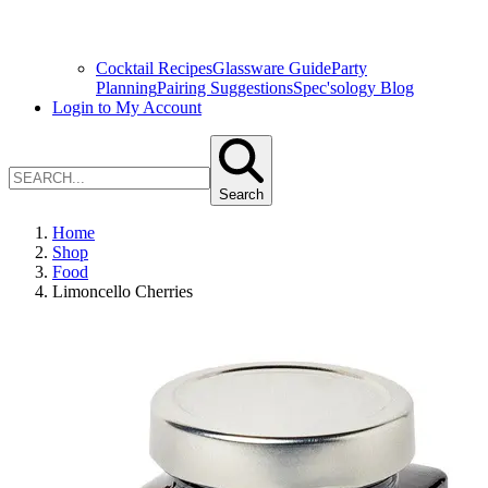
Cocktail Recipes
Glassware Guide
Party
Planning
Pairing Suggestions
Spec'sology Blog
Login to My Account
Search
Home
Shop
Food
Limoncello Cherries