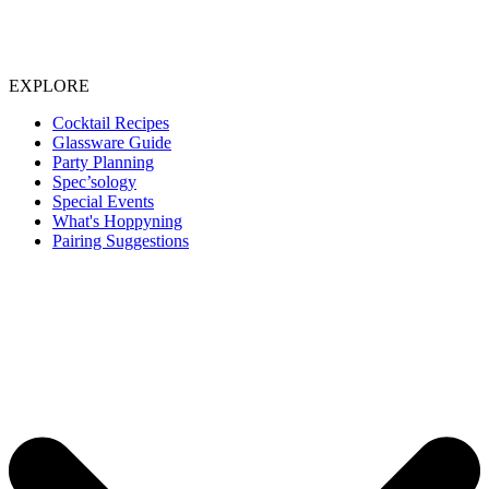
EXPLORE
Cocktail Recipes
Glassware Guide
Party Planning
Spec’sology
Special Events
What's Hoppyning
Pairing Suggestions