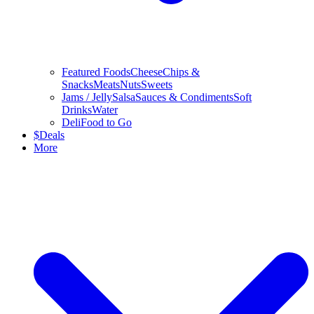
Featured Foods
Cheese
Chips &
Snacks
Meats
Nuts
Sweets
Jams / Jelly
Salsa
Sauces & Condiments
Soft
Drinks
Water
Deli
Food to Go
$
Deals
More