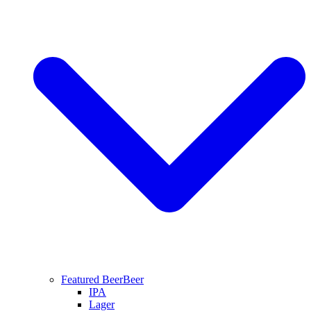
Featured Beer
Beer
IPA
Lager