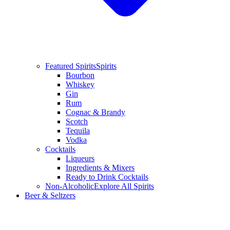
Featured Spirits
Spirits
Bourbon
Whiskey
Gin
Rum
Cognac & Brandy
Scotch
Tequila
Vodka
Cocktails
Liqueurs
Ingredients & Mixers
Ready to Drink Cocktails
Non-Alcoholic
Explore All Spirits
Beer & Seltzers