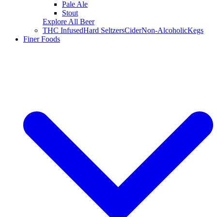
Pale Ale
Stout
Explore All Beer
THC Infused
Hard Seltzers
Cider
Non-Alcoholic
Kegs
Finer Foods