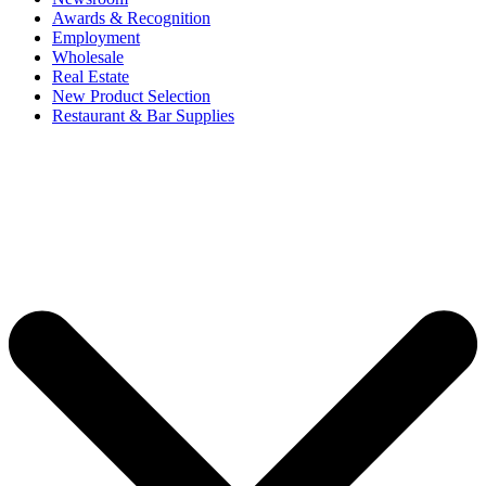
Awards & Recognition
Employment
Wholesale
Real Estate
New Product Selection
Restaurant & Bar Supplies