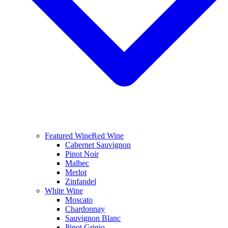
Featured Wine
Red Wine
Cabernet Sauvignon
Pinot Noir
Malbec
Merlot
Zinfandel
White Wine
Moscato
Chardonnay
Sauvignon Blanc
Pinot Grigio