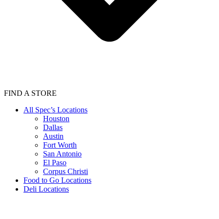
FIND A STORE
All Spec’s Locations
Houston
Dallas
Austin
Fort Worth
San Antonio
El Paso
Corpus Christi
Food to Go Locations
Deli Locations