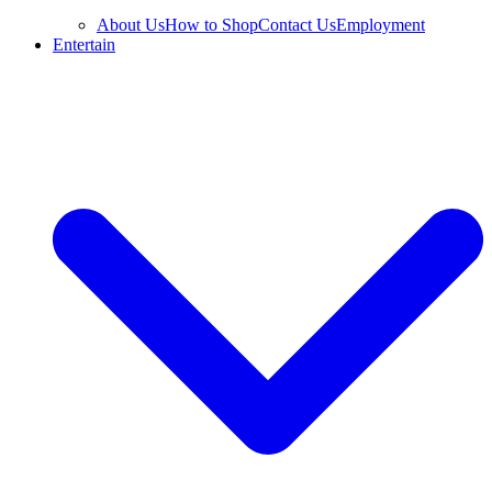
About Us
How to Shop
Contact Us
Employment
Entertain