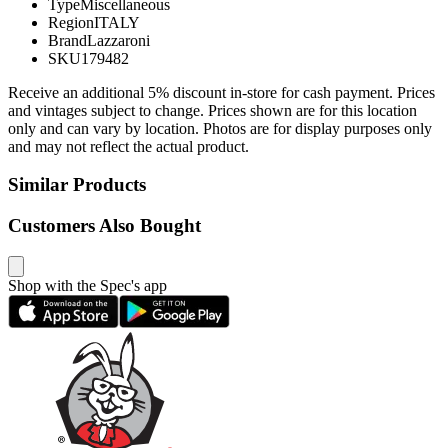
Type
Miscellaneous
Region
ITALY
Brand
Lazzaroni
SKU
179482
Receive an additional 5% discount in-store for cash payment. Prices
and vintages subject to change. Prices shown are for this location
only and can vary by location. Photos are for display purposes only
and may not reflect the actual product.
Similar Products
Customers Also Bought
Shop with the Spec's app