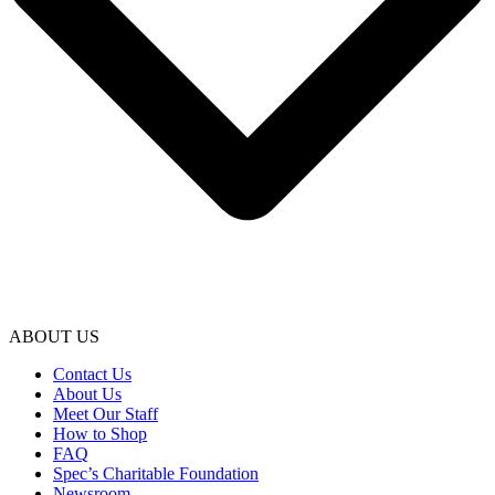
ABOUT US
Contact Us
About Us
Meet Our Staff
How to Shop
FAQ
Spec’s Charitable Foundation
Newsroom