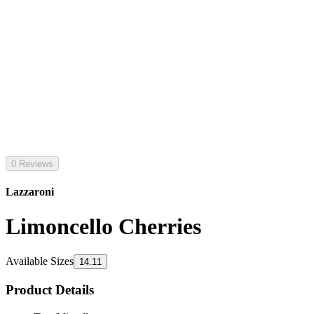
0 Reviews
Lazzaroni
Limoncello Cherries
Available Sizes
14.11
Product Details