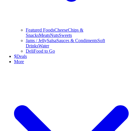
Featured Foods
Cheese
Chips &
Snacks
Meats
Nuts
Sweets
Jams / Jelly
Salsa
Sauces & Condiments
Soft
Drinks
Water
Deli
Food to Go
$
Deals
More