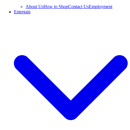
About Us
How to Shop
Contact Us
Employment
Entertain