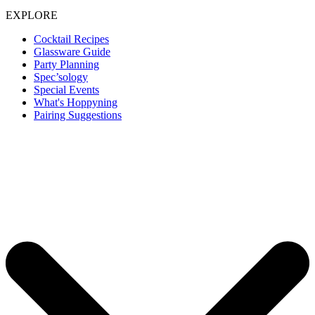
EXPLORE
Cocktail Recipes
Glassware Guide
Party Planning
Spec’sology
Special Events
What's Hoppyning
Pairing Suggestions