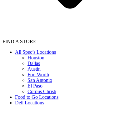
FIND A STORE
All Spec’s Locations
Houston
Dallas
Austin
Fort Worth
San Antonio
El Paso
Corpus Christi
Food to Go Locations
Deli Locations