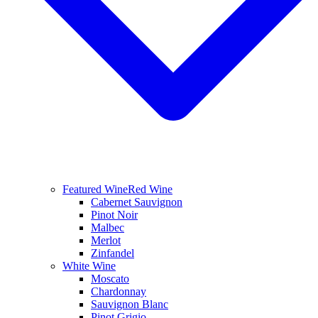
Featured Wine
Red Wine
Cabernet Sauvignon
Pinot Noir
Malbec
Merlot
Zinfandel
White Wine
Moscato
Chardonnay
Sauvignon Blanc
Pinot Grigio