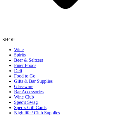
SHOP
Wine
Spirits
Beer & Seltzers
Finer Foods
Deli
Food to Go
Gifts & Bar Supplies
Glassware
Bar Accessories
Wine Club
Spec’s Swag
Spec’s Gift Cards
Nightlife / Club Supplies