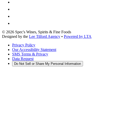
©
2026
Spec's Wines, Spirits & Fine Foods
Designed by the
Lee Tilford Agency
•
Powered by LTA
Privacy Policy
Our Accessibility Statement
SMS Terms & Privacy
Data Request
Do Not Sell or Share My Personal Information