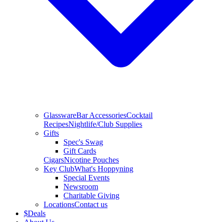
Glassware
Bar Accessories
Cocktail
Recipes
Nightlife/Club Supplies
Gifts
Spec's Swag
Gift Cards
Cigars
Nicotine Pouches
Key Club
What's Hoppyning
Special Events
Newsroom
Charitable Giving
Locations
Contact us
$
Deals