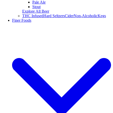
Pale Ale
Stout
Explore All Beer
THC Infused
Hard Seltzers
Cider
Non-Alcoholic
Kegs
Finer Foods