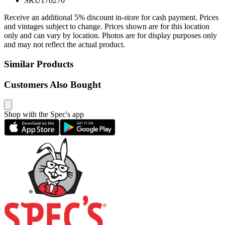
SKU
170270
Receive an additional 5% discount in-store for cash payment. Prices
and vintages subject to change. Prices shown are for this location
only and can vary by location. Photos are for display purposes only
and may not reflect the actual product.
Similar Products
Customers Also Bought
Shop with the Spec's app