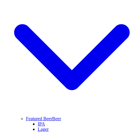
Featured Beer
Beer
IPA
Lager