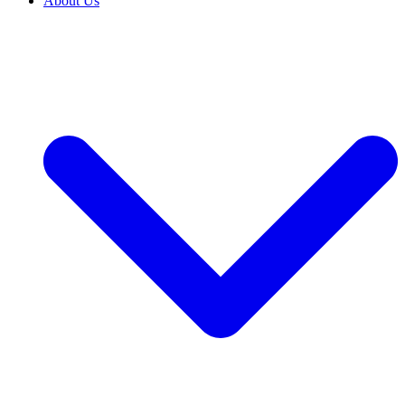
About Us