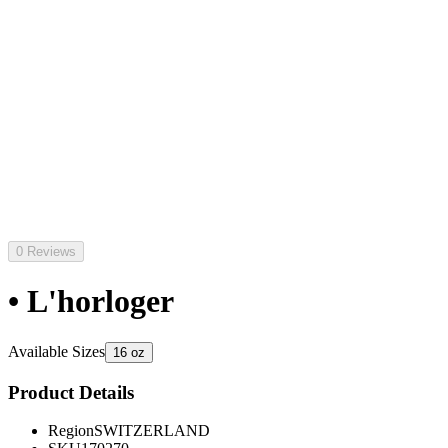
0 Reviews
• L'horloger
Available Sizes
16 oz
Product Details
Region
SWITZERLAND