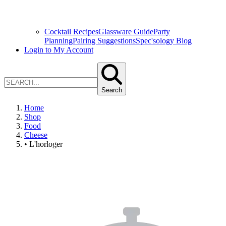
Cocktail Recipes
Glassware Guide
Party
Planning
Pairing Suggestions
Spec'sology Blog
Login to My Account
Search
Home
Shop
Food
Cheese
• L'horloger