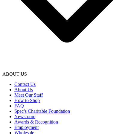
ABOUT US
Contact Us
About Us
Meet Our Staff
How to Shop
FAQ
Spec’s Charitable Foundation
Newsroom
Awards & Recognition
Employment
Wholesale