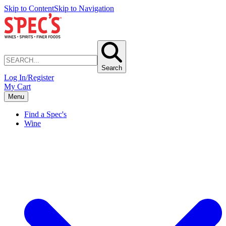
Skip to Content
Skip to Navigation
Search
Log In/Register
My Cart
Menu
Find a Spec's
Wine