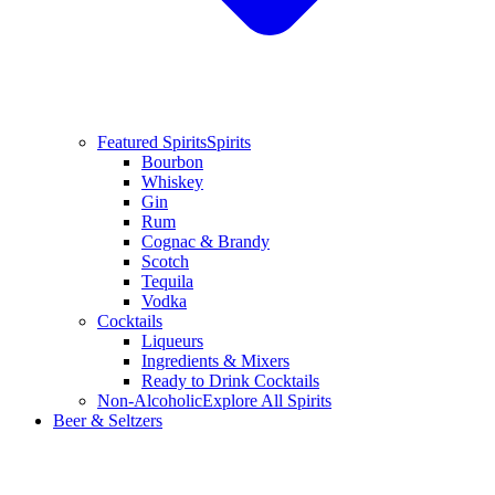
Featured Spirits
Spirits
Bourbon
Whiskey
Gin
Rum
Cognac & Brandy
Scotch
Tequila
Vodka
Cocktails
Liqueurs
Ingredients & Mixers
Ready to Drink Cocktails
Non-Alcoholic
Explore All Spirits
Beer & Seltzers