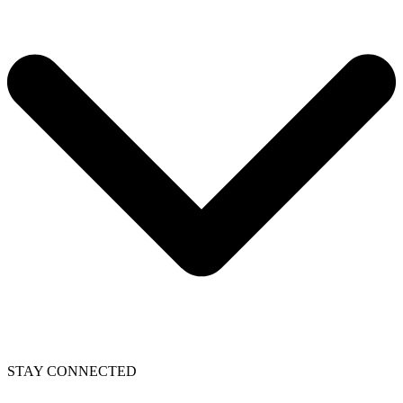
STAY CONNECTED