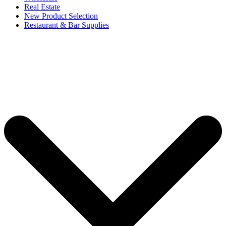
Real Estate
New Product Selection
Restaurant & Bar Supplies