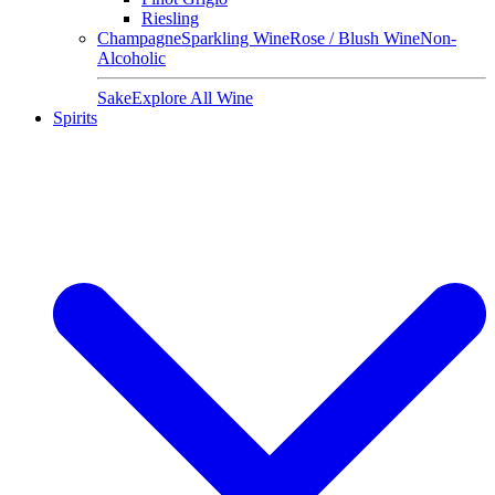
Riesling
Champagne
Sparkling Wine
Rose / Blush Wine
Non-
Alcoholic
Sake
Explore All Wine
Spirits