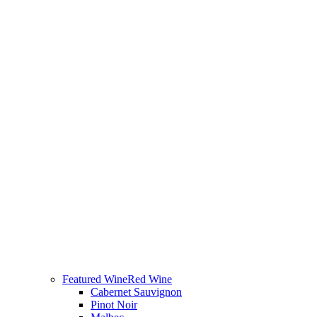
Featured Wine
Red Wine
Cabernet Sauvignon
Pinot Noir