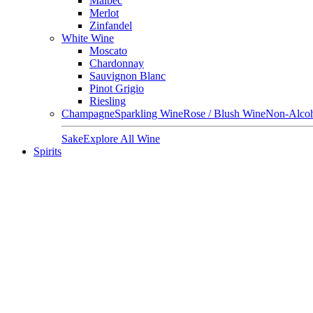
Malbec
Merlot
Zinfandel
White Wine
Moscato
Chardonnay
Sauvignon Blanc
Pinot Grigio
Riesling
Champagne
Sparkling Wine
Rose / Blush Wine
Non-Alcoh
Sake
Explore All Wine
Spirits