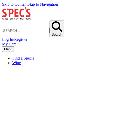
Skip to Content
Skip to Navigation
Search
Log In/Register
My Cart
Menu
Find a Spec's
Wine