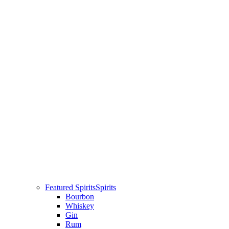
Featured Spirits
Spirits
Bourbon
Whiskey
Gin
Rum