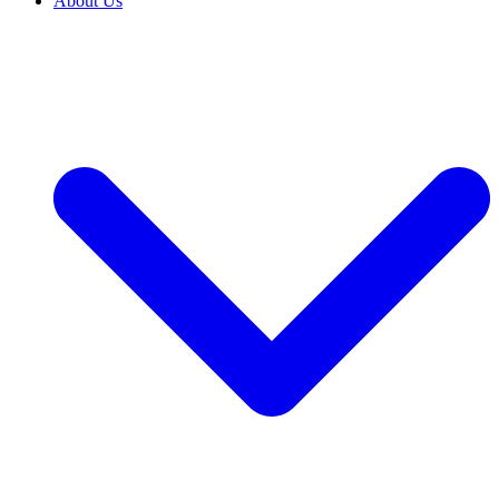
About Us