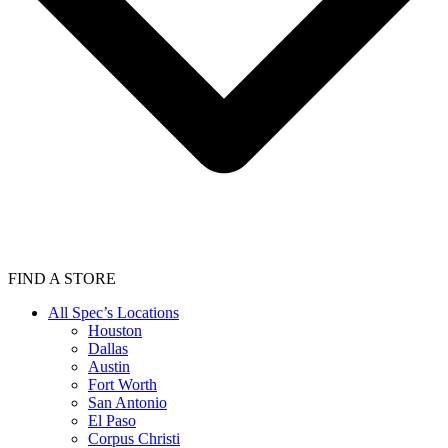
FIND A STORE
All Spec’s Locations
Houston
Dallas
Austin
Fort Worth
San Antonio
El Paso
Corpus Christi