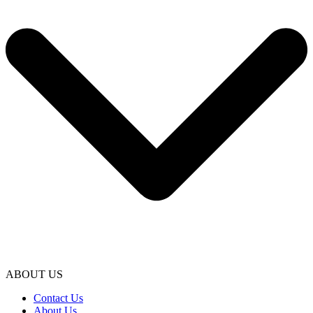
ABOUT US
Contact Us
About Us