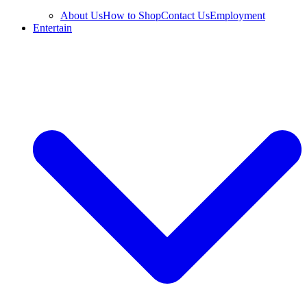
About Us
How to Shop
Contact Us
Employment
Entertain