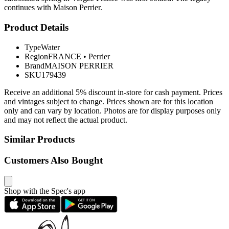
continues with Maison Perrier.
Product Details
Type
Water
Region
FRANCE
•
Perrier
Brand
MAISON PERRIER
SKU
179439
Receive an additional 5% discount in-store for cash payment. Prices
and vintages subject to change. Prices shown are for this location
only and can vary by location. Photos are for display purposes only
and may not reflect the actual product.
Similar Products
Customers Also Bought
Shop with the Spec's app