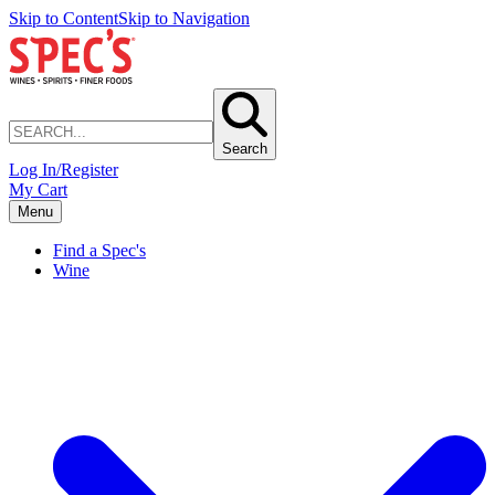
Skip to Content
Skip to Navigation
Search
Log In/Register
My Cart
Menu
Find a Spec's
Wine