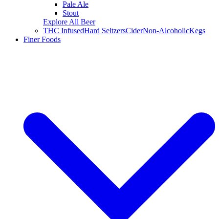
Pale Ale
Stout
Explore All Beer
THC Infused
Hard Seltzers
Cider
Non-Alcoholic
Kegs
Finer Foods