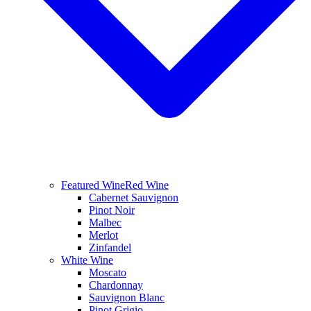
Featured Wine
Red Wine
Cabernet Sauvignon
Pinot Noir
Malbec
Merlot
Zinfandel
White Wine
Moscato
Chardonnay
Sauvignon Blanc
Pinot Grigio