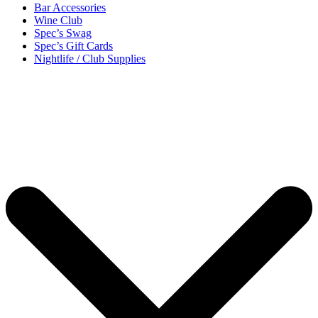
Bar Accessories
Wine Club
Spec’s Swag
Spec’s Gift Cards
Nightlife / Club Supplies