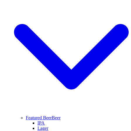
Featured Beer
Beer
IPA
Lager