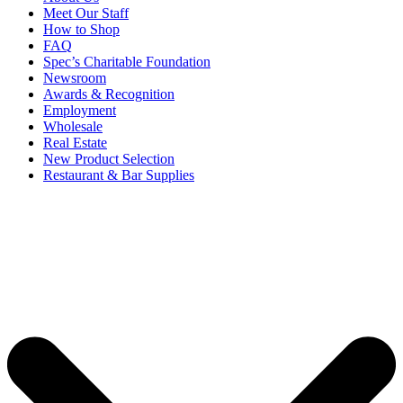
Meet Our Staff
How to Shop
FAQ
Spec’s Charitable Foundation
Newsroom
Awards & Recognition
Employment
Wholesale
Real Estate
New Product Selection
Restaurant & Bar Supplies