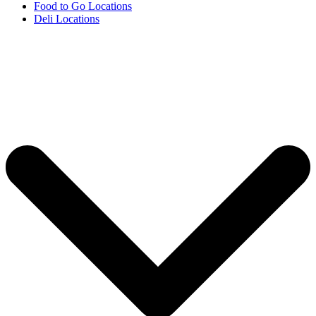
Food to Go Locations
Deli Locations