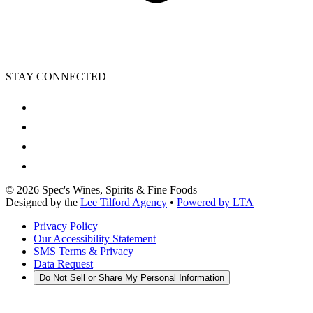
STAY CONNECTED
©
2026
Spec's Wines, Spirits & Fine Foods
Designed by the
Lee Tilford Agency
•
Powered by LTA
Privacy Policy
Our Accessibility Statement
SMS Terms & Privacy
Data Request
Do Not Sell or Share My Personal Information