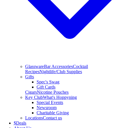
Glassware
Bar Accessories
Cocktail
Recipes
Nightlife/Club Supplies
Gifts
Spec's Swag
Gift Cards
Cigars
Nicotine Pouches
Key Club
What's Hoppyning
Special Events
Newsroom
Charitable Giving
Locations
Contact us
$
Deals