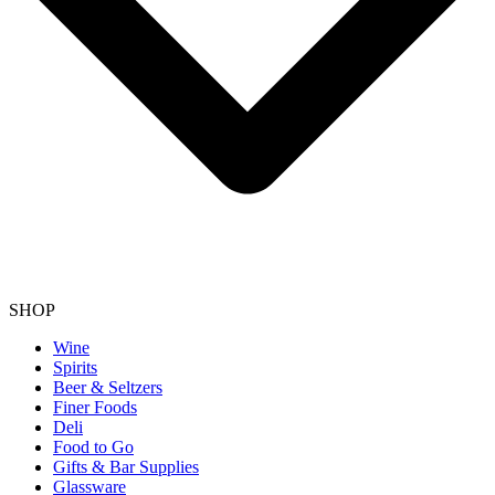
SHOP
Wine
Spirits
Beer & Seltzers
Finer Foods
Deli
Food to Go
Gifts & Bar Supplies
Glassware