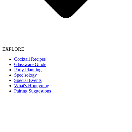
EXPLORE
Cocktail Recipes
Glassware Guide
Party Planning
Spec’sology
Special Events
What's Hoppyning
Pairing Suggestions