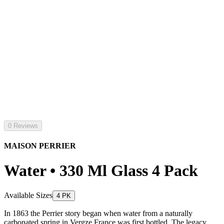
0 Reviews
MAISON PERRIER
Water • 330 Ml Glass 4 Pack
Available Sizes
4 PK
In 1863 the Perrier story began when water from a naturally
carbonated spring in Vergze France was first bottled. The legacy