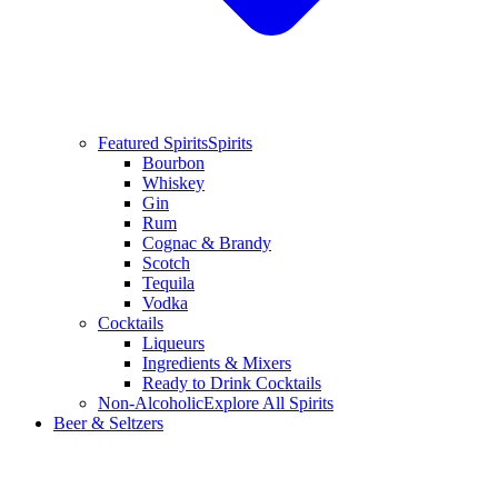
Featured Spirits
Spirits
Bourbon
Whiskey
Gin
Rum
Cognac & Brandy
Scotch
Tequila
Vodka
Cocktails
Liqueurs
Ingredients & Mixers
Ready to Drink Cocktails
Non-Alcoholic
Explore All Spirits
Beer & Seltzers