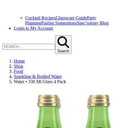
Cocktail Recipes
Glassware Guide
Party
Planning
Pairing Suggestions
Spec'sology Blog
Login to My Account
Search
Home
Shop
Food
Sparkling & Bottled Water
Water • 330 Ml Glass 4 Pack