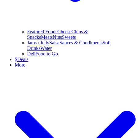
Featured Foods
Cheese
Chips &
Snacks
Meats
Nuts
Sweets
Jams / Jelly
Salsa
Sauces & Condiments
Soft
Drinks
Water
Deli
Food to Go
$
Deals
More