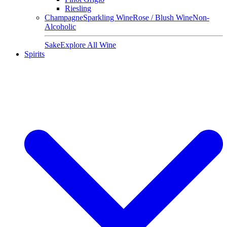
Riesling
Champagne
Sparkling Wine
Rose / Blush Wine
Non-
Alcoholic
Sake
Explore All Wine
Spirits