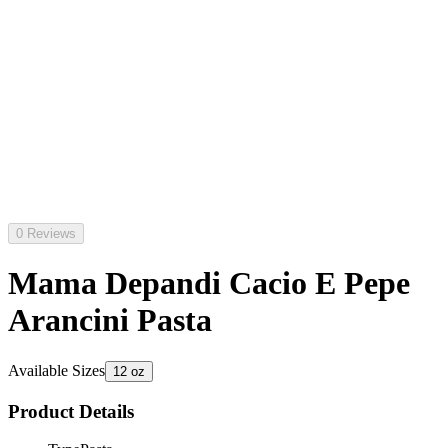
0 Reviews
Mama Depandi Cacio E Pepe
Arancini Pasta
Available Sizes
12 oz
Product Details