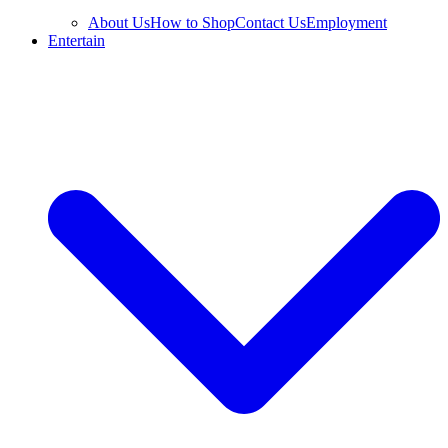
About Us
How to Shop
Contact Us
Employment
Entertain