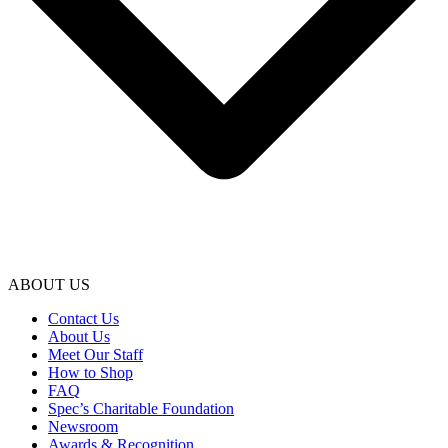
ABOUT US
Contact Us
About Us
Meet Our Staff
How to Shop
FAQ
Spec’s Charitable Foundation
Newsroom
Awards & Recognition