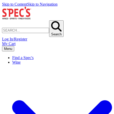
Skip to Content
Skip to Navigation
Search
Log In/Register
My Cart
Menu
Find a Spec's
Wine