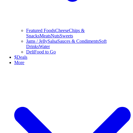
Featured Foods
Cheese
Chips &
Snacks
Meats
Nuts
Sweets
Jams / Jelly
Salsa
Sauces & Condiments
Soft
Drinks
Water
Deli
Food to Go
$
Deals
More