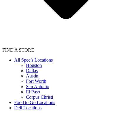
FIND A STORE
All Spec’s Locations
Houston
Dallas
Austin
Fort Worth
San Antonio
El Paso
Corpus Christi
Food to Go Locations
Deli Locations