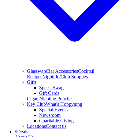
Glassware
Bar Accessories
Cocktail
Recipes
Nightlife/Club Supplies
Gifts
Spec's Swag
Gift Cards
Cigars
Nicotine Pouches
Key Club
What's Hoppyning
Special Events
Newsroom
Charitable Giving
Locations
Contact us
$
Deals