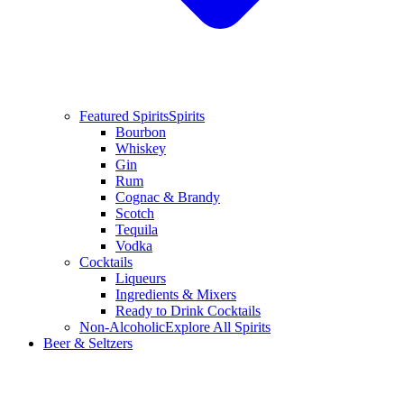
Featured Spirits
Spirits
Bourbon
Whiskey
Gin
Rum
Cognac & Brandy
Scotch
Tequila
Vodka
Cocktails
Liqueurs
Ingredients & Mixers
Ready to Drink Cocktails
Non-Alcoholic
Explore All Spirits
Beer & Seltzers