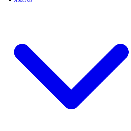
About Us