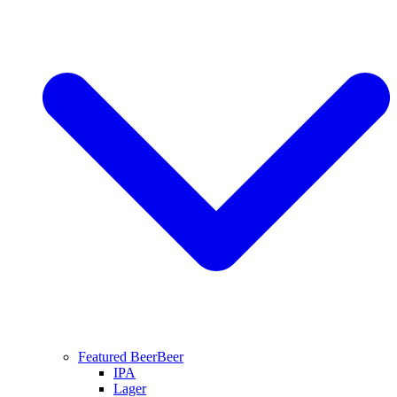
Featured Beer
Beer
IPA
Lager