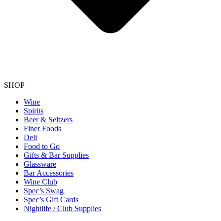
SHOP
Wine
Spirits
Beer & Seltzers
Finer Foods
Deli
Food to Go
Gifts & Bar Supplies
Glassware
Bar Accessories
Wine Club
Spec’s Swag
Spec’s Gift Cards
Nightlife / Club Supplies