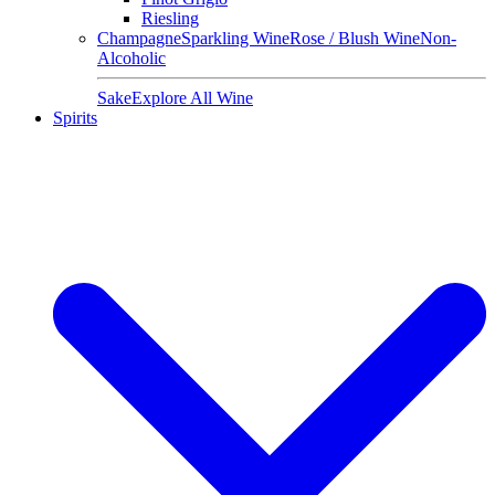
Riesling
Champagne
Sparkling Wine
Rose / Blush Wine
Non-
Alcoholic
Sake
Explore All Wine
Spirits