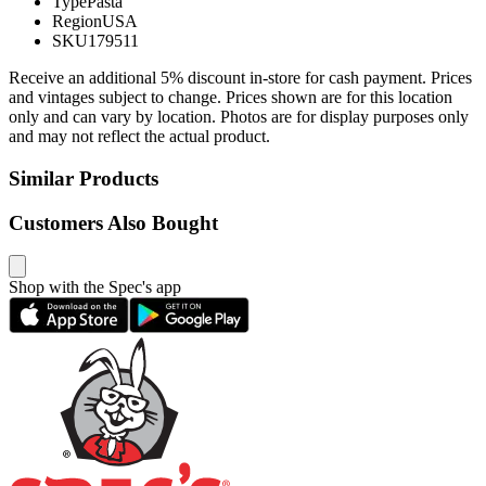
Type
Pasta
Region
USA
SKU
179511
Receive an additional 5% discount in-store for cash payment. Prices
and vintages subject to change. Prices shown are for this location
only and can vary by location. Photos are for display purposes only
and may not reflect the actual product.
Similar Products
Customers Also Bought
Shop with the Spec's app