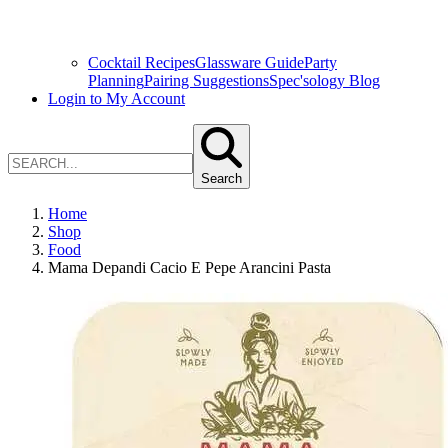
Cocktail Recipes
Glassware Guide
Party
Planning
Pairing Suggestions
Spec'sology Blog
Login to My Account
Search
Home
Shop
Food
Mama Depandi Cacio E Pepe Arancini Pasta