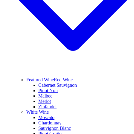
Featured Wine
Red Wine
Cabernet Sauvignon
Pinot Noir
Malbec
Merlot
Zinfandel
White Wine
Moscato
Chardonnay
Sauvignon Blanc
Pinot Grigio