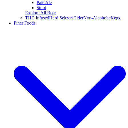
Pale Ale
Stout
Explore All Beer
THC Infused
Hard Seltzers
Cider
Non-Alcoholic
Kegs
Finer Foods