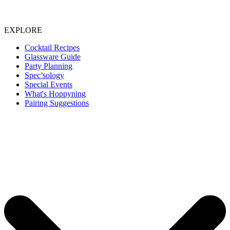
EXPLORE
Cocktail Recipes
Glassware Guide
Party Planning
Spec’sology
Special Events
What's Hoppyning
Pairing Suggestions