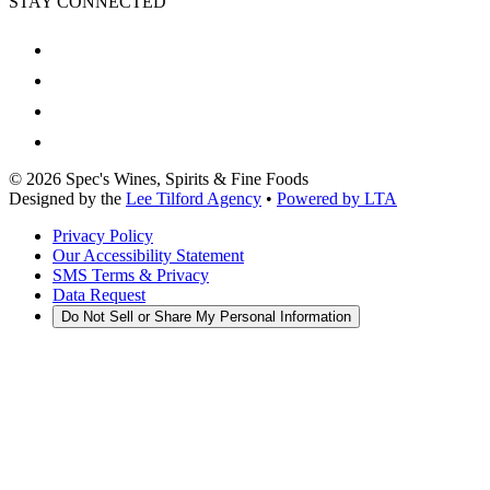
STAY CONNECTED
©
2026
Spec's Wines, Spirits & Fine Foods
Designed by the
Lee Tilford Agency
•
Powered by LTA
Privacy Policy
Our Accessibility Statement
SMS Terms & Privacy
Data Request
Do Not Sell or Share My Personal Information