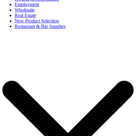
Employment
Wholesale
Real Estate
New Product Selection
Restaurant & Bar Supplies