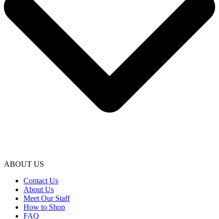
ABOUT US
Contact Us
About Us
Meet Our Staff
How to Shop
FAQ