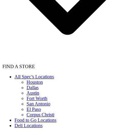
FIND A STORE
All Spec’s Locations
Houston
Dallas
Austin
Fort Worth
San Antonio
El Paso
Corpus Christi
Food to Go Locations
Deli Locations