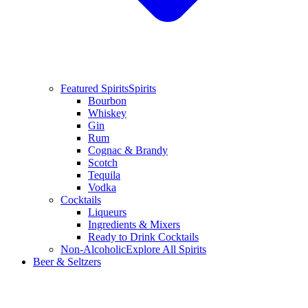
Featured Spirits
Spirits
Bourbon
Whiskey
Gin
Rum
Cognac & Brandy
Scotch
Tequila
Vodka
Cocktails
Liqueurs
Ingredients & Mixers
Ready to Drink Cocktails
Non-Alcoholic
Explore All Spirits
Beer & Seltzers