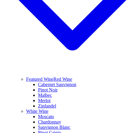
Featured Wine
Red Wine
Cabernet Sauvignon
Pinot Noir
Malbec
Merlot
Zinfandel
White Wine
Moscato
Chardonnay
Sauvignon Blanc
Pinot Grigio