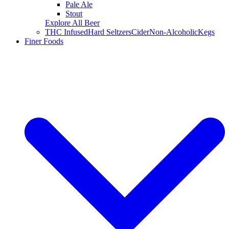
Pale Ale
Stout
Explore All Beer
THC Infused
Hard Seltzers
Cider
Non-Alcoholic
Kegs
Finer Foods