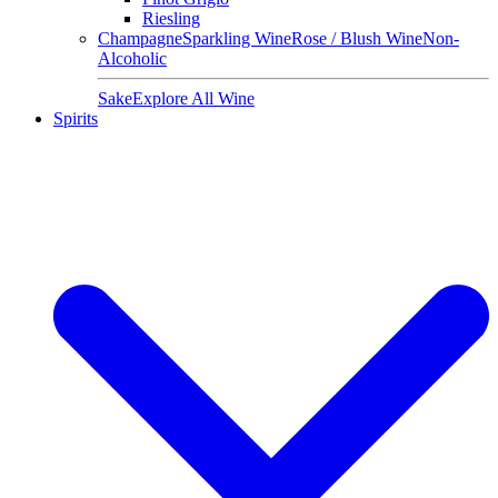
Riesling
Champagne
Sparkling Wine
Rose / Blush Wine
Non-
Alcoholic
Sake
Explore All Wine
Spirits