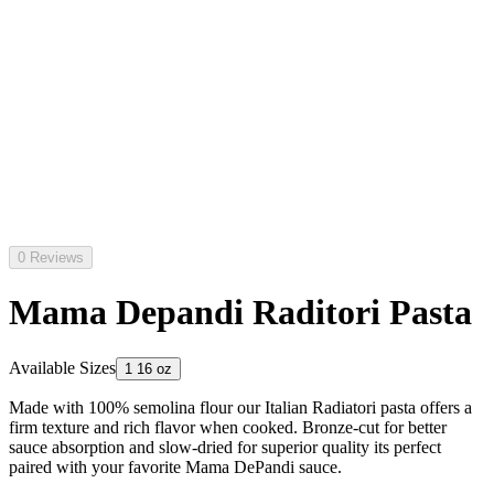
0 Reviews
Mama Depandi Raditori Pasta
Available Sizes
1 16 oz
Made with 100% semolina flour our Italian Radiatori pasta offers a
firm texture and rich flavor when cooked. Bronze-cut for better
sauce absorption and slow-dried for superior quality its perfect
paired with your favorite Mama DePandi sauce.