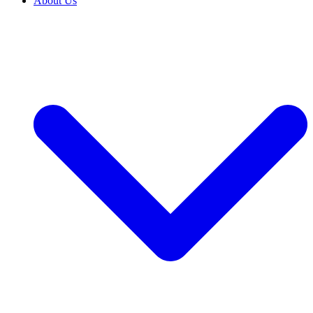
About Us