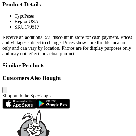
Product Details
Type
Pasta
Region
USA
SKU
179517
Receive an additional 5% discount in-store for cash payment. Prices
and vintages subject to change. Prices shown are for this location
only and can vary by location. Photos are for display purposes only
and may not reflect the actual product.
Similar Products
Customers Also Bought
Shop with the Spec's app