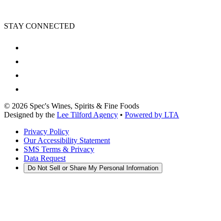
STAY CONNECTED
©
2026
Spec's Wines, Spirits & Fine Foods
Designed by the
Lee Tilford Agency
•
Powered by LTA
Privacy Policy
Our Accessibility Statement
SMS Terms & Privacy
Data Request
Do Not Sell or Share My Personal Information