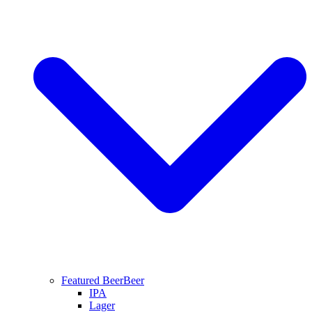
Featured Beer
Beer
IPA
Lager