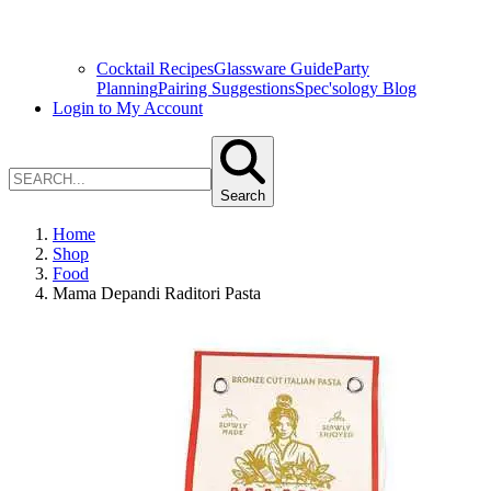
Cocktail Recipes
Glassware Guide
Party
Planning
Pairing Suggestions
Spec'sology Blog
Login to My Account
Search
Home
Shop
Food
Mama Depandi Raditori Pasta