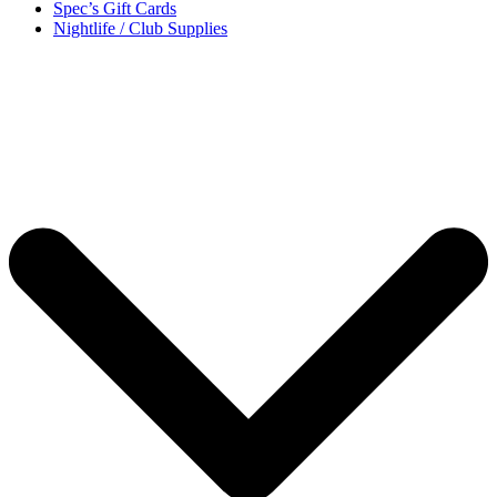
Spec’s Gift Cards
Nightlife / Club Supplies