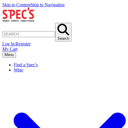
Skip to Content
Skip to Navigation
Search
Log In/Register
My Cart
Menu
Find a Spec's
Wine