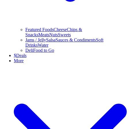
Featured Foods
Cheese
Chips &
Snacks
Meats
Nuts
Sweets
Jams / Jelly
Salsa
Sauces & Condiments
Soft
Drinks
Water
Deli
Food to Go
$
Deals
More