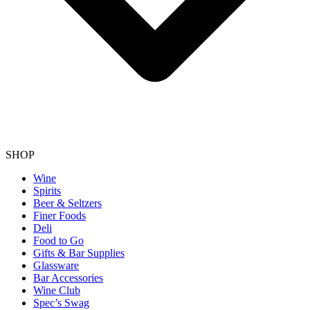
SHOP
Wine
Spirits
Beer & Seltzers
Finer Foods
Deli
Food to Go
Gifts & Bar Supplies
Glassware
Bar Accessories
Wine Club
Spec’s Swag