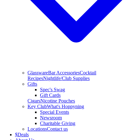
Glassware
Bar Accessories
Cocktail
Recipes
Nightlife/Club Supplies
Gifts
Spec's Swag
Gift Cards
Cigars
Nicotine Pouches
Key Club
What's Hoppyning
Special Events
Newsroom
Charitable Giving
Locations
Contact us
$
Deals