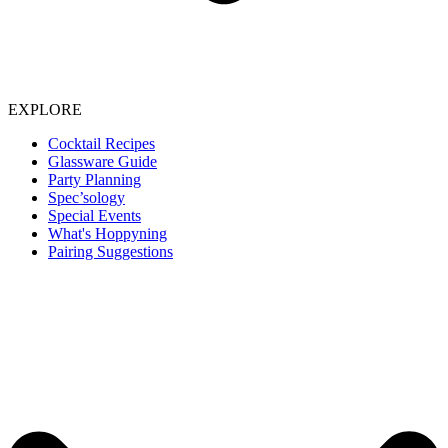
EXPLORE
Cocktail Recipes
Glassware Guide
Party Planning
Spec’sology
Special Events
What's Hoppyning
Pairing Suggestions