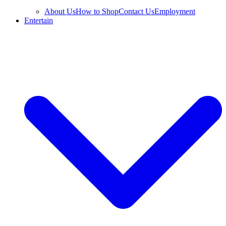
About Us
How to Shop
Contact Us
Employment
Entertain