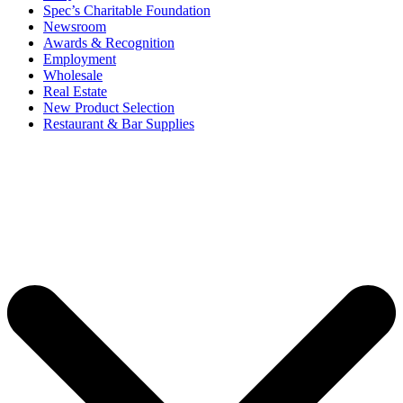
Spec’s Charitable Foundation
Newsroom
Awards & Recognition
Employment
Wholesale
Real Estate
New Product Selection
Restaurant & Bar Supplies