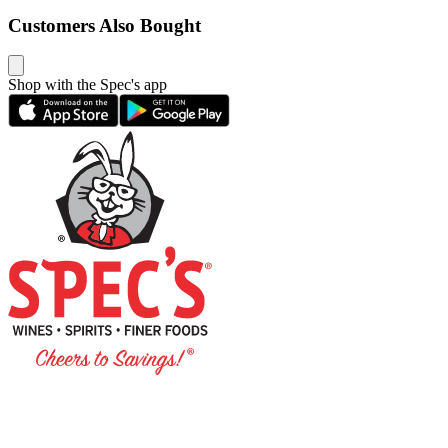
Customers Also Bought
Shop with the Spec's app