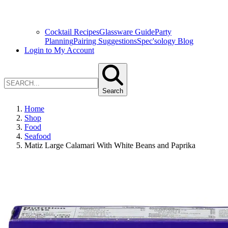
Cocktail Recipes
Glassware Guide
Party
Planning
Pairing Suggestions
Spec'sology Blog
Login to My Account
Search
Home
Shop
Food
Seafood
Matiz Large Calamari With White Beans and Paprika