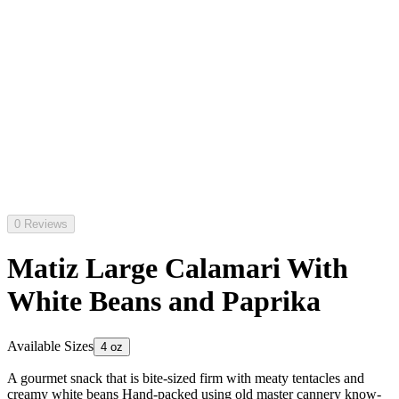
0 Reviews
Matiz Large Calamari With
White Beans and Paprika
Available Sizes
4 oz
A gourmet snack that is bite-sized firm with meaty tentacles and
creamy white beans Hand-packed using old master cannery know-