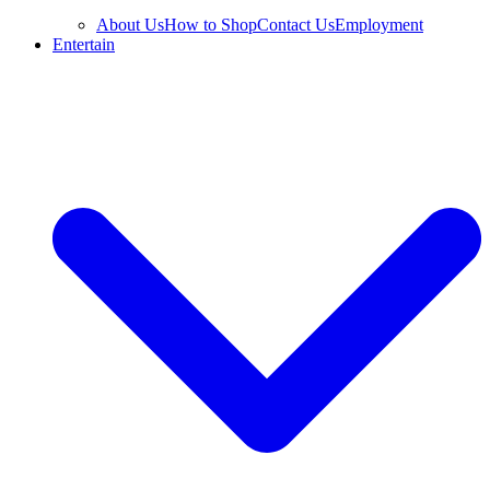
About Us
How to Shop
Contact Us
Employment
Entertain