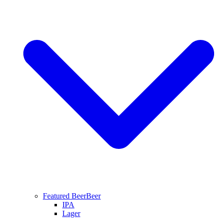
Featured Beer
Beer
IPA
Lager