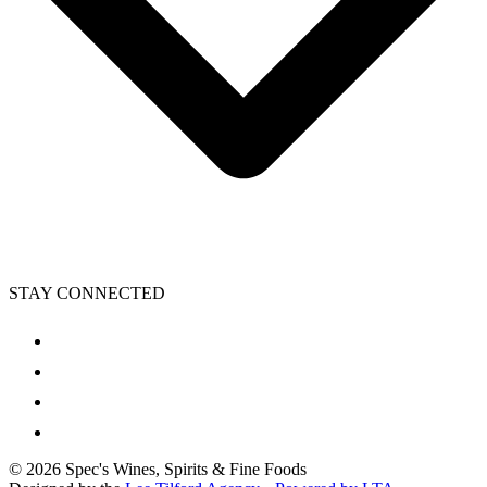
STAY CONNECTED
©
2026
Spec's Wines, Spirits & Fine Foods