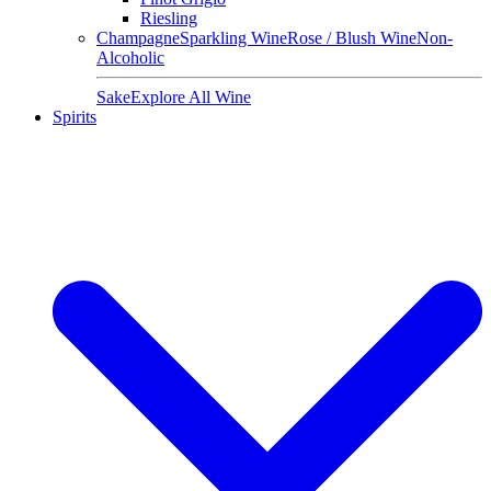
Riesling
Champagne
Sparkling Wine
Rose / Blush Wine
Non-
Alcoholic
Sake
Explore All Wine
Spirits