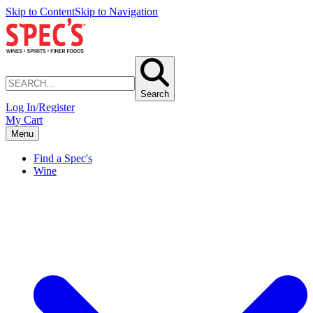
Skip to Content
Skip to Navigation
Search
Log In/Register
My Cart
Menu
Find a Spec's
Wine