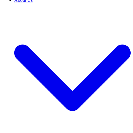
About Us