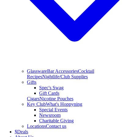
Glassware
Bar Accessories
Cocktail
Recipes
Nightlife/Club Supplies
Gifts
Spec's Swag
Gift Cards
Cigars
Nicotine Pouches
Key Club
What's Hoppyning
Special Events
Newsroom
Charitable Giving
Locations
Contact us
$
Deals