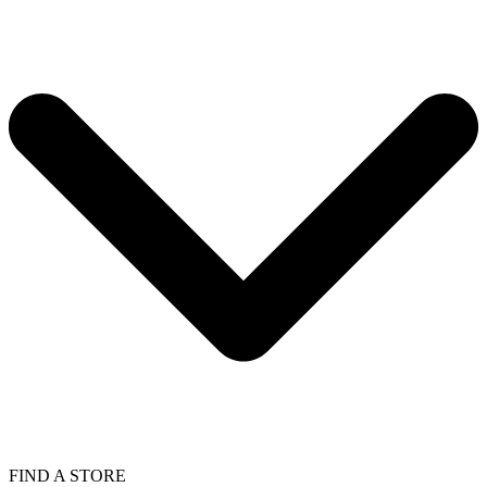
FIND A STORE