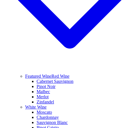
Featured Wine
Red Wine
Cabernet Sauvignon
Pinot Noir
Malbec
Merlot
Zinfandel
White Wine
Moscato
Chardonnay
Sauvignon Blanc
Pinot Grigio