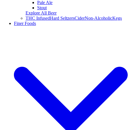
Pale Ale
Stout
Explore All Beer
THC Infused
Hard Seltzers
Cider
Non-Alcoholic
Kegs
Finer Foods