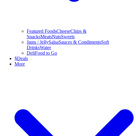
Featured Foods
Cheese
Chips &
Snacks
Meats
Nuts
Sweets
Jams / Jelly
Salsa
Sauces & Condiments
Soft
Drinks
Water
Deli
Food to Go
$
Deals
More