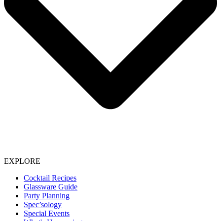
EXPLORE
Cocktail Recipes
Glassware Guide
Party Planning
Spec’sology
Special Events