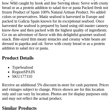
how Wild caught by hook and line Serving ideas: Serve with crusty
bread or as a protein addition to salad rice or pasta Packed fresh not
frozen Product of Spain 100% Natural Artisan Product. No added
colors or preservatives. Matiz seafood is harvested in Europe and
packed in Galicia Spain known for its exceptional seafood. Once
harvested the seafood is prepared by hand using old master cannery
know-how and then packed with the highest quality of ingredients.
Go on an adventure of flavor with this delightful gourmet seafood
snack. Bite-sized firm meaty tentacles and creamy white beans are
dressed in paprika and oil. Serve with crusty bread or as a protein
addition to salad rice or pasta.
Product Details
Type
Seafood
Region
SPAIN
SKU
177310
Receive an additional 5% discount in-store for cash payment. Prices
and vintages subject to change. Prices shown are for this location
only and can vary by location. Photos are for display purposes only
and may not reflect the actual product.
Similar Products