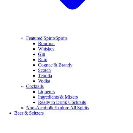
Featured Spirits
Spirits
Bourbon
Whiskey
Gin
Rum
Cognac & Brandy
Scotch
Tequila
Vodka
Cocktails
Liqueurs
Ingredients & Mixers
Ready to Drink Cocktails
Non-Alcoholic
Explore All Spirits
Beer & Seltzers