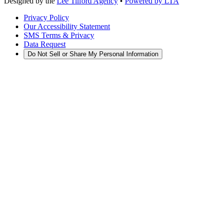
Designed by the
Lee Tilford Agency
•
Powered by LTA
Privacy Policy
Our Accessibility Statement
SMS Terms & Privacy
Data Request
Do Not Sell or Share My Personal Information