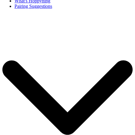
What's Hoppyning
Pairing Suggestions