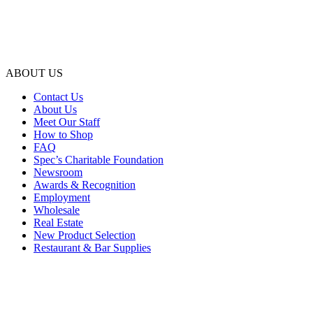
ABOUT US
Contact Us
About Us
Meet Our Staff
How to Shop
FAQ
Spec’s Charitable Foundation
Newsroom
Awards & Recognition
Employment
Wholesale
Real Estate
New Product Selection
Restaurant & Bar Supplies