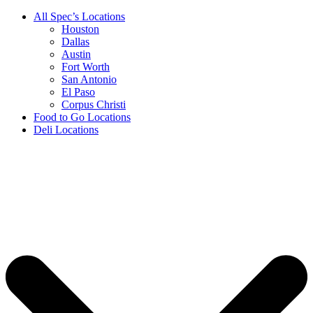
All Spec’s Locations
Houston
Dallas
Austin
Fort Worth
San Antonio
El Paso
Corpus Christi
Food to Go Locations
Deli Locations