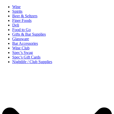
Wine
Spirits
Beer & Seltzers
Finer Foods
Deli
Food to Go
Gifts & Bar Supplies
Glassware
Bar Accessories
Wine Club
Spec’s Swag
Spec’s Gift Cards
Nightlife / Club Supplies