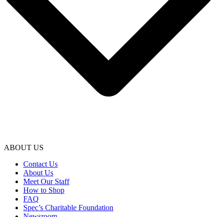
ABOUT US
Contact Us
About Us
Meet Our Staff
How to Shop
FAQ
Spec’s Charitable Foundation
Newsroom