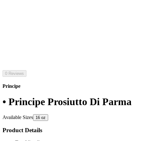
0 Reviews
Principe
• Principe Prosiutto Di Parma
Available Sizes
16 oz
Product Details