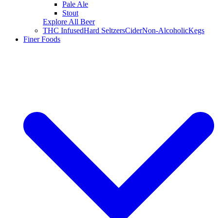
Pale Ale
Stout
Explore All Beer
THC Infused
Hard Seltzers
Cider
Non-Alcoholic
Kegs
Finer Foods