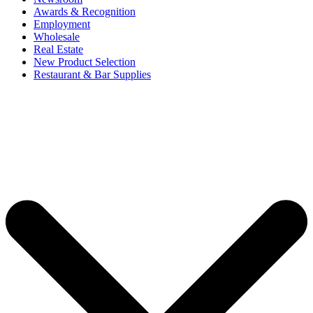
Awards & Recognition
Employment
Wholesale
Real Estate
New Product Selection
Restaurant & Bar Supplies