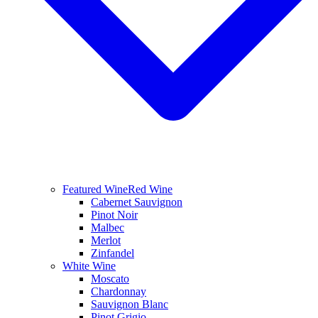
Featured Wine
Red Wine
Cabernet Sauvignon
Pinot Noir
Malbec
Merlot
Zinfandel
White Wine
Moscato
Chardonnay
Sauvignon Blanc
Pinot Grigio