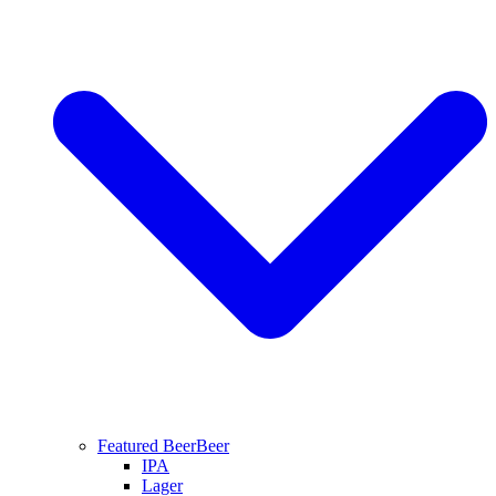
Featured Beer
Beer
IPA
Lager