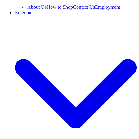
About Us
How to Shop
Contact Us
Employment
Entertain