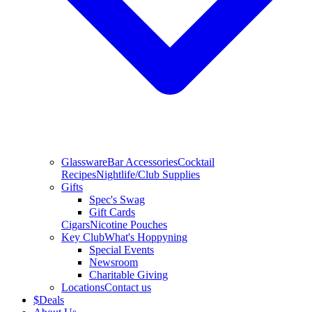
Glassware
Bar Accessories
Cocktail
Recipes
Nightlife/Club Supplies
Gifts
Spec's Swag
Gift Cards
Cigars
Nicotine Pouches
Key Club
What's Hoppyning
Special Events
Newsroom
Charitable Giving
Locations
Contact us
$
Deals