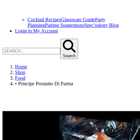
Cocktail Recipes
Glassware Guide
Party
Planning
Pairing Suggestions
Spec'sology Blog
Login to My Account
Search
Home
Shop
Food
• Principe Prosiutto Di Parma