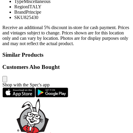
Type
Miscellaneous
Region
ITALY
Brand
Principe
SKU
825430
Receive an additional 5% discount in-store for cash payment. Prices
and vintages subject to change. Prices shown are for this location
only and can vary by location. Photos are for display purposes only
and may not reflect the actual product.
Similar Products
Customers Also Bought
Shop with the Spec's app