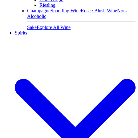
Riesling
Champagne
Sparkling Wine
Rose / Blush Wine
Non-
Alcoholic
Sake
Explore All Wine
Spirits