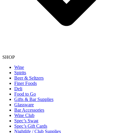
SHOP
Wine
Spirits
Beer & Seltzers
Finer Foods
Deli
Food to Go
Gifts & Bar Supplies
Glassware
Bar Accessories
Wine Club
Spec’s Swag
Spec’s Gift Cards
Nightlife / Club Supplies