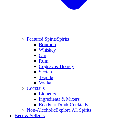
Featured Spirits
Spirits
Bourbon
Whiskey
Gin
Rum
Cognac & Brandy
Scotch
Tequila
Vodka
Cocktails
Liqueurs
Ingredients & Mixers
Ready to Drink Cocktails
Non-Alcoholic
Explore All Spirits
Beer & Seltzers