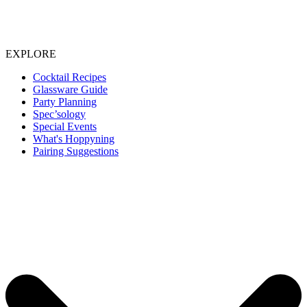
EXPLORE
Cocktail Recipes
Glassware Guide
Party Planning
Spec’sology
Special Events
What's Hoppyning
Pairing Suggestions