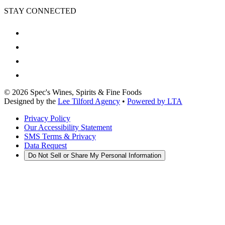
STAY CONNECTED
©
2026
Spec's Wines, Spirits & Fine Foods
Designed by the
Lee Tilford Agency
•
Powered by LTA
Privacy Policy
Our Accessibility Statement
SMS Terms & Privacy
Data Request
Do Not Sell or Share My Personal Information