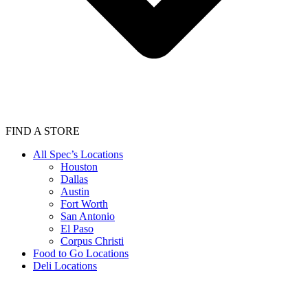
FIND A STORE
All Spec’s Locations
Houston
Dallas
Austin
Fort Worth
San Antonio
El Paso
Corpus Christi
Food to Go Locations
Deli Locations