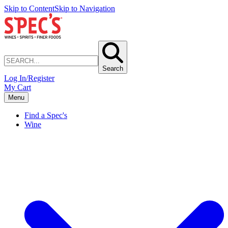
Skip to Content
Skip to Navigation
Search
Log In/Register
My Cart
Menu
Find a Spec's
Wine