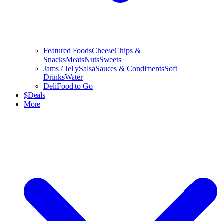
Featured Foods
Cheese
Chips &
Snacks
Meats
Nuts
Sweets
Jams / Jelly
Salsa
Sauces & Condiments
Soft
Drinks
Water
Deli
Food to Go
$
Deals
More