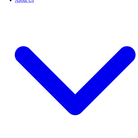
About Us