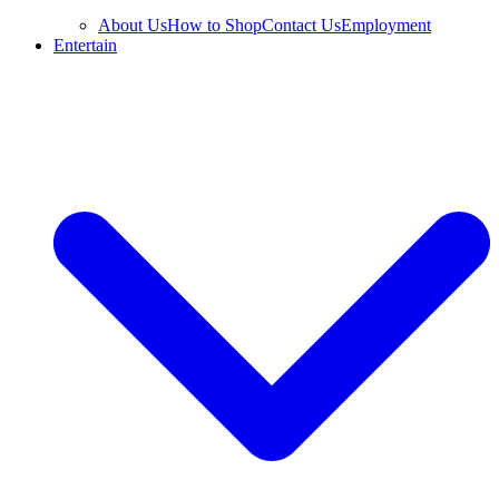
About Us
How to Shop
Contact Us
Employment
Entertain