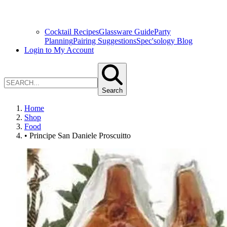
Cocktail Recipes
Glassware Guide
Party
Planning
Pairing Suggestions
Spec'sology Blog
Login to My Account
Search
Home
Shop
Food
• Principe San Daniele Proscuitto