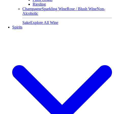
Riesling
Champagne
Sparkling Wine
Rose / Blush Wine
Non-
Alcoholic
Sake
Explore All Wine
Spirits