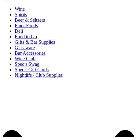
Wine
Spirits
Beer & Seltzers
Finer Foods
Deli
Food to Go
Gifts & Bar Supplies
Glassware
Bar Accessories
Wine Club
Spec’s Swag
Spec’s Gift Cards
Nightlife / Club Supplies