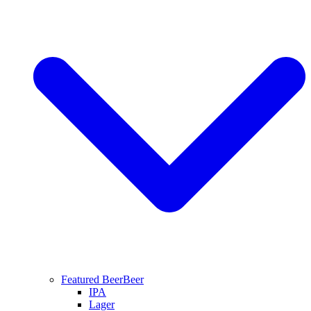
Featured Beer
Beer
IPA
Lager