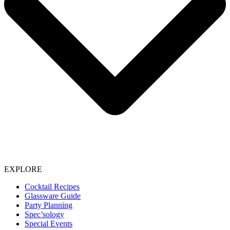
EXPLORE
Cocktail Recipes
Glassware Guide
Party Planning
Spec’sology
Special Events