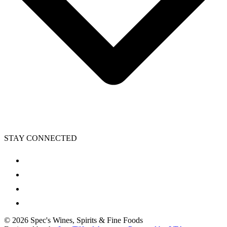
STAY CONNECTED
©
2026
Spec's Wines, Spirits & Fine Foods