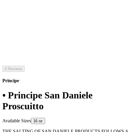
0 Reviews
Principe
• Principe San Daniele
Proscuitto
Available Sizes
16 oz
THE SALTING OF SAN DANIELE PRODUCTS FOLLOWS A