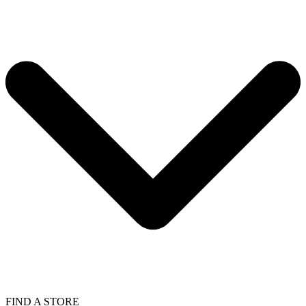
FIND A STORE