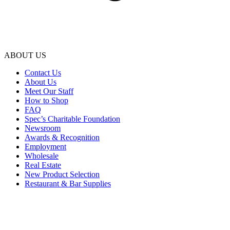
ABOUT US
Contact Us
About Us
Meet Our Staff
How to Shop
FAQ
Spec’s Charitable Foundation
Newsroom
Awards & Recognition
Employment
Wholesale
Real Estate
New Product Selection
Restaurant & Bar Supplies