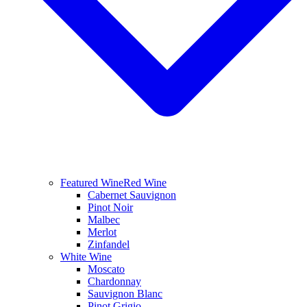
Featured Wine
Red Wine
Cabernet Sauvignon
Pinot Noir
Malbec
Merlot
Zinfandel
White Wine
Moscato
Chardonnay
Sauvignon Blanc
Pinot Grigio