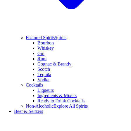
Featured Spirits
Spirits
Bourbon
Whiskey
Gin
Rum
Cognac & Brandy
Scotch
Tequila
Vodka
Cocktails
Liqueurs
Ingredients & Mixers
Ready to Drink Cocktails
Non-Alcoholic
Explore All Spirits
Beer & Seltzers