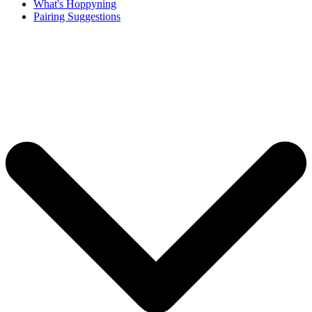
What's Hoppyning
Pairing Suggestions