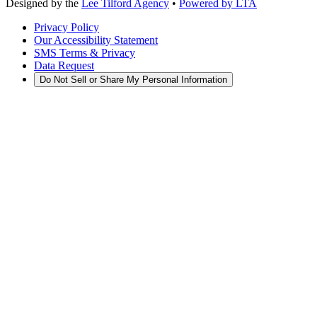
Designed by the
Lee Tilford Agency
•
Powered by LTA
Privacy Policy
Our Accessibility Statement
SMS Terms & Privacy
Data Request
Do Not Sell or Share My Personal Information