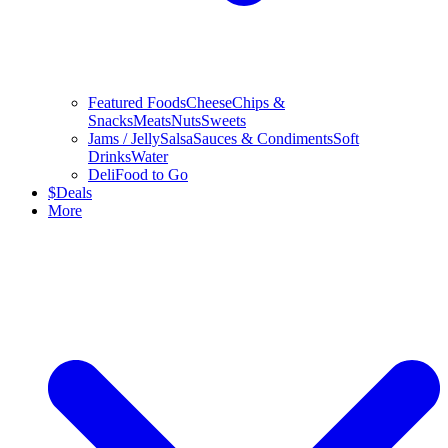
Featured Foods
Cheese
Chips &
Snacks
Meats
Nuts
Sweets
Jams / Jelly
Salsa
Sauces & Condiments
Soft
Drinks
Water
Deli
Food to Go
$
Deals
More