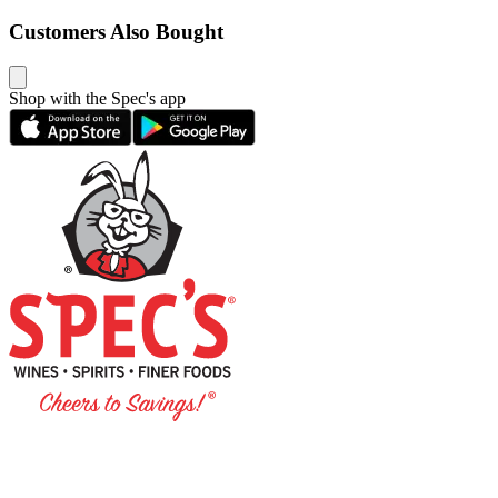
Customers Also Bought
Shop with the Spec's app