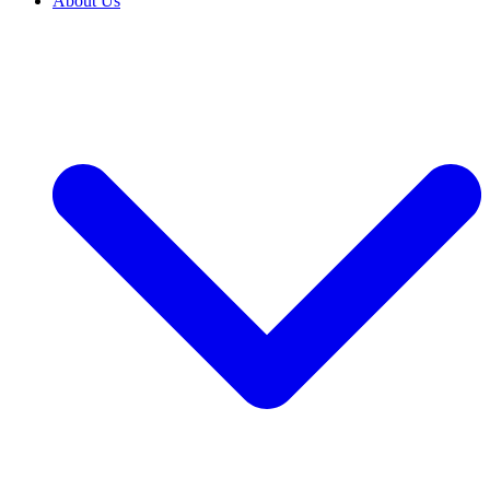
About Us