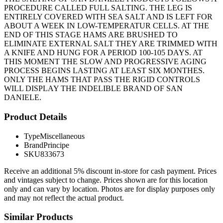
PROCEDURE CALLED FULL SALTING. THE LEG IS
ENTIRELY COVERED WITH SEA SALT AND IS LEFT FOR
ABOUT A WEEK IN LOW-TEMPERATUR CELLS. AT THE
END OF THIS STAGE HAMS ARE BRUSHED TO
ELIMINATE EXTERNAL SALT THEY ARE TRIMMED WITH
A KNIFE AND HUNG FOR A PERIOD 100-105 DAYS. AT
THIS MOMENT THE SLOW AND PROGRESSIVE AGING
PROCESS BEGINS LASTING AT LEAST SIX MONTHES.
ONLY THE HAMS THAT PASS THE RIGID CONTROLS
WILL DISPLAY THE INDELIBLE BRAND OF SAN
DANIELE.
Product Details
Type
Miscellaneous
Brand
Principe
SKU
833673
Receive an additional 5% discount in-store for cash payment. Prices
and vintages subject to change. Prices shown are for this location
only and can vary by location. Photos are for display purposes only
and may not reflect the actual product.
Similar Products