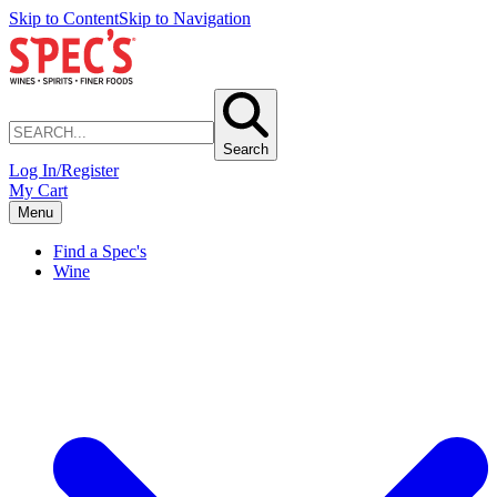
Skip to Content
Skip to Navigation
Search
Log In/Register
My Cart
Menu
Find a Spec's
Wine