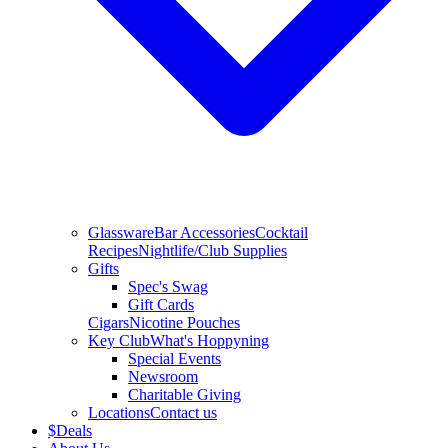
Glassware
Bar Accessories
Cocktail
Recipes
Nightlife/Club Supplies
Gifts
Spec's Swag
Gift Cards
Cigars
Nicotine Pouches
Key Club
What's Hoppyning
Special Events
Newsroom
Charitable Giving
Locations
Contact us
$
Deals