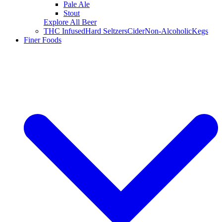
Pale Ale
Stout
Explore All Beer
THC Infused
Hard Seltzers
Cider
Non-Alcoholic
Kegs
Finer Foods