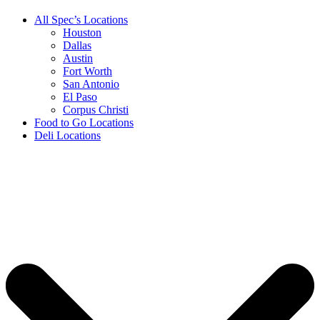
All Spec’s Locations
Houston
Dallas
Austin
Fort Worth
San Antonio
El Paso
Corpus Christi
Food to Go Locations
Deli Locations