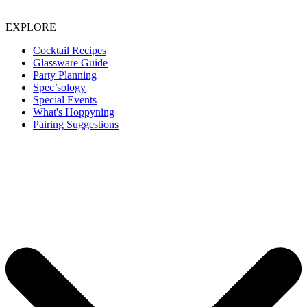
EXPLORE
Cocktail Recipes
Glassware Guide
Party Planning
Spec’sology
Special Events
What's Hoppyning
Pairing Suggestions