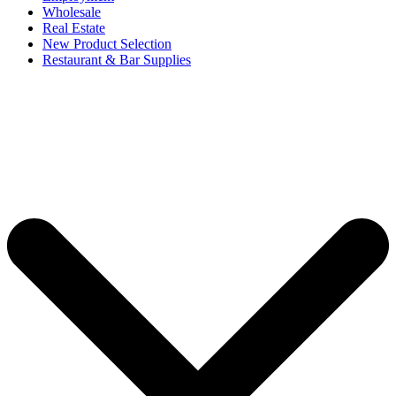
Wholesale
Real Estate
New Product Selection
Restaurant & Bar Supplies