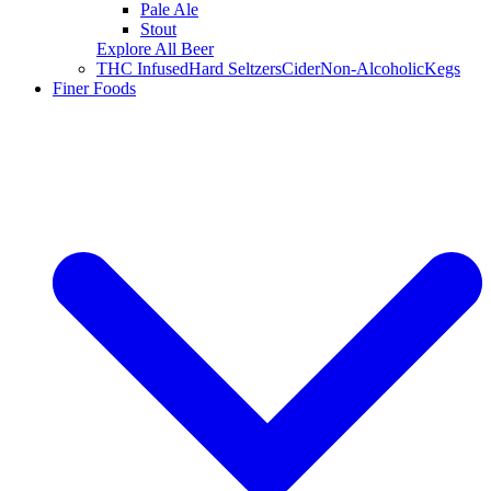
Pale Ale
Stout
Explore All Beer
THC Infused
Hard Seltzers
Cider
Non-Alcoholic
Kegs
Finer Foods