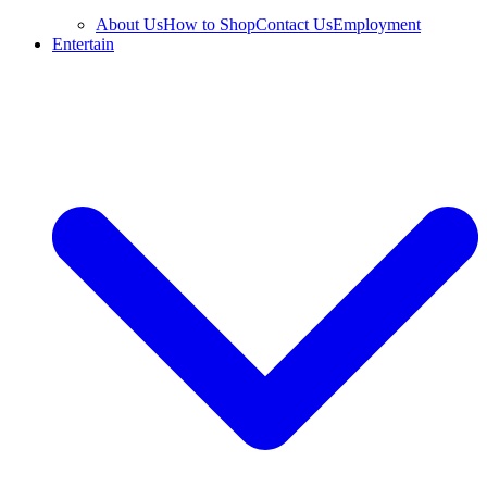
About Us
How to Shop
Contact Us
Employment
Entertain