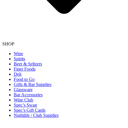
SHOP
Wine
Spirits
Beer & Seltzers
Finer Foods
Deli
Food to Go
Gifts & Bar Supplies
Glassware
Bar Accessories
Wine Club
Spec’s Swag
Spec’s Gift Cards
Nightlife / Club Supplies