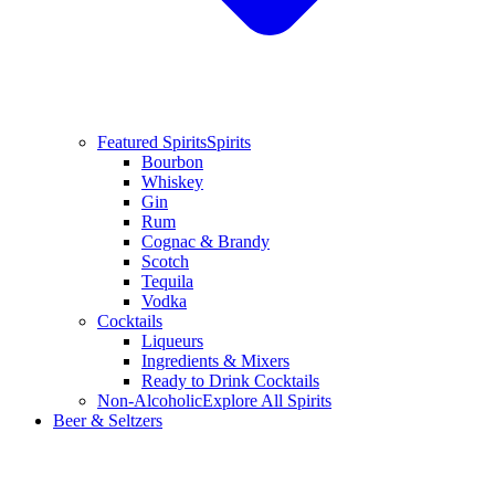
Featured Spirits
Spirits
Bourbon
Whiskey
Gin
Rum
Cognac & Brandy
Scotch
Tequila
Vodka
Cocktails
Liqueurs
Ingredients & Mixers
Ready to Drink Cocktails
Non-Alcoholic
Explore All Spirits
Beer & Seltzers