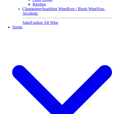
Riesling
Champagne
Sparkling Wine
Rose / Blush Wine
Non-
Alcoholic
Sake
Explore All Wine
Spirits