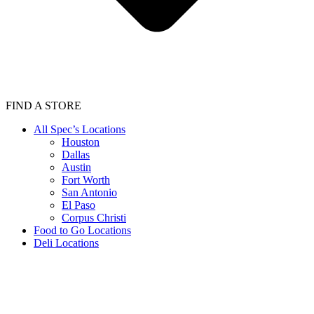
FIND A STORE
All Spec’s Locations
Houston
Dallas
Austin
Fort Worth
San Antonio
El Paso
Corpus Christi
Food to Go Locations
Deli Locations