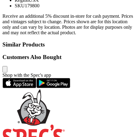
Region
USA
SKU
179800
Receive an additional 5% discount in-store for cash payment. Prices
and vintages subject to change. Prices shown are for this location
only and can vary by location. Photos are for display purposes only
and may not reflect the actual product.
Similar Products
Customers Also Bought
Shop with the Spec's app