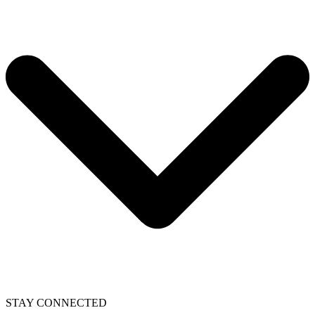
STAY CONNECTED