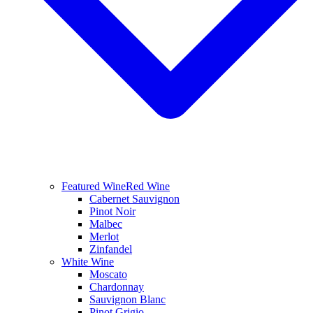
Featured Wine
Red Wine
Cabernet Sauvignon
Pinot Noir
Malbec
Merlot
Zinfandel
White Wine
Moscato
Chardonnay
Sauvignon Blanc
Pinot Grigio