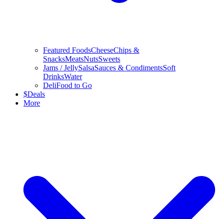
Featured Foods
Cheese
Chips &
Snacks
Meats
Nuts
Sweets
Jams / Jelly
Salsa
Sauces & Condiments
Soft
Drinks
Water
Deli
Food to Go
$
Deals
More