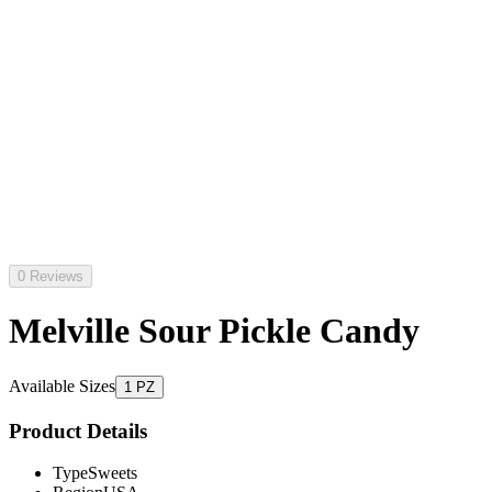
0 Reviews
Melville Sour Pickle Candy
Available Sizes
1 PZ
Product Details
Type
Sweets