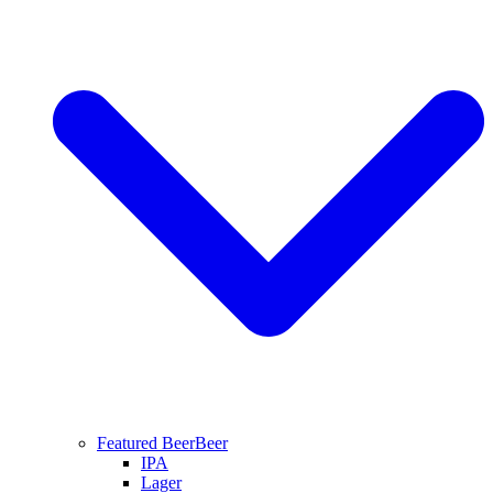
Featured Beer
Beer
IPA
Lager