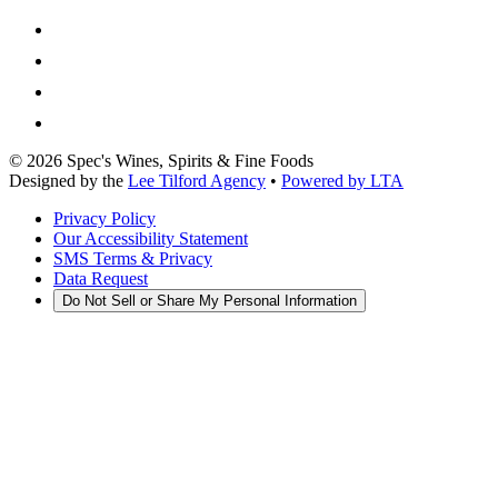
©
2026
Spec's Wines, Spirits & Fine Foods
Designed by the
Lee Tilford Agency
•
Powered by LTA
Privacy Policy
Our Accessibility Statement
SMS Terms & Privacy
Data Request
Do Not Sell or Share My Personal Information