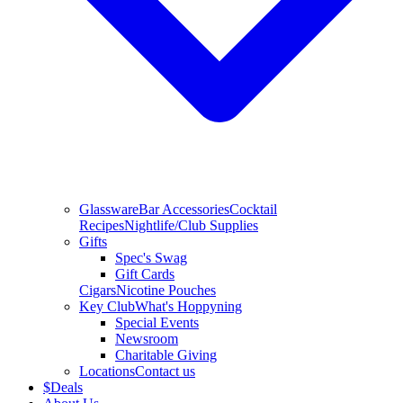
Glassware
Bar Accessories
Cocktail
Recipes
Nightlife/Club Supplies
Gifts
Spec's Swag
Gift Cards
Cigars
Nicotine Pouches
Key Club
What's Hoppyning
Special Events
Newsroom
Charitable Giving
Locations
Contact us
$
Deals