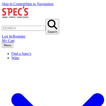
Skip to Content
Skip to Navigation
Search
Log In/Register
My Cart
Menu
Find a Spec's
Wine