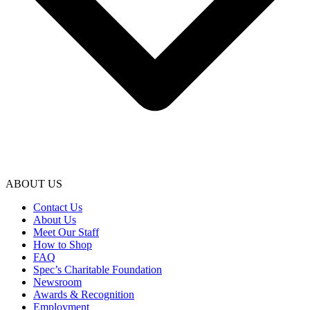
ABOUT US
Contact Us
About Us
Meet Our Staff
How to Shop
FAQ
Spec’s Charitable Foundation
Newsroom
Awards & Recognition
Employment