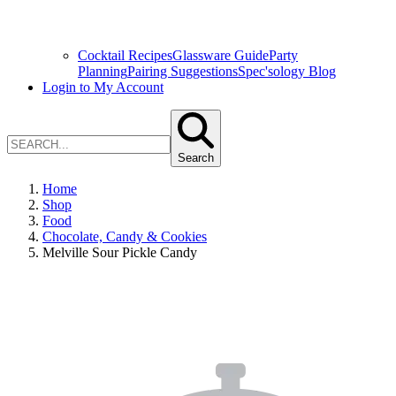
Cocktail Recipes
Glassware Guide
Party
Planning
Pairing Suggestions
Spec'sology Blog
Login to My Account
Search
Home
Shop
Food
Chocolate, Candy & Cookies
Melville Sour Pickle Candy