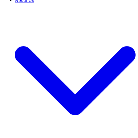
About Us