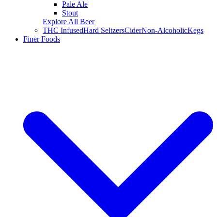
Pale Ale
Stout
Explore All Beer
THC Infused
Hard Seltzers
Cider
Non-Alcoholic
Kegs
Finer Foods