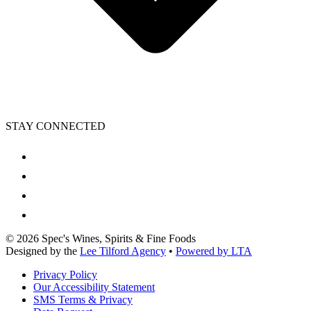
STAY CONNECTED
©
2026
Spec's Wines, Spirits & Fine Foods
Designed by the
Lee Tilford Agency
•
Powered by LTA
Privacy Policy
Our Accessibility Statement
SMS Terms & Privacy