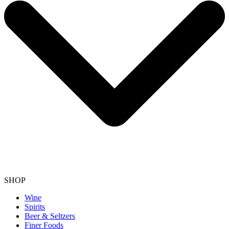
SHOP
Wine
Spirits
Beer & Seltzers
Finer Foods