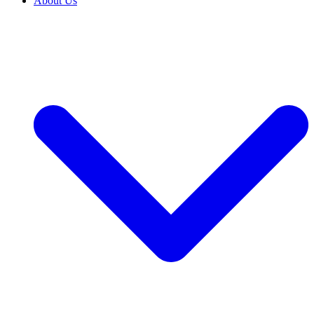
About Us