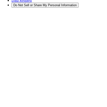
Data Request
Do Not Sell or Share My Personal Information