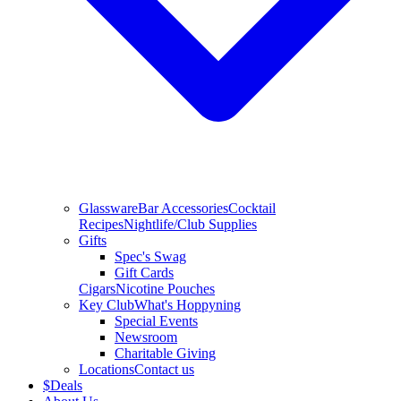
Glassware
Bar Accessories
Cocktail
Recipes
Nightlife/Club Supplies
Gifts
Spec's Swag
Gift Cards
Cigars
Nicotine Pouches
Key Club
What's Hoppyning
Special Events
Newsroom
Charitable Giving
Locations
Contact us
$
Deals