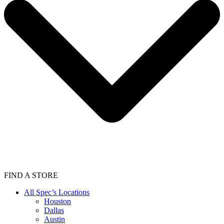
FIND A STORE
All Spec’s Locations
Houston
Dallas
Austin