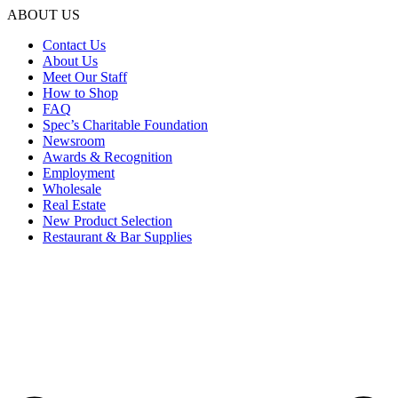
ABOUT US
Contact Us
About Us
Meet Our Staff
How to Shop
FAQ
Spec’s Charitable Foundation
Newsroom
Awards & Recognition
Employment
Wholesale
Real Estate
New Product Selection
Restaurant & Bar Supplies