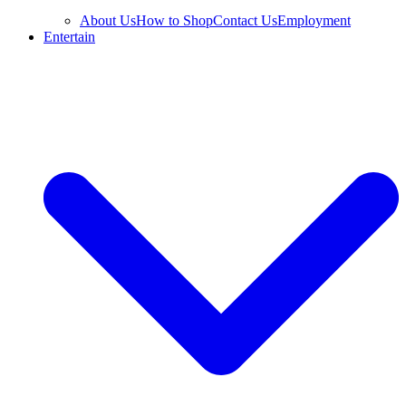
About Us
How to Shop
Contact Us
Employment
Entertain