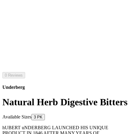
0 Reviews
Underberg
Natural Herb Digestive Bitters
Available Sizes
3 PK
hUBERT uNDERBERG LAUNCHED HIS UNIQUE
PRODUCT IN 1846 AFTER MANY YEARS OF