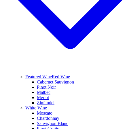
Featured Wine
Red Wine
Cabernet Sauvignon
Pinot Noir
Malbec
Merlot
Zinfandel
White Wine
Moscato
Chardonnay
Sauvignon Blanc
Pinot Grigio