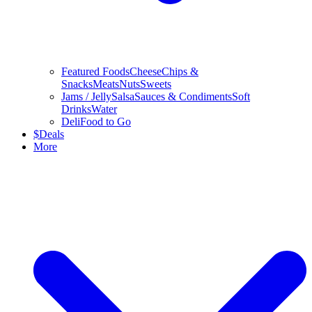
Featured Foods
Cheese
Chips &
Snacks
Meats
Nuts
Sweets
Jams / Jelly
Salsa
Sauces & Condiments
Soft
Drinks
Water
Deli
Food to Go
$
Deals
More