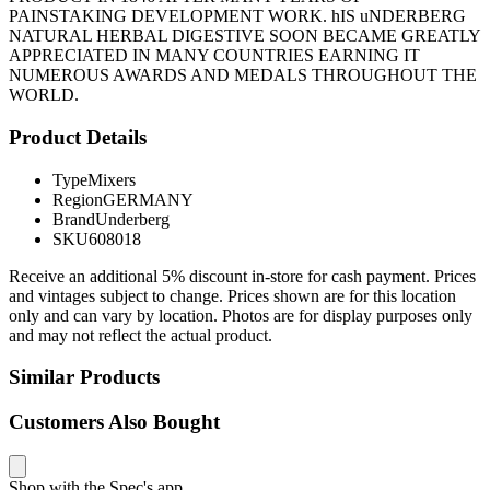
PAINSTAKING DEVELOPMENT WORK. hIS uNDERBERG
NATURAL HERBAL DIGESTIVE SOON BECAME GREATLY
APPRECIATED IN MANY COUNTRIES EARNING IT
NUMEROUS AWARDS AND MEDALS THROUGHOUT THE
WORLD.
Product Details
Type
Mixers
Region
GERMANY
Brand
Underberg
SKU
608018
Receive an additional 5% discount in-store for cash payment. Prices
and vintages subject to change. Prices shown are for this location
only and can vary by location. Photos are for display purposes only
and may not reflect the actual product.
Similar Products
Customers Also Bought
Shop with the Spec's app