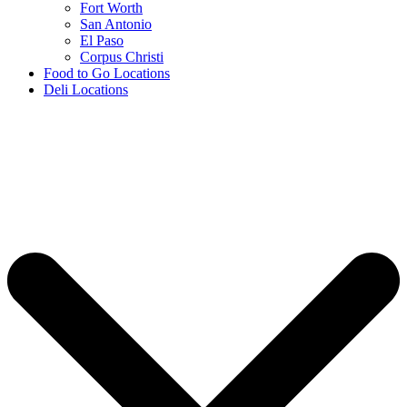
Fort Worth
San Antonio
El Paso
Corpus Christi
Food to Go Locations
Deli Locations