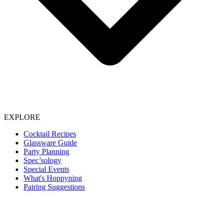
EXPLORE
Cocktail Recipes
Glassware Guide
Party Planning
Spec’sology
Special Events
What's Hoppyning
Pairing Suggestions