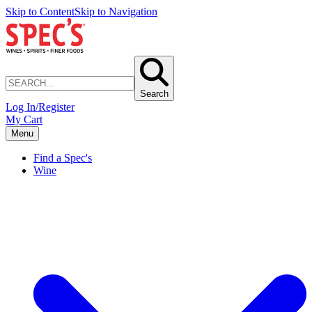
Skip to Content
Skip to Navigation
Search
Log In/Register
My Cart
Menu
Find a Spec's
Wine