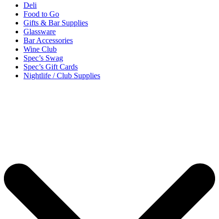
Deli
Food to Go
Gifts & Bar Supplies
Glassware
Bar Accessories
Wine Club
Spec’s Swag
Spec’s Gift Cards
Nightlife / Club Supplies