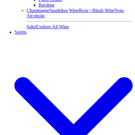
Riesling
Champagne
Sparkling Wine
Rose / Blush Wine
Non-
Alcoholic
Sake
Explore All Wine
Spirits