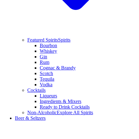
Featured Spirits
Spirits
Bourbon
Whiskey
Gin
Rum
Cognac & Brandy
Scotch
Tequila
Vodka
Cocktails
Liqueurs
Ingredients & Mixers
Ready to Drink Cocktails
Non-Alcoholic
Explore All Spirits
Beer & Seltzers