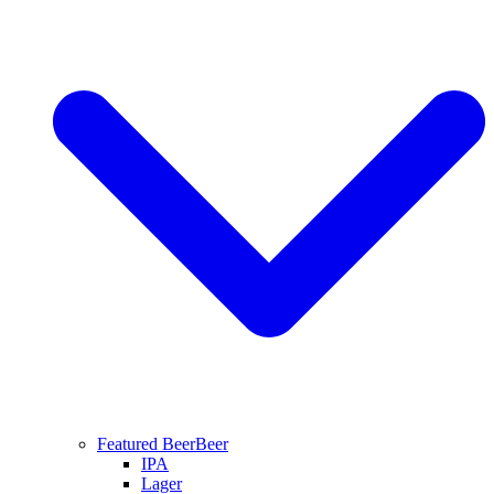
Featured Beer
Beer
IPA
Lager