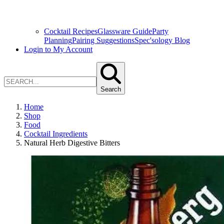
Cocktail Recipes
Glassware Guide
Party
Planning
Pairing Suggestions
Spec'sology Blog
Login to My Account
Search
Home
Shop
Food
Cocktail Ingredients
Natural Herb Digestive Bitters