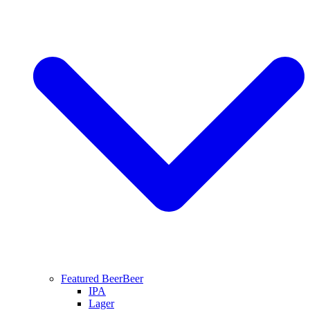
Featured Beer
Beer
IPA
Lager