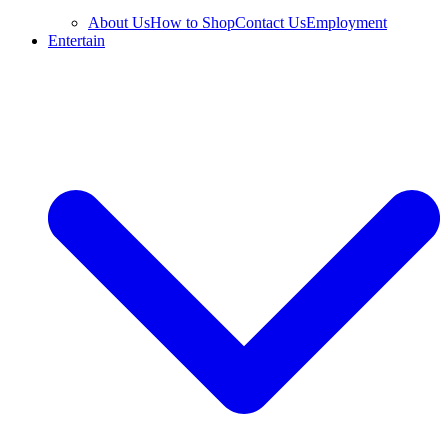
About Us
How to Shop
Contact Us
Employment
Entertain