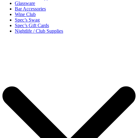
Glassware
Bar Accessories
Wine Club
Spec’s Swag
Spec’s Gift Cards
Nightlife / Club Supplies