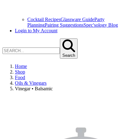
Cocktail Recipes
Glassware Guide
Party
Planning
Pairing Suggestions
Spec'sology Blog
Login to My Account
Search
Home
Shop
Food
Oils & Vinegars
Vinegar • Balsamic