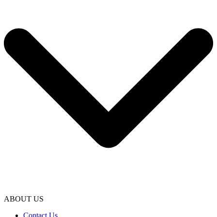
ABOUT US
Contact Us