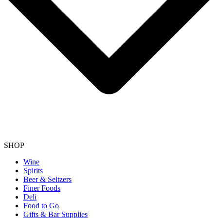
SHOP
Wine
Spirits
Beer & Seltzers
Finer Foods
Deli
Food to Go
Gifts & Bar Supplies