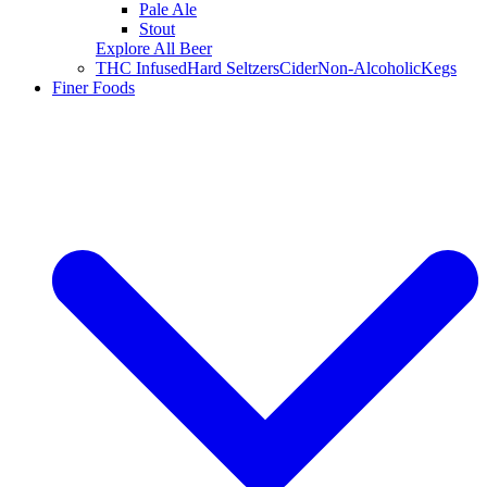
Pale Ale
Stout
Explore All Beer
THC Infused
Hard Seltzers
Cider
Non-Alcoholic
Kegs
Finer Foods