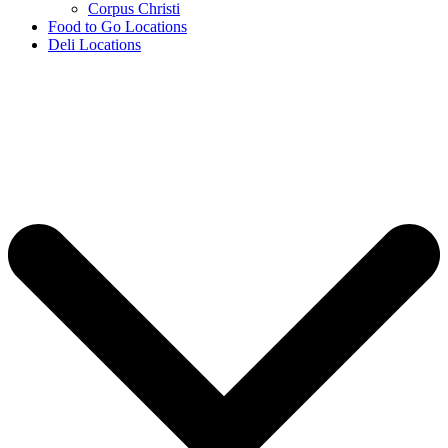
Corpus Christi
Food to Go Locations
Deli Locations