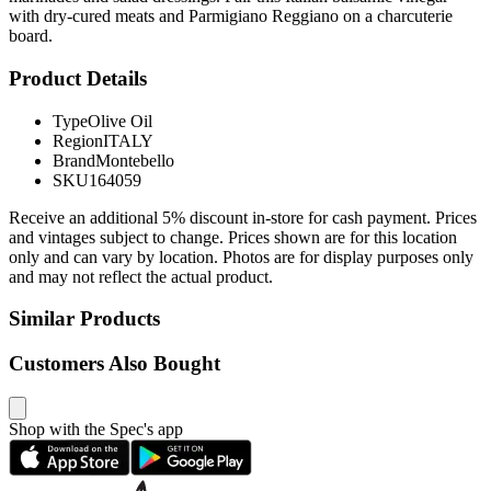
with dry-cured meats and Parmigiano Reggiano on a charcuterie
board.
Product Details
Type
Olive Oil
Region
ITALY
Brand
Montebello
SKU
164059
Receive an additional 5% discount in-store for cash payment. Prices
and vintages subject to change. Prices shown are for this location
only and can vary by location. Photos are for display purposes only
and may not reflect the actual product.
Similar Products
Customers Also Bought
Shop with the Spec's app