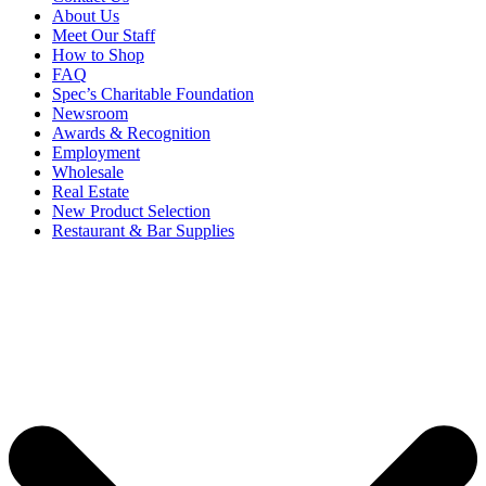
About Us
Meet Our Staff
How to Shop
FAQ
Spec’s Charitable Foundation
Newsroom
Awards & Recognition
Employment
Wholesale
Real Estate
New Product Selection
Restaurant & Bar Supplies