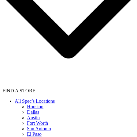
FIND A STORE
All Spec’s Locations
Houston
Dallas
Austin
Fort Worth
San Antonio
El Paso