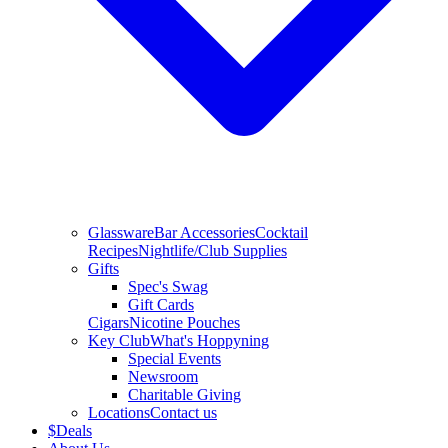
Glassware
Bar Accessories
Cocktail
Recipes
Nightlife/Club Supplies
Gifts
Spec's Swag
Gift Cards
Cigars
Nicotine Pouches
Key Club
What's Hoppyning
Special Events
Newsroom
Charitable Giving
Locations
Contact us
$
Deals