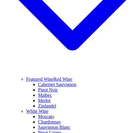
Featured Wine
Red Wine
Cabernet Sauvignon
Pinot Noir
Malbec
Merlot
Zinfandel
White Wine
Moscato
Chardonnay
Sauvignon Blanc
Pinot Grigio