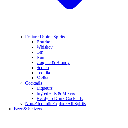
Featured Spirits
Spirits
Bourbon
Whiskey
Gin
Rum
Cognac & Brandy
Scotch
Tequila
Vodka
Cocktails
Liqueurs
Ingredients & Mixers
Ready to Drink Cocktails
Non-Alcoholic
Explore All Spirits
Beer & Seltzers