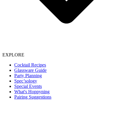
EXPLORE
Cocktail Recipes
Glassware Guide
Party Planning
Spec’sology
Special Events
What's Hoppyning
Pairing Suggestions