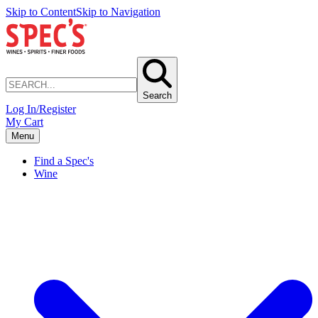
Skip to Content
Skip to Navigation
Search
Log In/Register
My Cart
Menu
Find a Spec's
Wine