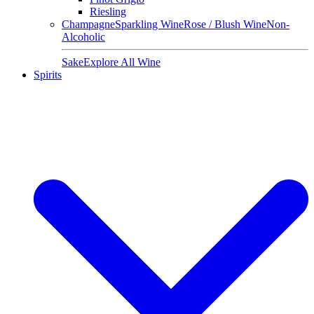
Riesling
Champagne
Sparkling Wine
Rose / Blush Wine
Non-
Alcoholic
Sake
Explore All Wine
Spirits