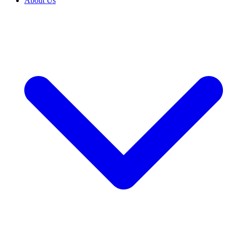
About Us