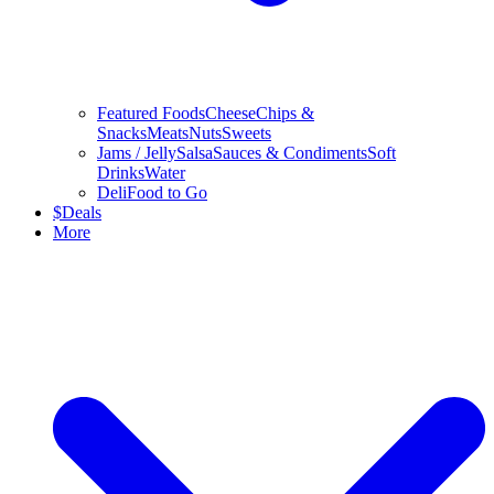
Featured Foods
Cheese
Chips &
Snacks
Meats
Nuts
Sweets
Jams / Jelly
Salsa
Sauces & Condiments
Soft
Drinks
Water
Deli
Food to Go
$
Deals
More