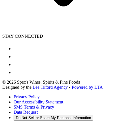
STAY CONNECTED
©
2026
Spec's Wines, Spirits & Fine Foods
Designed by the
Lee Tilford Agency
•
Powered by LTA
Privacy Policy
Our Accessibility Statement
SMS Terms & Privacy
Data Request
Do Not Sell or Share My Personal Information