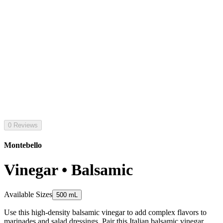
0 Reviews
Montebello
Vinegar • Balsamic
Available Sizes
500 mL
Use this high-density balsamic vinegar to add complex flavors to
marinades and salad dressings. Pair this Italian balsamic vinegar