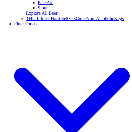
Pale Ale
Stout
Explore All Beer
THC Infused
Hard Seltzers
Cider
Non-Alcoholic
Kegs
Finer Foods