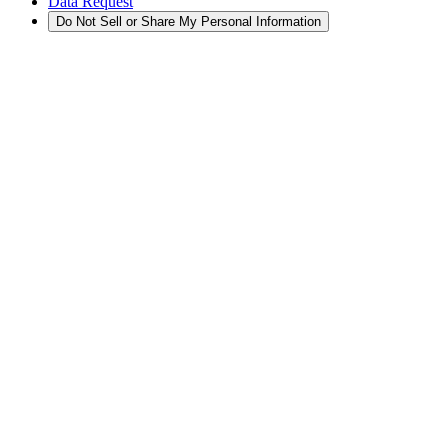
Data Request
Do Not Sell or Share My Personal Information