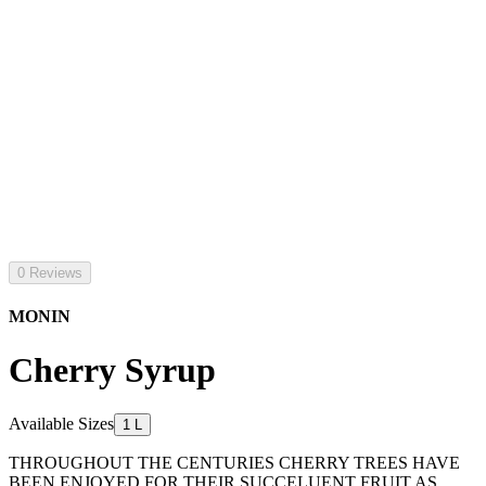
0 Reviews
MONIN
Cherry Syrup
Available Sizes
1 L
THROUGHOUT THE CENTURIES CHERRY TREES HAVE
BEEN ENJOYED FOR THEIR SUCCELUENT FRUIT AS