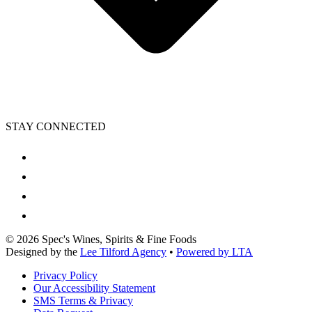
STAY CONNECTED
©
2026
Spec's Wines, Spirits & Fine Foods
Designed by the
Lee Tilford Agency
•
Powered by LTA
Privacy Policy
Our Accessibility Statement
SMS Terms & Privacy