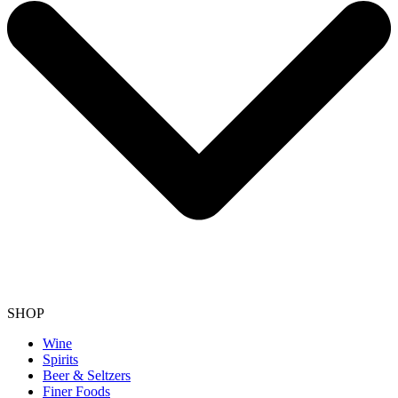
SHOP
Wine
Spirits
Beer & Seltzers
Finer Foods