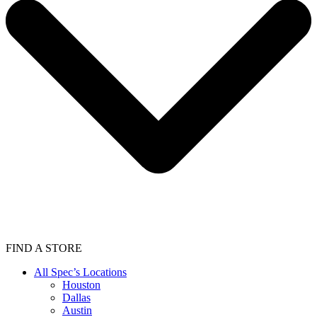
FIND A STORE
All Spec’s Locations
Houston
Dallas
Austin