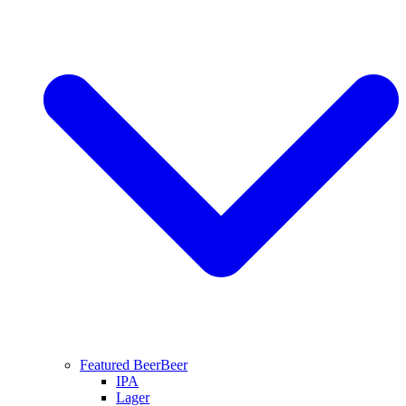
Featured Beer
Beer
IPA
Lager