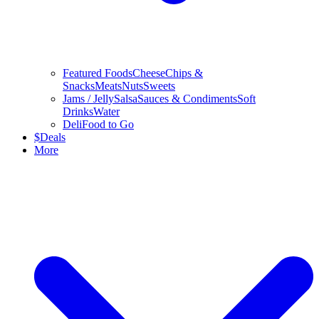
Featured Foods
Cheese
Chips &
Snacks
Meats
Nuts
Sweets
Jams / Jelly
Salsa
Sauces & Condiments
Soft
Drinks
Water
Deli
Food to Go
$
Deals
More