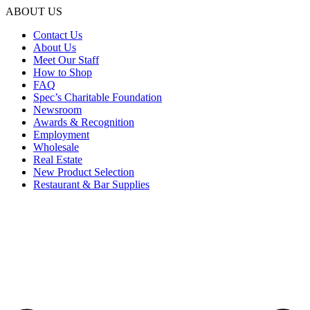
ABOUT US
Contact Us
About Us
Meet Our Staff
How to Shop
FAQ
Spec’s Charitable Foundation
Newsroom
Awards & Recognition
Employment
Wholesale
Real Estate
New Product Selection
Restaurant & Bar Supplies