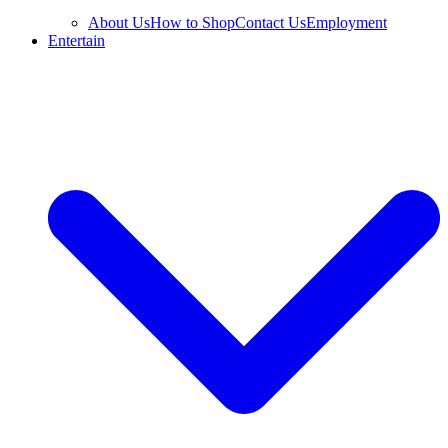
About Us
How to Shop
Contact Us
Employment
Entertain