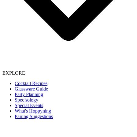
EXPLORE
Cocktail Recipes
Glassware Guide
Party Planning
Spec’sology
Special Events
What's Hoppyning
Pairing Suggestions