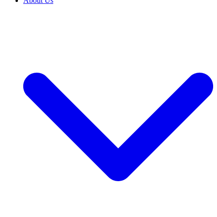
About Us