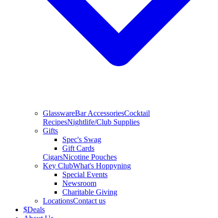
Glassware
Bar Accessories
Cocktail
Recipes
Nightlife/Club Supplies
Gifts
Spec's Swag
Gift Cards
Cigars
Nicotine Pouches
Key Club
What's Hoppyning
Special Events
Newsroom
Charitable Giving
Locations
Contact us
$
Deals