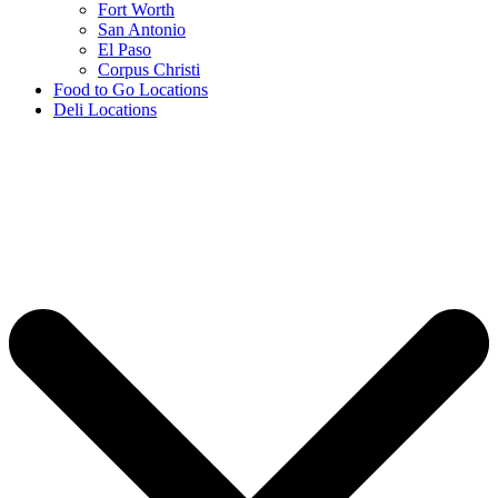
Fort Worth
San Antonio
El Paso
Corpus Christi
Food to Go Locations
Deli Locations