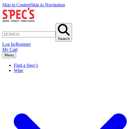
Skip to Content
Skip to Navigation
Search
Log In/Register
My Cart
Menu
Find a Spec's
Wine