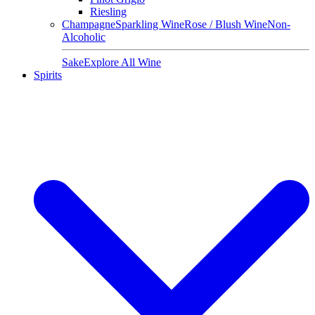
Riesling
Champagne
Sparkling Wine
Rose / Blush Wine
Non-
Alcoholic
Sake
Explore All Wine
Spirits