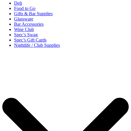
Deli
Food to Go
Gifts & Bar Supplies
Glassware
Bar Accessories
Wine Club
Spec’s Swag
Spec’s Gift Cards
Nightlife / Club Supplies