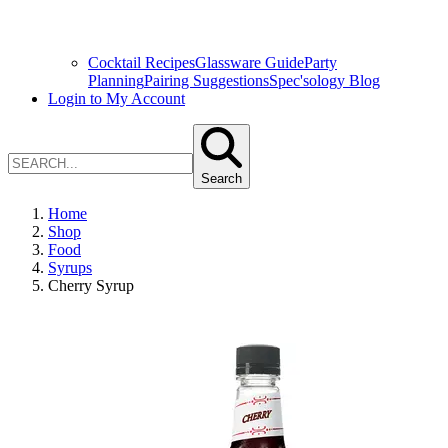
Cocktail Recipes
Glassware Guide
Party
Planning
Pairing Suggestions
Spec'sology Blog
Login to My Account
Search
Home
Shop
Food
Syrups
Cherry Syrup