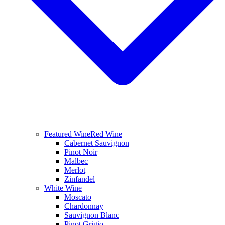
Featured Wine
Red Wine
Cabernet Sauvignon
Pinot Noir
Malbec
Merlot
Zinfandel
White Wine
Moscato
Chardonnay
Sauvignon Blanc
Pinot Grigio