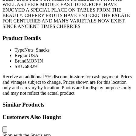
WELL AS THEIR MIDDLE EAST TO EUROPE. HAVE
ENJOYED A SPECIAL PLACE ON TABLES FROM THE
BEAUTY. CHERRY FRUITS HAVE ENTICED THE PALATE
FOR CENTURIES AND MANY VARIETALS NOW EXIST.
SINCE ANCIENT TIMES CHERRIES
Product Details
Type
Nuts, Snacks
Region
USA
Brand
MONIN
SKU
688291
Receive an additional 5% discount in-store for cash payment. Prices
and vintages subject to change. Prices shown are for this location
only and can vary by location. Photos are for display purposes only
and may not reflect the actual product.
Similar Products
Customers Also Bought
Shop with the Spec's app