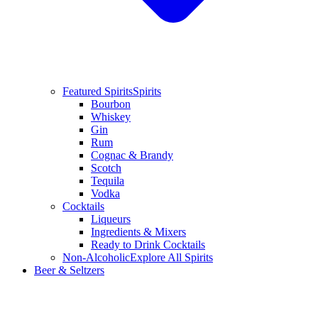
Featured Spirits
Spirits
Bourbon
Whiskey
Gin
Rum
Cognac & Brandy
Scotch
Tequila
Vodka
Cocktails
Liqueurs
Ingredients & Mixers
Ready to Drink Cocktails
Non-Alcoholic
Explore All Spirits
Beer & Seltzers