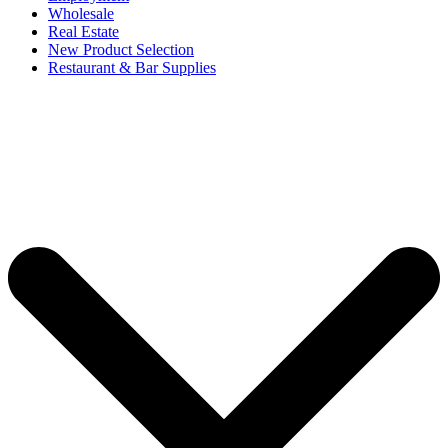
Wholesale
Real Estate
New Product Selection
Restaurant & Bar Supplies