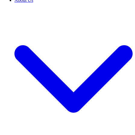
About Us