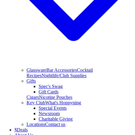
Glassware
Bar Accessories
Cocktail
Recipes
Nightlife/Club Supplies
Gifts
Spec's Swag
Gift Cards
Cigars
Nicotine Pouches
Key Club
What's Hoppyning
Special Events
Newsroom
Charitable Giving
Locations
Contact us
$
Deals