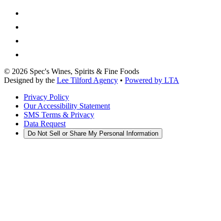
©
2026
Spec's Wines, Spirits & Fine Foods
Designed by the
Lee Tilford Agency
•
Powered by LTA
Privacy Policy
Our Accessibility Statement
SMS Terms & Privacy
Data Request
Do Not Sell or Share My Personal Information