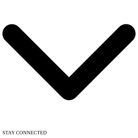
STAY CONNECTED