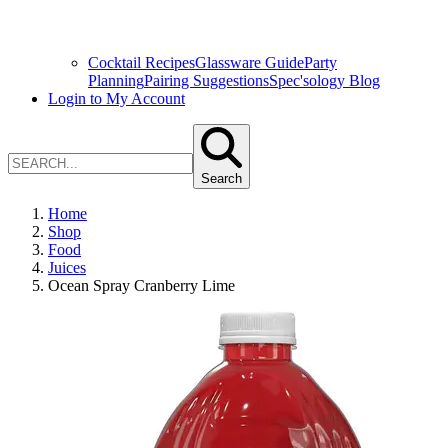
Cocktail Recipes
Glassware Guide
Party
Planning
Pairing Suggestions
Spec'sology Blog
Login to My Account
Search
Home
Shop
Food
Juices
Ocean Spray Cranberry Lime