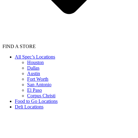
FIND A STORE
All Spec’s Locations
Houston
Dallas
Austin
Fort Worth
San Antonio
El Paso
Corpus Christi
Food to Go Locations
Deli Locations