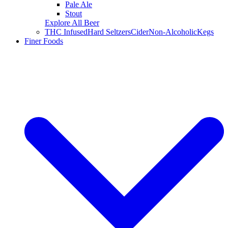
Pale Ale
Stout
Explore All Beer
THC Infused
Hard Seltzers
Cider
Non-Alcoholic
Kegs
Finer Foods