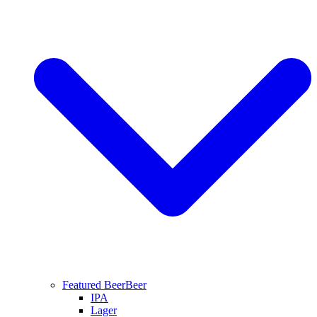
Featured Beer
Beer
IPA
Lager