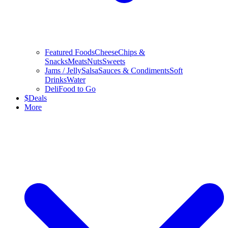
Featured Foods
Cheese
Chips &
Snacks
Meats
Nuts
Sweets
Jams / Jelly
Salsa
Sauces & Condiments
Soft
Drinks
Water
Deli
Food to Go
$
Deals
More