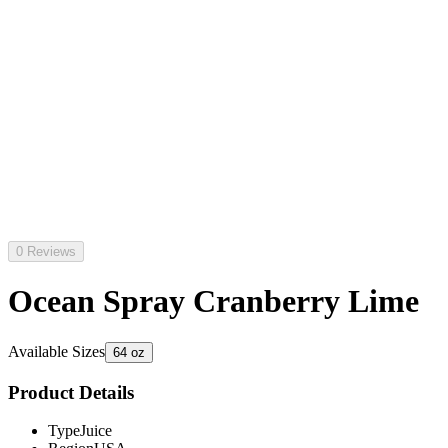
0 Reviews
Ocean Spray Cranberry Lime
Available Sizes
64 oz
Product Details
Type
Juice