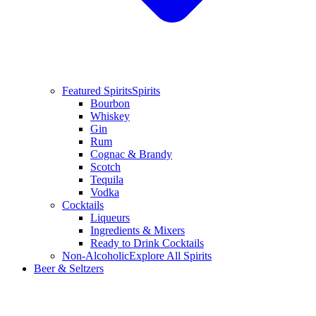
Featured Spirits
Spirits
Bourbon
Whiskey
Gin
Rum
Cognac & Brandy
Scotch
Tequila
Vodka
Cocktails
Liqueurs
Ingredients & Mixers
Ready to Drink Cocktails
Non-Alcoholic
Explore All Spirits
Beer & Seltzers