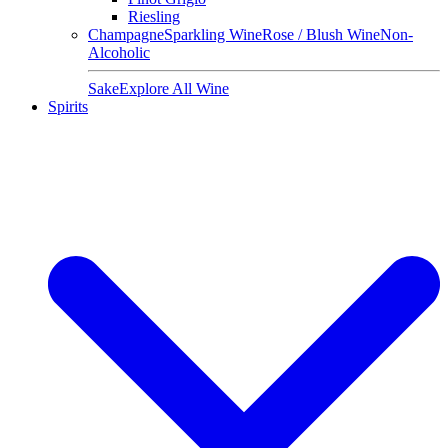
Riesling
Champagne
Sparkling Wine
Rose / Blush Wine
Non-
Alcoholic
Sake
Explore All Wine
Spirits