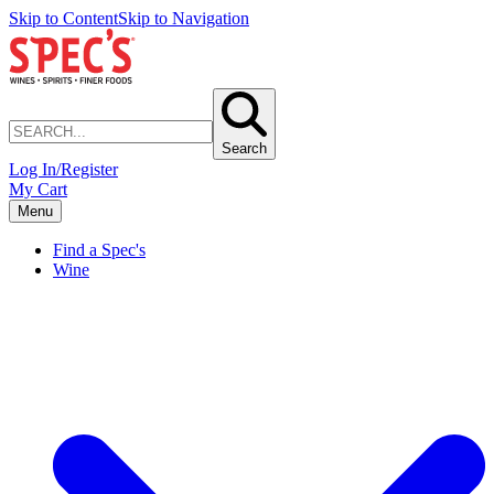
Skip to Content
Skip to Navigation
Search
Log In/Register
My Cart
Menu
Find a Spec's
Wine