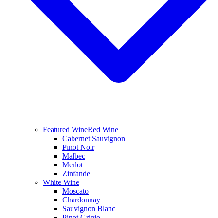
Featured Wine
Red Wine
Cabernet Sauvignon
Pinot Noir
Malbec
Merlot
Zinfandel
White Wine
Moscato
Chardonnay
Sauvignon Blanc
Pinot Grigio