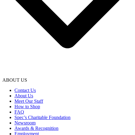
ABOUT US
Contact Us
About Us
Meet Our Staff
How to Shop
FAQ
Spec’s Charitable Foundation
Newsroom
Awards & Recognition
Employment