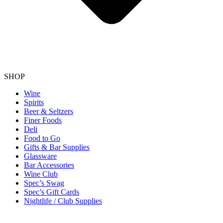
SHOP
Wine
Spirits
Beer & Seltzers
Finer Foods
Deli
Food to Go
Gifts & Bar Supplies
Glassware
Bar Accessories
Wine Club
Spec’s Swag
Spec’s Gift Cards
Nightlife / Club Supplies