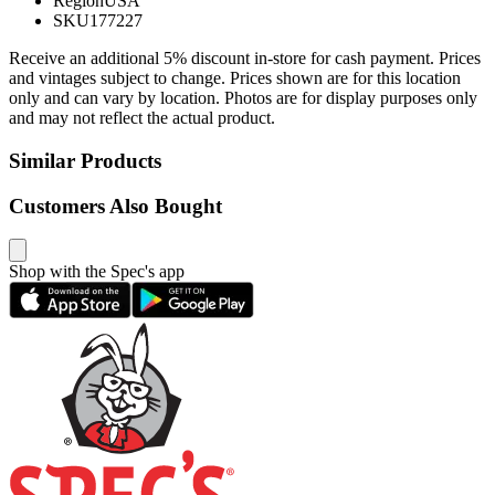
Region
USA
SKU
177227
Receive an additional 5% discount in-store for cash payment. Prices
and vintages subject to change. Prices shown are for this location
only and can vary by location. Photos are for display purposes only
and may not reflect the actual product.
Similar Products
Customers Also Bought
Shop with the Spec's app