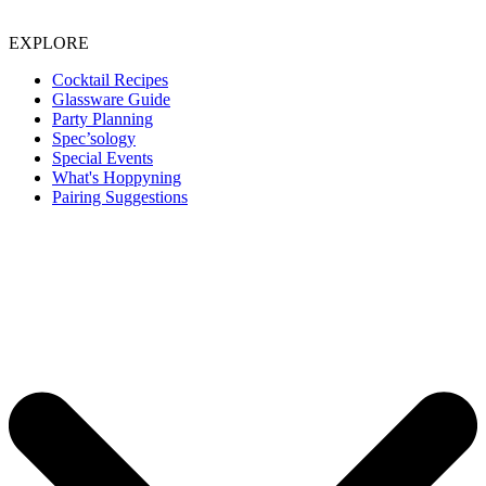
EXPLORE
Cocktail Recipes
Glassware Guide
Party Planning
Spec’sology
Special Events
What's Hoppyning
Pairing Suggestions