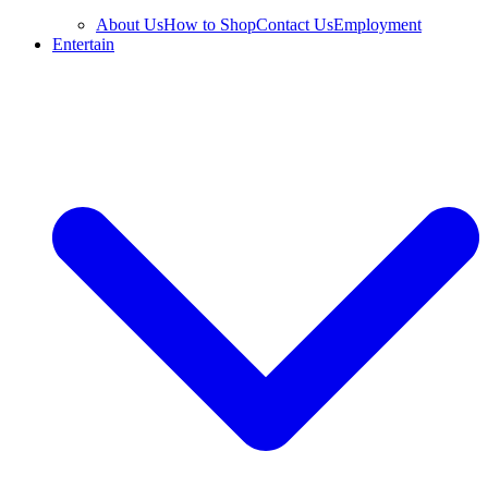
About Us
How to Shop
Contact Us
Employment
Entertain