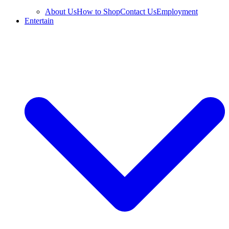
About Us
How to Shop
Contact Us
Employment
Entertain