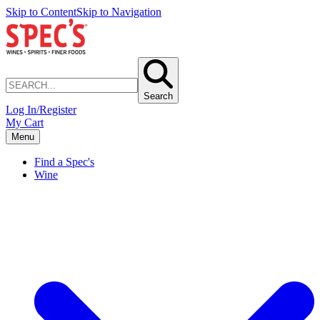
Skip to Content
Skip to Navigation
Search
Log In/Register
My Cart
Menu
Find a Spec's
Wine