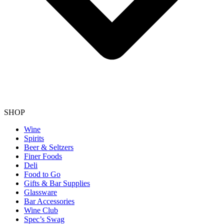
SHOP
Wine
Spirits
Beer & Seltzers
Finer Foods
Deli
Food to Go
Gifts & Bar Supplies
Glassware
Bar Accessories
Wine Club
Spec’s Swag