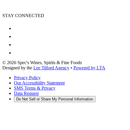
STAY CONNECTED
©
2026
Spec's Wines, Spirits & Fine Foods
Designed by the
Lee Tilford Agency
•
Powered by LTA
Privacy Policy
Our Accessibility Statement
SMS Terms & Privacy
Data Request
Do Not Sell or Share My Personal Information