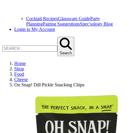
Cocktail Recipes
Glassware Guide
Party
Planning
Pairing Suggestions
Spec'sology Blog
Login to My Account
Search
Home
Shop
Food
Cheese
On Snap! Dill Pickle Snacking Chips