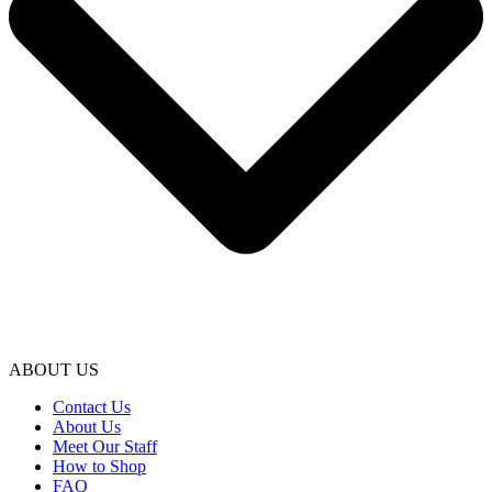
ABOUT US
Contact Us
About Us
Meet Our Staff
How to Shop
FAQ