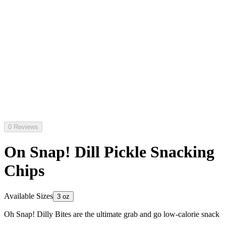
0 Reviews
On Snap! Dill Pickle Snacking
Chips
Available Sizes
3 oz
Oh Snap! Dilly Bites are the ultimate grab and go low-calorie snack