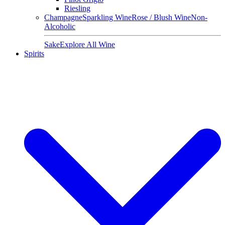
Riesling
Champagne
Sparkling Wine
Rose / Blush Wine
Non-
Alcoholic
Sake
Explore All Wine
Spirits