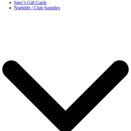
Spec’s Gift Cards
Nightlife / Club Supplies