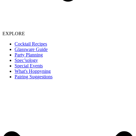
EXPLORE
Cocktail Recipes
Glassware Guide
Party Planning
Spec’sology
Special Events
What's Hoppyning
Pairing Suggestions