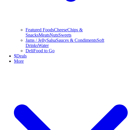
Featured Foods
Cheese
Chips &
Snacks
Meats
Nuts
Sweets
Jams / Jelly
Salsa
Sauces & Condiments
Soft
Drinks
Water
Deli
Food to Go
$
Deals
More