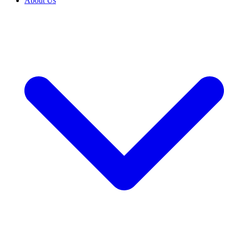
About Us