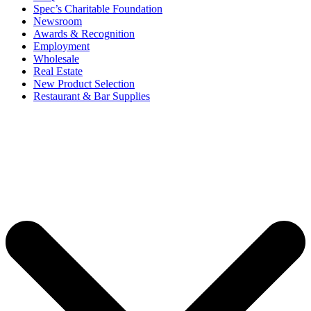
Spec’s Charitable Foundation
Newsroom
Awards & Recognition
Employment
Wholesale
Real Estate
New Product Selection
Restaurant & Bar Supplies