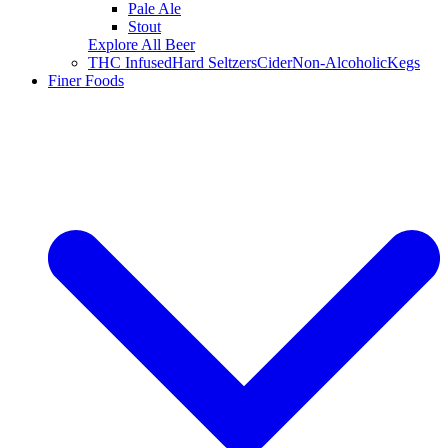
Pale Ale
Stout
Explore All Beer
THC Infused
Hard Seltzers
Cider
Non-Alcoholic
Kegs
Finer Foods