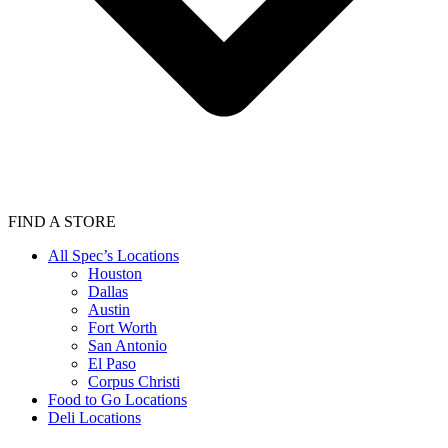
FIND A STORE
All Spec’s Locations
Houston
Dallas
Austin
Fort Worth
San Antonio
El Paso
Corpus Christi
Food to Go Locations
Deli Locations