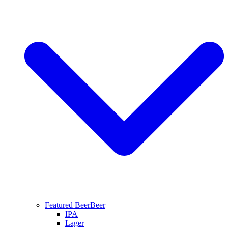
Featured Beer
Beer
IPA
Lager