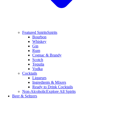
Featured Spirits
Spirits
Bourbon
Whiskey
Gin
Rum
Cognac & Brandy
Scotch
Tequila
Vodka
Cocktails
Liqueurs
Ingredients & Mixers
Ready to Drink Cocktails
Non-Alcoholic
Explore All Spirits
Beer & Seltzers