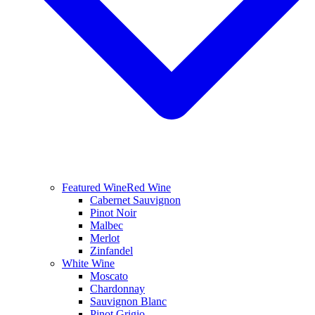
Featured Wine
Red Wine
Cabernet Sauvignon
Pinot Noir
Malbec
Merlot
Zinfandel
White Wine
Moscato
Chardonnay
Sauvignon Blanc
Pinot Grigio