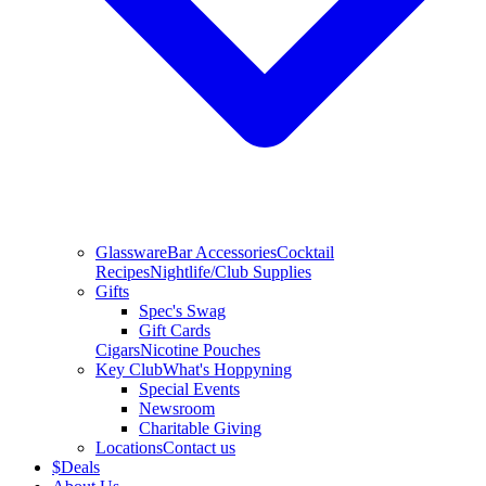
Glassware
Bar Accessories
Cocktail
Recipes
Nightlife/Club Supplies
Gifts
Spec's Swag
Gift Cards
Cigars
Nicotine Pouches
Key Club
What's Hoppyning
Special Events
Newsroom
Charitable Giving
Locations
Contact us
$
Deals