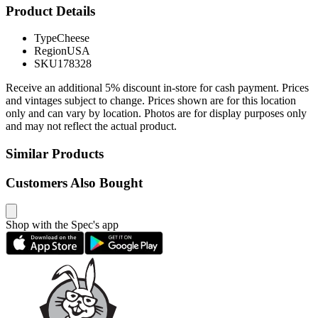
Product Details
Type
Cheese
Region
USA
SKU
178328
Receive an additional 5% discount in-store for cash payment. Prices
and vintages subject to change. Prices shown are for this location
only and can vary by location. Photos are for display purposes only
and may not reflect the actual product.
Similar Products
Customers Also Bought
Shop with the Spec's app