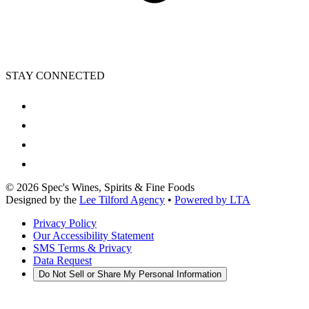
STAY CONNECTED
©
2026
Spec's Wines, Spirits & Fine Foods
Designed by the
Lee Tilford Agency
•
Powered by LTA
Privacy Policy
Our Accessibility Statement
SMS Terms & Privacy
Data Request
Do Not Sell or Share My Personal Information