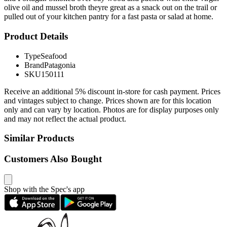
olive oil and mussel broth theyre great as a snack out on the trail or
pulled out of your kitchen pantry for a fast pasta or salad at home.
Product Details
Type
Seafood
Brand
Patagonia
SKU
150111
Receive an additional 5% discount in-store for cash payment. Prices
and vintages subject to change. Prices shown are for this location
only and can vary by location. Photos are for display purposes only
and may not reflect the actual product.
Similar Products
Customers Also Bought
Shop with the Spec's app