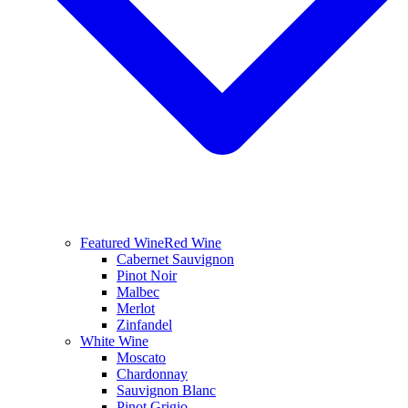
Featured Wine
Red Wine
Cabernet Sauvignon
Pinot Noir
Malbec
Merlot
Zinfandel
White Wine
Moscato
Chardonnay
Sauvignon Blanc
Pinot Grigio