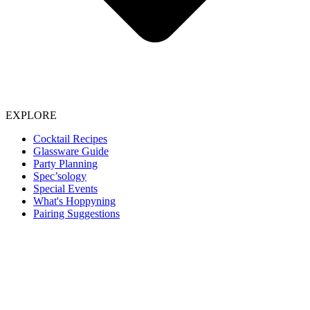
EXPLORE
Cocktail Recipes
Glassware Guide
Party Planning
Spec’sology
Special Events
What's Hoppyning
Pairing Suggestions