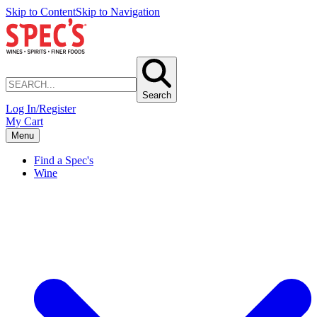
Skip to Content
Skip to Navigation
Search
Log In/Register
My Cart
Menu
Find a Spec's
Wine