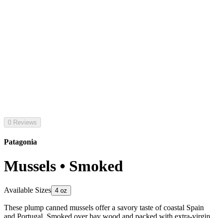
0 Reviews
Patagonia
Mussels • Smoked
Available Sizes
4 oz
These plump canned mussels offer a savory taste of coastal Spain
and Portugal. Smoked over bay wood and packed with extra-virgin