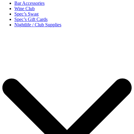
Bar Accessories
Wine Club
Spec’s Swag
Spec’s Gift Cards
Nightlife / Club Supplies