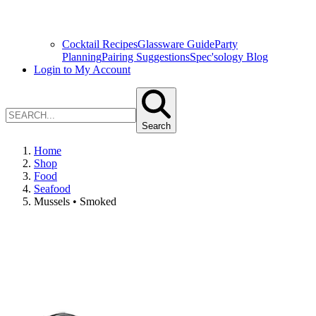
Cocktail Recipes
Glassware Guide
Party
Planning
Pairing Suggestions
Spec'sology Blog
Login to My Account
Search
Home
Shop
Food
Seafood
Mussels • Smoked