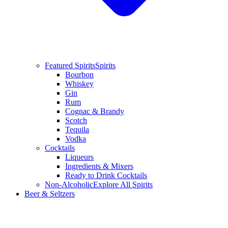
Featured Spirits
Spirits
Bourbon
Whiskey
Gin
Rum
Cognac & Brandy
Scotch
Tequila
Vodka
Cocktails
Liqueurs
Ingredients & Mixers
Ready to Drink Cocktails
Non-Alcoholic
Explore All Spirits
Beer & Seltzers