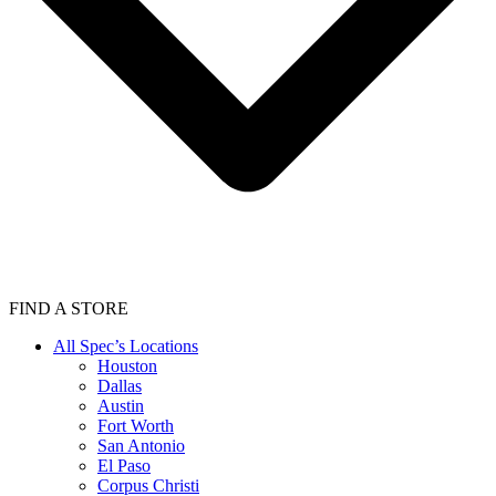
FIND A STORE
All Spec’s Locations
Houston
Dallas
Austin
Fort Worth
San Antonio
El Paso
Corpus Christi