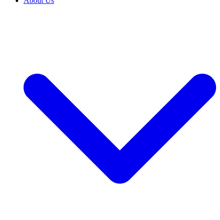
About Us