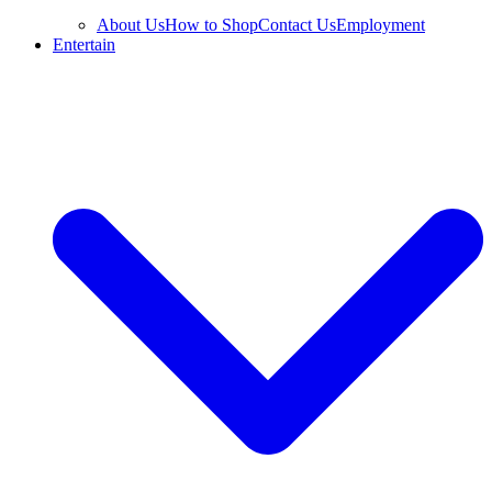
About Us
How to Shop
Contact Us
Employment
Entertain