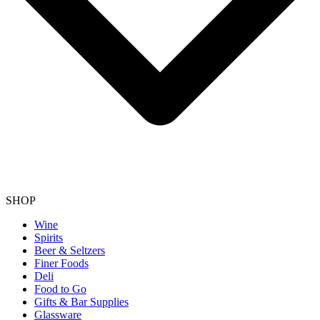
SHOP
Wine
Spirits
Beer & Seltzers
Finer Foods
Deli
Food to Go
Gifts & Bar Supplies
Glassware