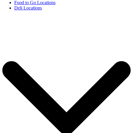
Food to Go Locations
Deli Locations