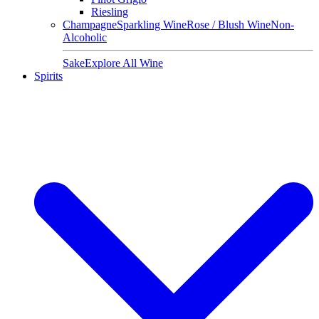
Riesling
Champagne
Sparkling Wine
Rose / Blush Wine
Non-
Alcoholic
Sake
Explore All Wine
Spirits