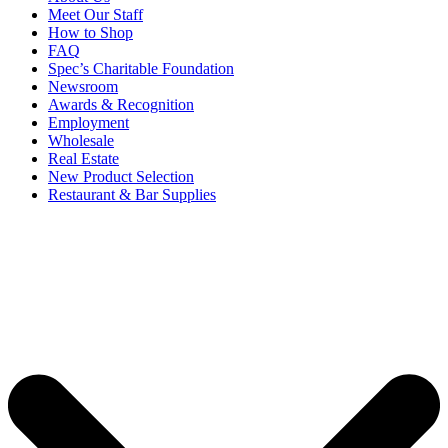
Meet Our Staff
How to Shop
FAQ
Spec’s Charitable Foundation
Newsroom
Awards & Recognition
Employment
Wholesale
Real Estate
New Product Selection
Restaurant & Bar Supplies