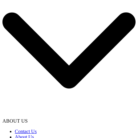
ABOUT US
Contact Us
About Us