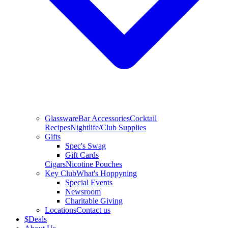
Glassware
Bar Accessories
Cocktail
Recipes
Nightlife/Club Supplies
Gifts
Spec's Swag
Gift Cards
Cigars
Nicotine Pouches
Key Club
What's Hoppyning
Special Events
Newsroom
Charitable Giving
Locations
Contact us
$
Deals