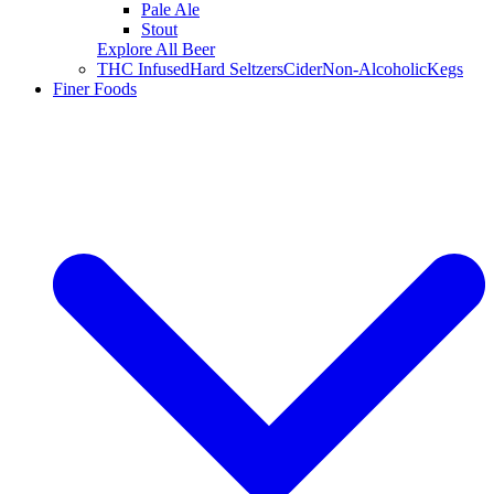
Pale Ale
Stout
Explore All Beer
THC Infused
Hard Seltzers
Cider
Non-Alcoholic
Kegs
Finer Foods