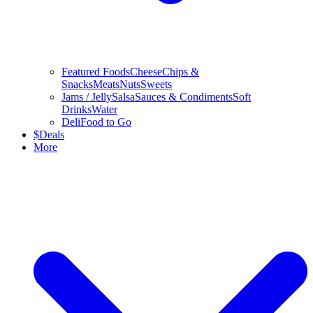
Featured Foods
Cheese
Chips &
Snacks
Meats
Nuts
Sweets
Jams / Jelly
Salsa
Sauces & Condiments
Soft
Drinks
Water
Deli
Food to Go
$
Deals
More