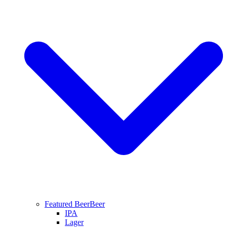
Featured Beer
Beer
IPA
Lager