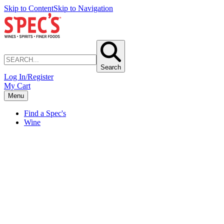
Skip to Content
Skip to Navigation
Search
Log In/Register
My Cart
Menu
Find a Spec's
Wine