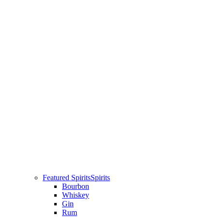
Featured Spirits
Spirits
Bourbon
Whiskey
Gin
Rum