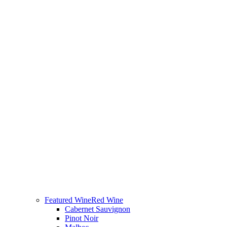
Featured Wine
Red Wine
Cabernet Sauvignon
Pinot Noir