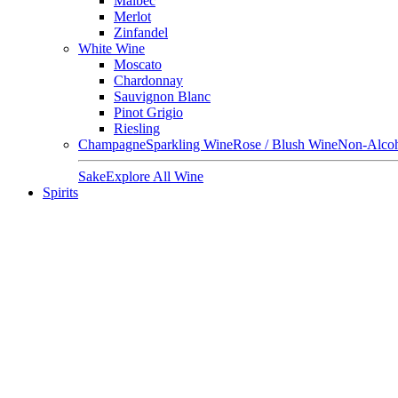
Malbec
Merlot
Zinfandel
White Wine
Moscato
Chardonnay
Sauvignon Blanc
Pinot Grigio
Riesling
Champagne
Sparkling Wine
Rose / Blush Wine
Non-Alcoh
Sake
Explore All Wine
Spirits