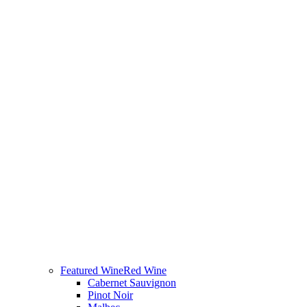
Featured Wine
Red Wine
Cabernet Sauvignon
Pinot Noir