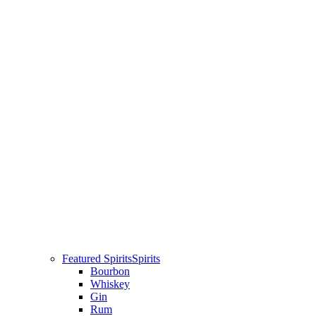
Featured Spirits
Spirits
Bourbon
Whiskey
Gin
Rum