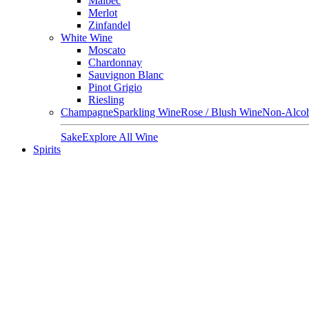
Malbec
Merlot
Zinfandel
White Wine
Moscato
Chardonnay
Sauvignon Blanc
Pinot Grigio
Riesling
Champagne
Sparkling Wine
Rose / Blush Wine
Non-Alcoh
Sake
Explore All Wine
Spirits