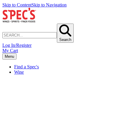
Skip to Content
Skip to Navigation
Search
Log In/Register
My Cart
Menu
Find a Spec's
Wine