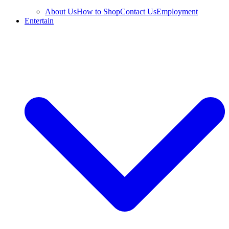
About Us
How to Shop
Contact Us
Employment
Entertain