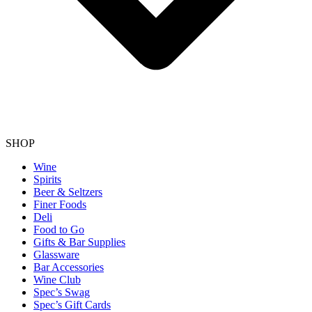
SHOP
Wine
Spirits
Beer & Seltzers
Finer Foods
Deli
Food to Go
Gifts & Bar Supplies
Glassware
Bar Accessories
Wine Club
Spec’s Swag
Spec’s Gift Cards