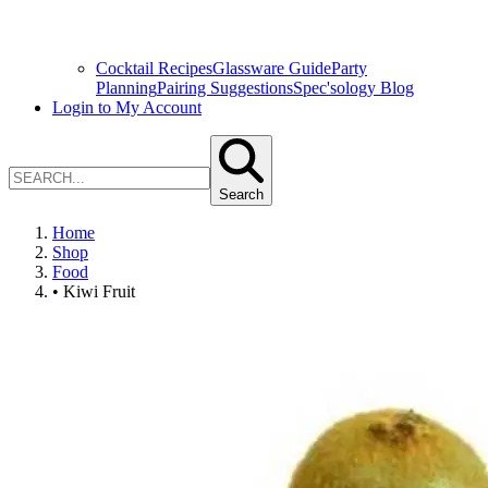
Cocktail Recipes
Glassware Guide
Party
Planning
Pairing Suggestions
Spec'sology Blog
Login to My Account
Search
Home
Shop
Food
• Kiwi Fruit