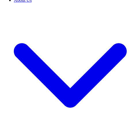
About Us