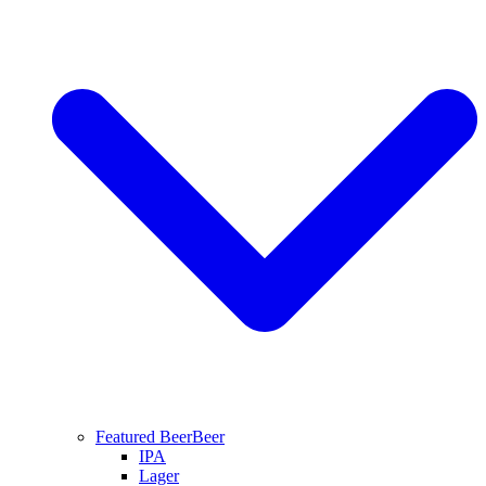
Featured Beer
Beer
IPA
Lager