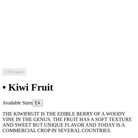
0 Reviews
• Kiwi Fruit
Available Sizes
EA
THE KIWIFRUIT IS THE EDIBLE BERRY OF A WOODY
VINE IN THE GENUS. THE FRUIT HAS A SOFT TEXTURE
AND SWEET BUT UNIQUE FLAVOR AND TODAY IS A
COMMERCIAL CROP IN SEVERAL COUNTRIES.