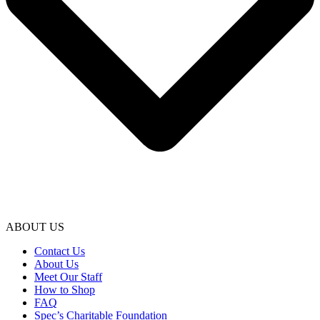
ABOUT US
Contact Us
About Us
Meet Our Staff
How to Shop
FAQ
Spec’s Charitable Foundation