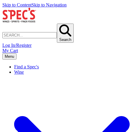
Skip to Content
Skip to Navigation
Search
Log In/Register
My Cart
Menu
Find a Spec's
Wine