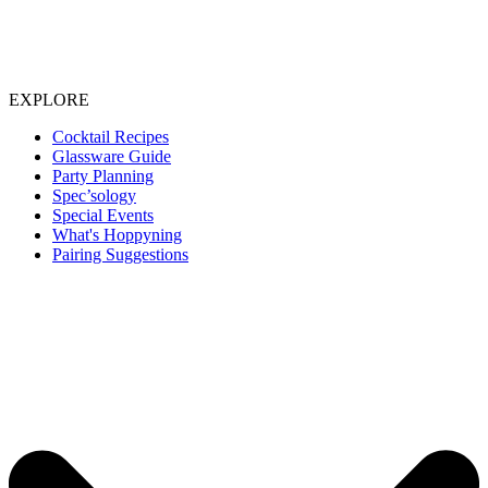
EXPLORE
Cocktail Recipes
Glassware Guide
Party Planning
Spec’sology
Special Events
What's Hoppyning
Pairing Suggestions