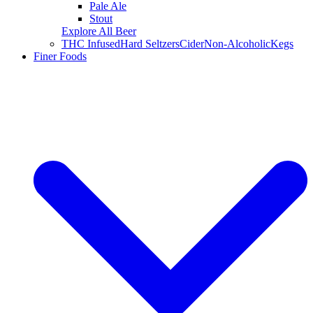
Pale Ale
Stout
Explore All Beer
THC Infused
Hard Seltzers
Cider
Non-Alcoholic
Kegs
Finer Foods