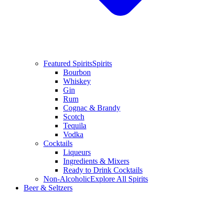
Featured Spirits
Spirits
Bourbon
Whiskey
Gin
Rum
Cognac & Brandy
Scotch
Tequila
Vodka
Cocktails
Liqueurs
Ingredients & Mixers
Ready to Drink Cocktails
Non-Alcoholic
Explore All Spirits
Beer & Seltzers