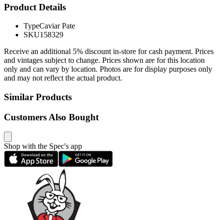
Product Details
Type
Caviar Pate
SKU
158329
Receive an additional 5% discount in-store for cash payment. Prices
and vintages subject to change. Prices shown are for this location
only and can vary by location. Photos are for display purposes only
and may not reflect the actual product.
Similar Products
Customers Also Bought
Shop with the Spec's app