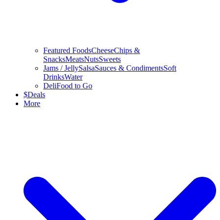
Featured Foods
Cheese
Chips &
Snacks
Meats
Nuts
Sweets
Jams / Jelly
Salsa
Sauces & Condiments
Soft
Drinks
Water
Deli
Food to Go
$
Deals
More