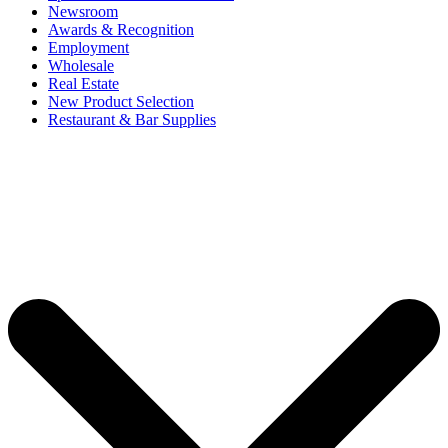
Newsroom
Awards & Recognition
Employment
Wholesale
Real Estate
New Product Selection
Restaurant & Bar Supplies