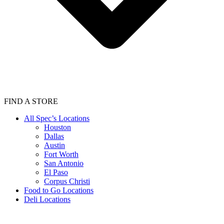
FIND A STORE
All Spec’s Locations
Houston
Dallas
Austin
Fort Worth
San Antonio
El Paso
Corpus Christi
Food to Go Locations
Deli Locations