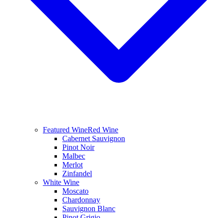
Featured Wine
Red Wine
Cabernet Sauvignon
Pinot Noir
Malbec
Merlot
Zinfandel
White Wine
Moscato
Chardonnay
Sauvignon Blanc
Pinot Grigio