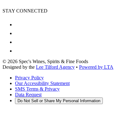
STAY CONNECTED
©
2026
Spec's Wines, Spirits & Fine Foods
Designed by the
Lee Tilford Agency
•
Powered by LTA
Privacy Policy
Our Accessibility Statement
SMS Terms & Privacy
Data Request
Do Not Sell or Share My Personal Information