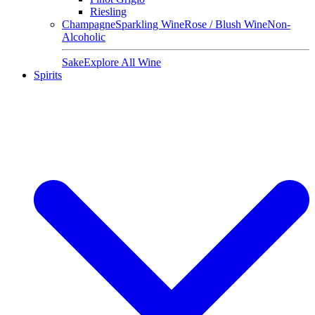
Riesling
Champagne
Sparkling Wine
Rose / Blush Wine
Non-
Alcoholic
Sake
Explore All Wine
Spirits