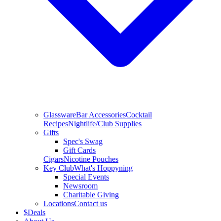
Glassware
Bar Accessories
Cocktail
Recipes
Nightlife/Club Supplies
Gifts
Spec's Swag
Gift Cards
Cigars
Nicotine Pouches
Key Club
What's Hoppyning
Special Events
Newsroom
Charitable Giving
Locations
Contact us
$
Deals