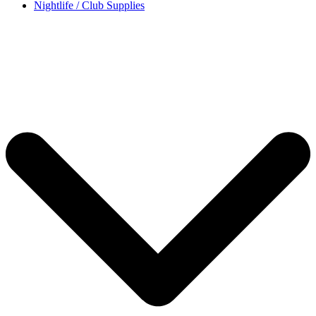
Nightlife / Club Supplies