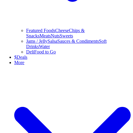
Featured Foods
Cheese
Chips &
Snacks
Meats
Nuts
Sweets
Jams / Jelly
Salsa
Sauces & Condiments
Soft
Drinks
Water
Deli
Food to Go
$
Deals
More