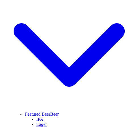
Featured Beer
Beer
IPA
Lager