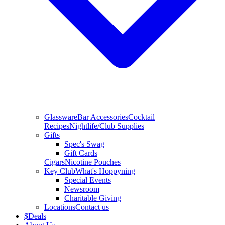
Glassware
Bar Accessories
Cocktail
Recipes
Nightlife/Club Supplies
Gifts
Spec's Swag
Gift Cards
Cigars
Nicotine Pouches
Key Club
What's Hoppyning
Special Events
Newsroom
Charitable Giving
Locations
Contact us
$
Deals