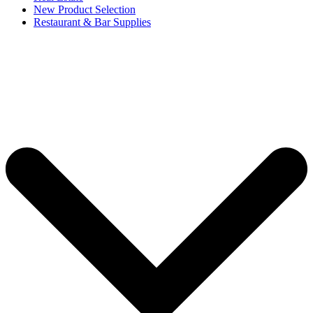
New Product Selection
Restaurant & Bar Supplies