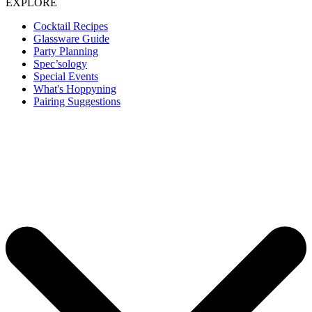
EXPLORE
Cocktail Recipes
Glassware Guide
Party Planning
Spec’sology
Special Events
What's Hoppyning
Pairing Suggestions