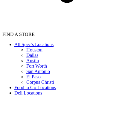
FIND A STORE
All Spec’s Locations
Houston
Dallas
Austin
Fort Worth
San Antonio
El Paso
Corpus Christi
Food to Go Locations
Deli Locations