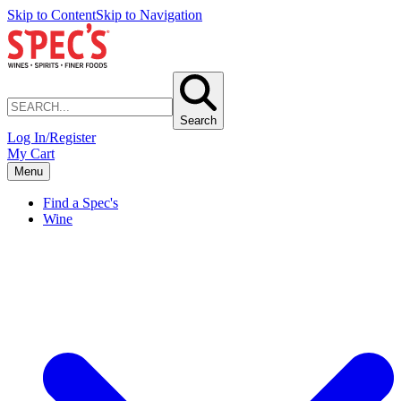
Skip to Content
Skip to Navigation
Search
Log In/Register
My Cart
Menu
Find a Spec's
Wine