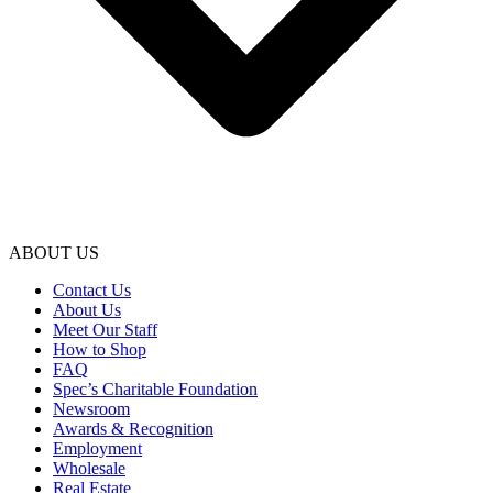
ABOUT US
Contact Us
About Us
Meet Our Staff
How to Shop
FAQ
Spec’s Charitable Foundation
Newsroom
Awards & Recognition
Employment
Wholesale
Real Estate