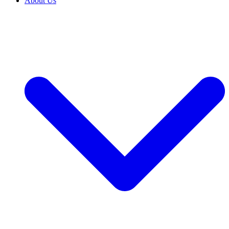
About Us