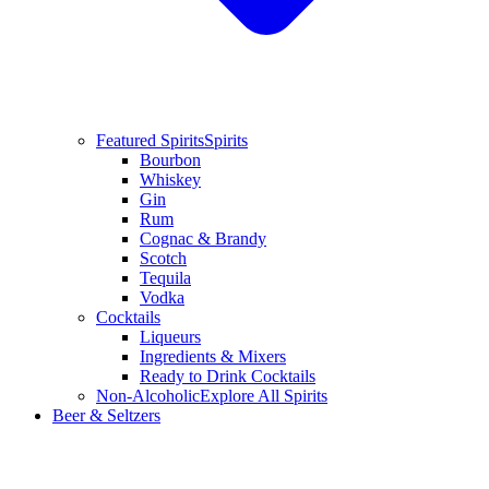
Featured Spirits
Spirits
Bourbon
Whiskey
Gin
Rum
Cognac & Brandy
Scotch
Tequila
Vodka
Cocktails
Liqueurs
Ingredients & Mixers
Ready to Drink Cocktails
Non-Alcoholic
Explore All Spirits
Beer & Seltzers