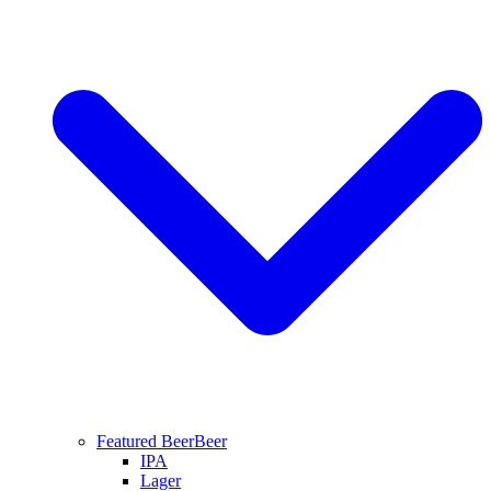
Featured Beer
Beer
IPA
Lager