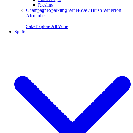
Riesling
Champagne
Sparkling Wine
Rose / Blush Wine
Non-
Alcoholic
Sake
Explore All Wine
Spirits