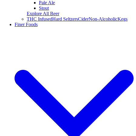
Pale Ale
Stout
Explore All Beer
THC Infused
Hard Seltzers
Cider
Non-Alcoholic
Kegs
Finer Foods