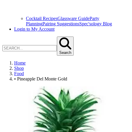
Cocktail Recipes
Glassware Guide
Party
Planning
Pairing Suggestions
Spec'sology Blog
Login to My Account
Search
Home
Shop
Food
• Pineapple Del Monte Gold