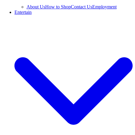
About Us
How to Shop
Contact Us
Employment
Entertain