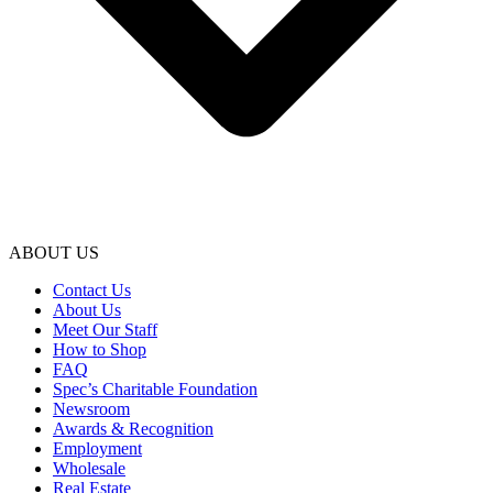
ABOUT US
Contact Us
About Us
Meet Our Staff
How to Shop
FAQ
Spec’s Charitable Foundation
Newsroom
Awards & Recognition
Employment
Wholesale
Real Estate