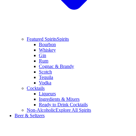
Featured Spirits
Spirits
Bourbon
Whiskey
Gin
Rum
Cognac & Brandy
Scotch
Tequila
Vodka
Cocktails
Liqueurs
Ingredients & Mixers
Ready to Drink Cocktails
Non-Alcoholic
Explore All Spirits
Beer & Seltzers