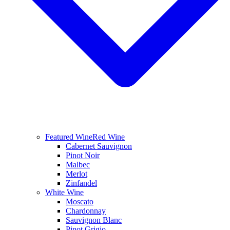
Featured Wine
Red Wine
Cabernet Sauvignon
Pinot Noir
Malbec
Merlot
Zinfandel
White Wine
Moscato
Chardonnay
Sauvignon Blanc
Pinot Grigio