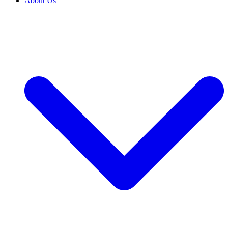
About Us