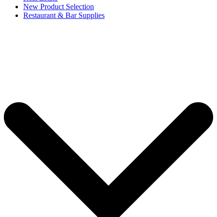
New Product Selection
Restaurant & Bar Supplies