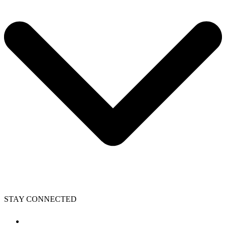
STAY CONNECTED