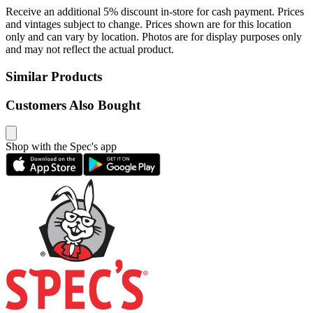
Receive an additional 5% discount in-store for cash payment. Prices
and vintages subject to change. Prices shown are for this location
only and can vary by location. Photos are for display purposes only
and may not reflect the actual product.
Similar Products
Customers Also Bought
Shop with the Spec's app