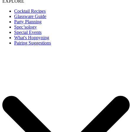
EXPLORE
Cocktail Recipes
Glassware Guide
Party Planning
Spec’sology
Special Events
What's Hoppyning
Pairing Suggestions