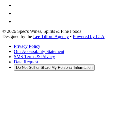
©
2026
Spec's Wines, Spirits & Fine Foods
Designed by the
Lee Tilford Agency
•
Powered by LTA
Privacy Policy
Our Accessibility Statement
SMS Terms & Privacy
Data Request
Do Not Sell or Share My Personal Information