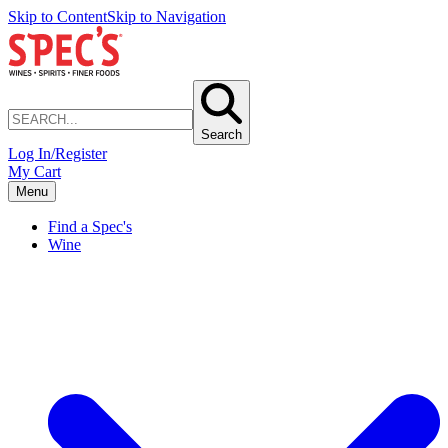
Skip to Content
Skip to Navigation
Search
Log In/Register
My Cart
Menu
Find a Spec's
Wine