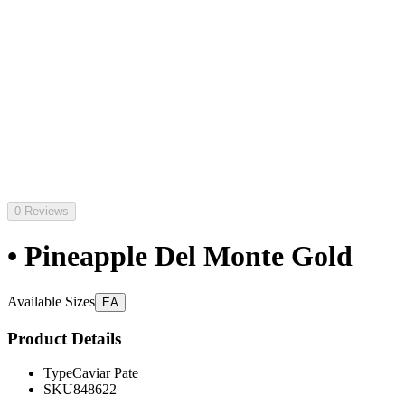
0 Reviews
• Pineapple Del Monte Gold
Available Sizes
EA
Product Details
Type
Caviar Pate
SKU
848622