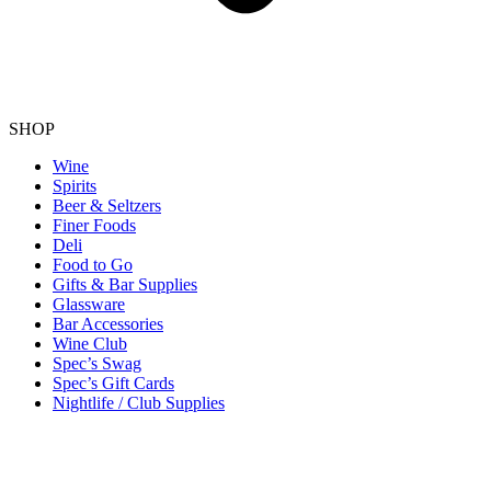
SHOP
Wine
Spirits
Beer & Seltzers
Finer Foods
Deli
Food to Go
Gifts & Bar Supplies
Glassware
Bar Accessories
Wine Club
Spec’s Swag
Spec’s Gift Cards
Nightlife / Club Supplies