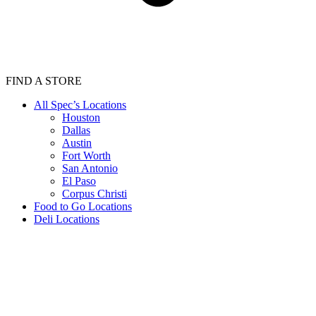
FIND A STORE
All Spec’s Locations
Houston
Dallas
Austin
Fort Worth
San Antonio
El Paso
Corpus Christi
Food to Go Locations
Deli Locations