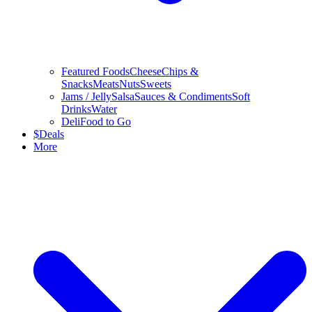
Featured Foods
Cheese
Chips &
Snacks
Meats
Nuts
Sweets
Jams / Jelly
Salsa
Sauces & Condiments
Soft
Drinks
Water
Deli
Food to Go
$
Deals
More