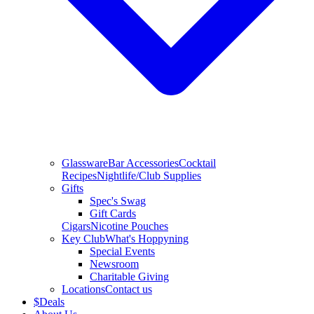
Glassware
Bar Accessories
Cocktail
Recipes
Nightlife/Club Supplies
Gifts
Spec's Swag
Gift Cards
Cigars
Nicotine Pouches
Key Club
What's Hoppyning
Special Events
Newsroom
Charitable Giving
Locations
Contact us
$
Deals