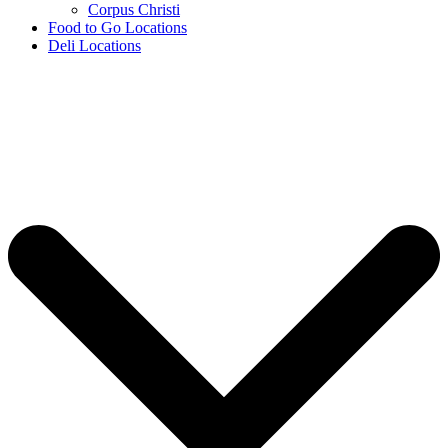
Corpus Christi
Food to Go Locations
Deli Locations