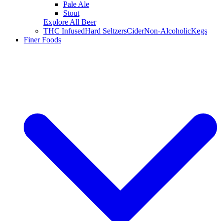
Pale Ale
Stout
Explore All Beer
THC Infused
Hard Seltzers
Cider
Non-Alcoholic
Kegs
Finer Foods