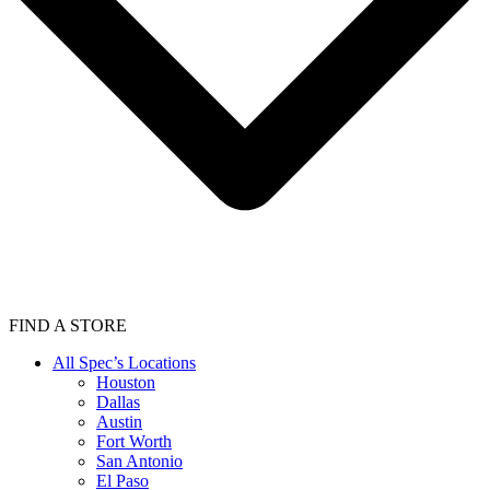
FIND A STORE
All Spec’s Locations
Houston
Dallas
Austin
Fort Worth
San Antonio
El Paso