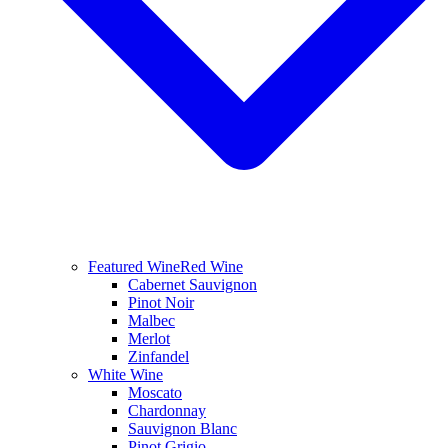
Featured Wine
Red Wine
Cabernet Sauvignon
Pinot Noir
Malbec
Merlot
Zinfandel
White Wine
Moscato
Chardonnay
Sauvignon Blanc
Pinot Grigio