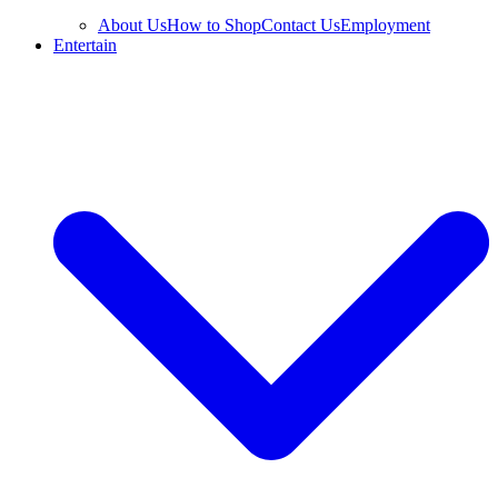
About Us
How to Shop
Contact Us
Employment
Entertain