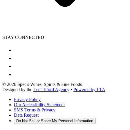
STAY CONNECTED
©
2026
Spec's Wines, Spirits & Fine Foods
Designed by the
Lee Tilford Agency
•
Powered by LTA
Privacy Policy
Our Accessibility Statement
SMS Terms & Privacy
Data Request
Do Not Sell or Share My Personal Information