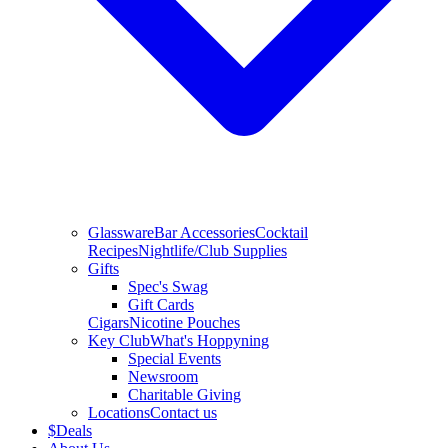
Glassware
Bar Accessories
Cocktail
Recipes
Nightlife/Club Supplies
Gifts
Spec's Swag
Gift Cards
Cigars
Nicotine Pouches
Key Club
What's Hoppyning
Special Events
Newsroom
Charitable Giving
Locations
Contact us
$
Deals