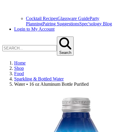
Cocktail Recipes
Glassware Guide
Party
Planning
Pairing Suggestions
Spec'sology Blog
Login to My Account
Search
Home
Shop
Food
Sparkling & Bottled Water
Water • 16 oz Aluminum Bottle Purified