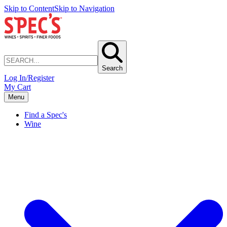
Skip to Content
Skip to Navigation
Search
Log In/Register
My Cart
Menu
Find a Spec's
Wine