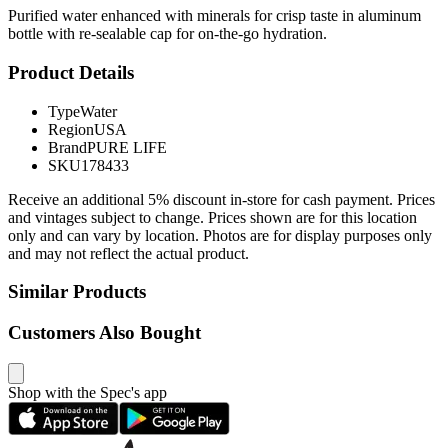
Purified water enhanced with minerals for crisp taste in aluminum
bottle with re-sealable cap for on-the-go hydration.
Product Details
Type
Water
Region
USA
Brand
PURE LIFE
SKU
178433
Receive an additional 5% discount in-store for cash payment. Prices
and vintages subject to change. Prices shown are for this location
only and can vary by location. Photos are for display purposes only
and may not reflect the actual product.
Similar Products
Customers Also Bought
Shop with the Spec's app