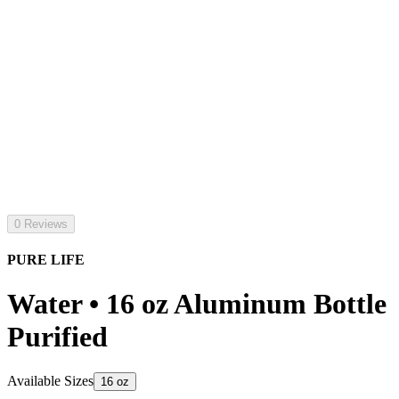
0 Reviews
PURE LIFE
Water • 16 oz Aluminum Bottle
Purified
Available Sizes
16 oz