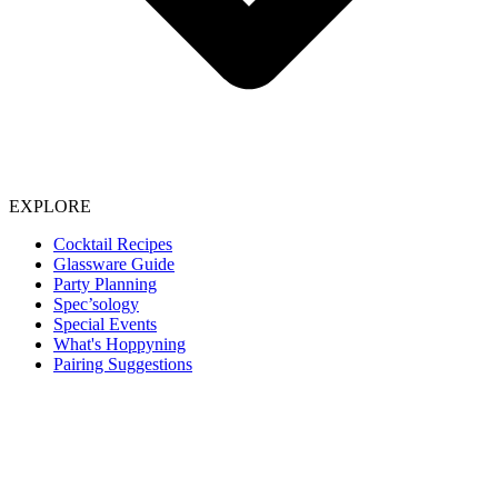
EXPLORE
Cocktail Recipes
Glassware Guide
Party Planning
Spec’sology
Special Events
What's Hoppyning
Pairing Suggestions