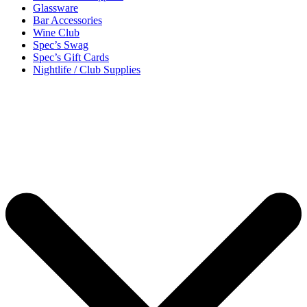
Glassware
Bar Accessories
Wine Club
Spec’s Swag
Spec’s Gift Cards
Nightlife / Club Supplies