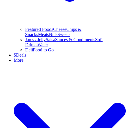
Featured Foods
Cheese
Chips &
Snacks
Meats
Nuts
Sweets
Jams / Jelly
Salsa
Sauces & Condiments
Soft
Drinks
Water
Deli
Food to Go
$
Deals
More