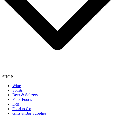
SHOP
Wine
Spirits
Beer & Seltzers
Finer Foods
Deli
Food to Go
Gifts & Bar Supplies