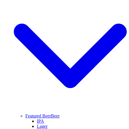
Featured Beer
Beer
IPA
Lager