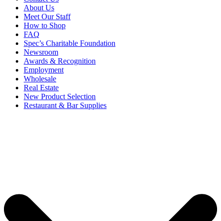
About Us
Meet Our Staff
How to Shop
FAQ
Spec’s Charitable Foundation
Newsroom
Awards & Recognition
Employment
Wholesale
Real Estate
New Product Selection
Restaurant & Bar Supplies