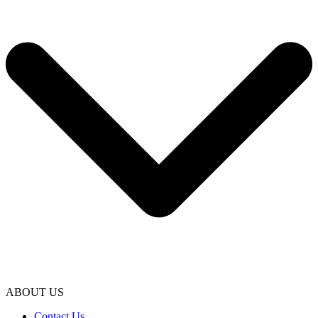
ABOUT US
Contact Us