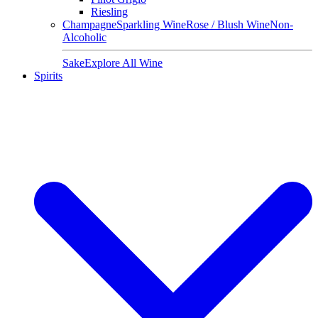
Riesling
Champagne
Sparkling Wine
Rose / Blush Wine
Non-
Alcoholic
Sake
Explore All Wine
Spirits