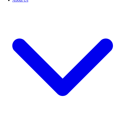
About Us