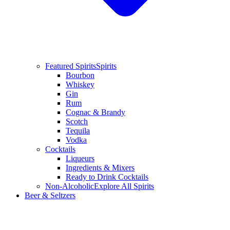
Featured Spirits
Spirits
Bourbon
Whiskey
Gin
Rum
Cognac & Brandy
Scotch
Tequila
Vodka
Cocktails
Liqueurs
Ingredients & Mixers
Ready to Drink Cocktails
Non-Alcoholic
Explore All Spirits
Beer & Seltzers