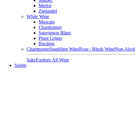
Malbec
Merlot
Zinfandel
White Wine
Moscato
Chardonnay
Sauvignon Blanc
Pinot Grigio
Riesling
Champagne
Sparkling Wine
Rose / Blush Wine
Non-Alcoh
Sake
Explore All Wine
Spirits