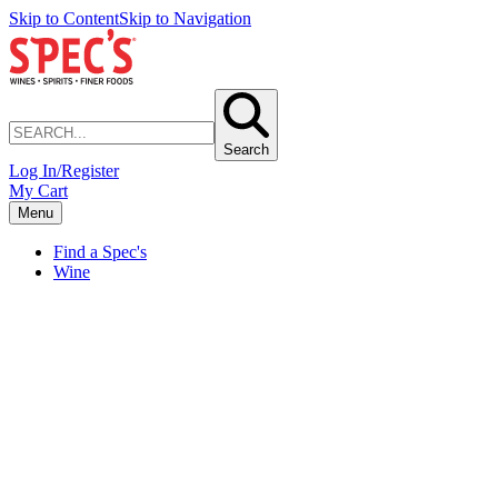
Skip to Content
Skip to Navigation
Search
Log In/Register
My Cart
Menu
Find a Spec's
Wine