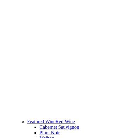
Featured Wine
Red Wine
Cabernet Sauvignon
Pinot Noir