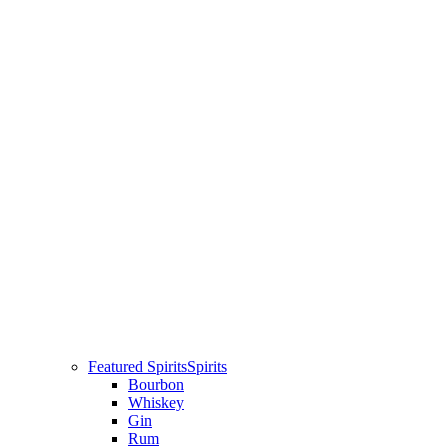
Featured Spirits
Spirits
Bourbon
Whiskey
Gin
Rum