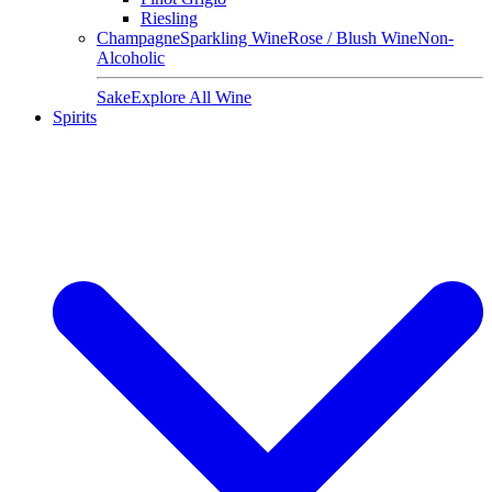
Riesling
Champagne
Sparkling Wine
Rose / Blush Wine
Non-
Alcoholic
Sake
Explore All Wine
Spirits