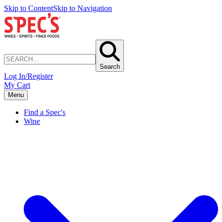
Skip to Content
Skip to Navigation
Search
Log In/Register
My Cart
Menu
Find a Spec's
Wine