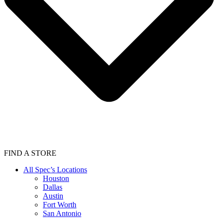
FIND A STORE
All Spec’s Locations
Houston
Dallas
Austin
Fort Worth
San Antonio