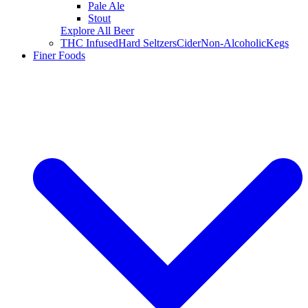
Pale Ale
Stout
Explore All Beer
THC Infused
Hard Seltzers
Cider
Non-Alcoholic
Kegs
Finer Foods