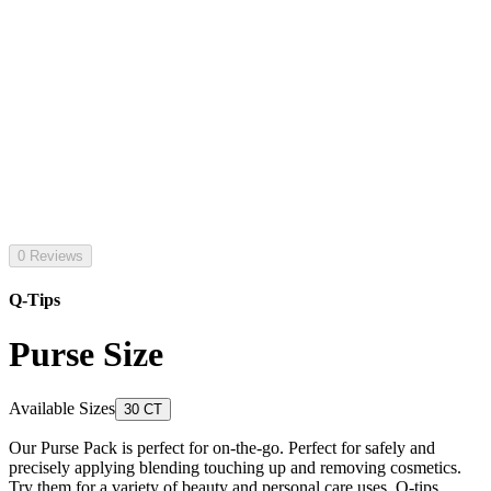
0 Reviews
Q-Tips
Purse Size
Available Sizes
30 CT
Our Purse Pack is perfect for on-the-go. Perfect for safely and
precisely applying blending touching up and removing cosmetics.
Try them for a variety of beauty and personal care uses. Q-tips