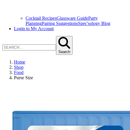
Cocktail Recipes
Glassware Guide
Party
Planning
Pairing Suggestions
Spec'sology Blog
Login to My Account
Search
Home
Shop
Food
Purse Size