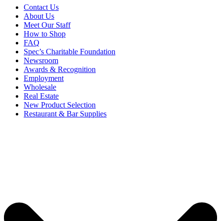
Contact Us
About Us
Meet Our Staff
How to Shop
FAQ
Spec’s Charitable Foundation
Newsroom
Awards & Recognition
Employment
Wholesale
Real Estate
New Product Selection
Restaurant & Bar Supplies