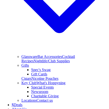
Glassware
Bar Accessories
Cocktail
Recipes
Nightlife/Club Supplies
Gifts
Spec's Swag
Gift Cards
Cigars
Nicotine Pouches
Key Club
What's Hoppyning
Special Events
Newsroom
Charitable Giving
Locations
Contact us
$
Deals