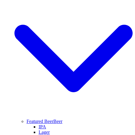
Featured Beer
Beer
IPA
Lager