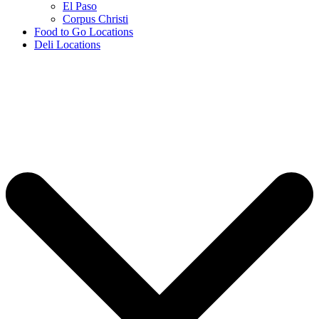
El Paso
Corpus Christi
Food to Go Locations
Deli Locations