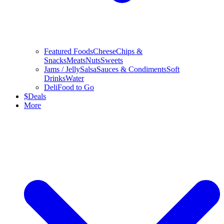
Featured Foods
Cheese
Chips &
Snacks
Meats
Nuts
Sweets
Jams / Jelly
Salsa
Sauces & Condiments
Soft
Drinks
Water
Deli
Food to Go
$
Deals
More