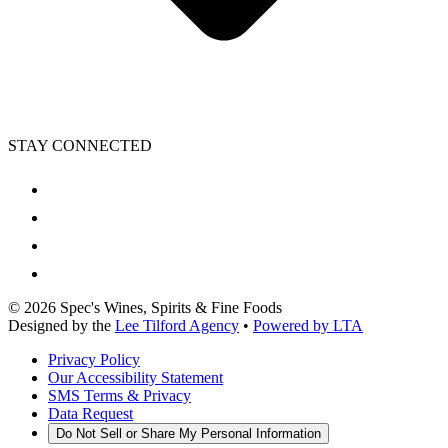
STAY CONNECTED
©
2026
Spec's Wines, Spirits & Fine Foods
Designed by the
Lee Tilford Agency
•
Powered by LTA
Privacy Policy
Our Accessibility Statement
SMS Terms & Privacy
Data Request
Do Not Sell or Share My Personal Information