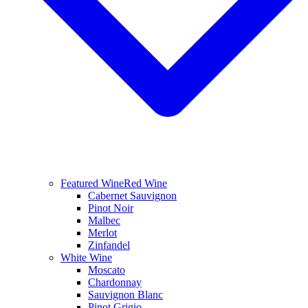
Featured Wine
Red Wine
Cabernet Sauvignon
Pinot Noir
Malbec
Merlot
Zinfandel
White Wine
Moscato
Chardonnay
Sauvignon Blanc
Pinot Grigio