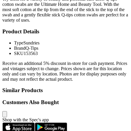
cotton swabs are the Ultimate Home and Beauty Tool. With the
most soft cotton at the tip from the end of the stick to the top of the
swab and a gently flexible stick Q-tips cotton swabs are perfect for a
variety of uses.
Product Details
Type
Sundries
Brand
Q-Tips
SKU
153563
Receive an additional 5% discount in-store for cash payment. Prices
and vintages subject to change. Prices shown are for this location
only and can vary by location. Photos are for display purposes only
and may not reflect the actual product.
Similar Products
Customers Also Bought
Shop with the Spec's app