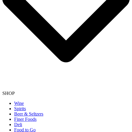
SHOP
Wine
Spirits
Beer & Seltzers
Finer Foods
Deli
Food to Go