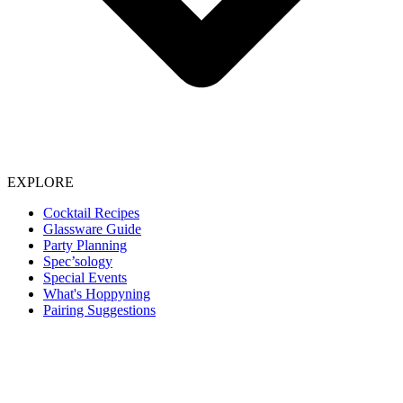
EXPLORE
Cocktail Recipes
Glassware Guide
Party Planning
Spec’sology
Special Events
What's Hoppyning
Pairing Suggestions