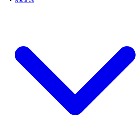
About Us