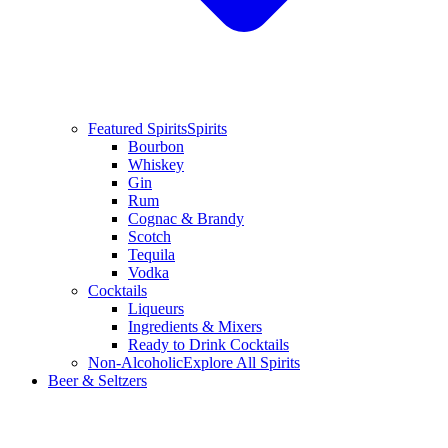
Featured Spirits
Spirits
Bourbon
Whiskey
Gin
Rum
Cognac & Brandy
Scotch
Tequila
Vodka
Cocktails
Liqueurs
Ingredients & Mixers
Ready to Drink Cocktails
Non-Alcoholic
Explore All Spirits
Beer & Seltzers