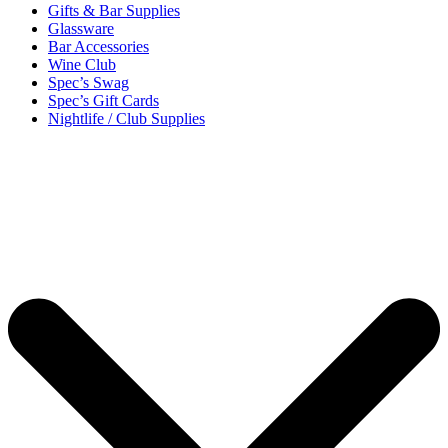
Gifts & Bar Supplies
Glassware
Bar Accessories
Wine Club
Spec’s Swag
Spec’s Gift Cards
Nightlife / Club Supplies