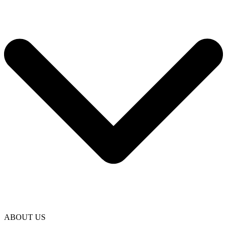
ABOUT US