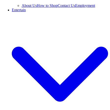
About Us
How to Shop
Contact Us
Employment
Entertain