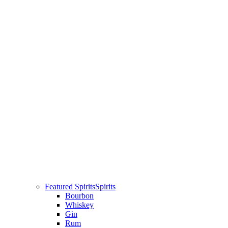
Featured Spirits
Spirits
Bourbon
Whiskey
Gin
Rum