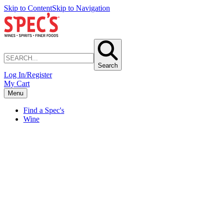
Skip to Content
Skip to Navigation
Search
Log In/Register
My Cart
Menu
Find a Spec's
Wine