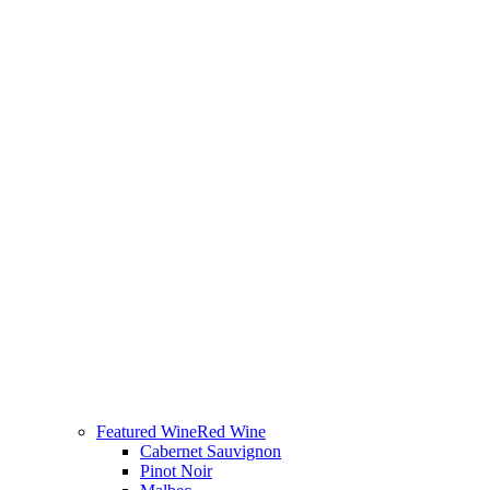
Featured Wine
Red Wine
Cabernet Sauvignon
Pinot Noir