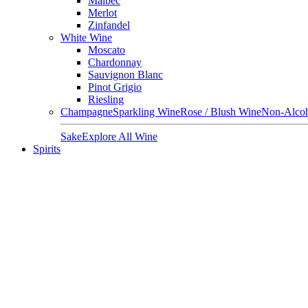
Malbec
Merlot
Zinfandel
White Wine
Moscato
Chardonnay
Sauvignon Blanc
Pinot Grigio
Riesling
Champagne
Sparkling Wine
Rose / Blush Wine
Non-Alcoh
Sake
Explore All Wine
Spirits