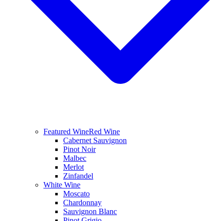
Featured Wine
Red Wine
Cabernet Sauvignon
Pinot Noir
Malbec
Merlot
Zinfandel
White Wine
Moscato
Chardonnay
Sauvignon Blanc
Pinot Grigio