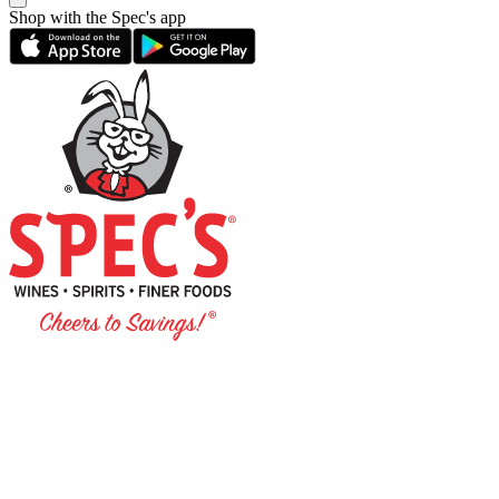
Shop with the Spec's app