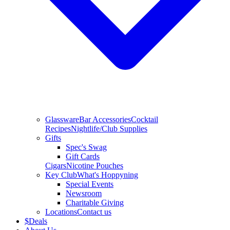
Glassware
Bar Accessories
Cocktail
Recipes
Nightlife/Club Supplies
Gifts
Spec's Swag
Gift Cards
Cigars
Nicotine Pouches
Key Club
What's Hoppyning
Special Events
Newsroom
Charitable Giving
Locations
Contact us
$
Deals