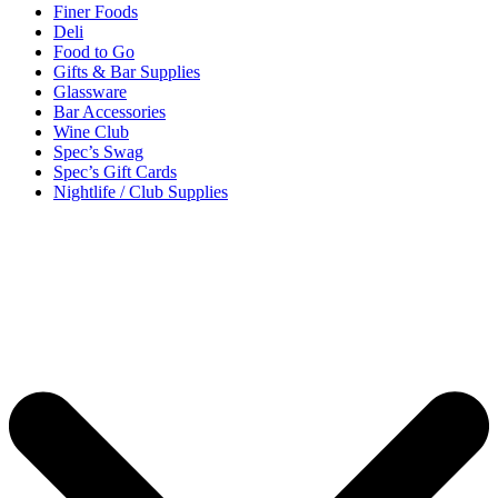
Finer Foods
Deli
Food to Go
Gifts & Bar Supplies
Glassware
Bar Accessories
Wine Club
Spec’s Swag
Spec’s Gift Cards
Nightlife / Club Supplies