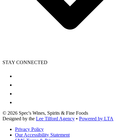
STAY CONNECTED
©
2026
Spec's Wines, Spirits & Fine Foods
Designed by the
Lee Tilford Agency
•
Powered by LTA
Privacy Policy
Our Accessibility Statement