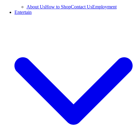
About Us
How to Shop
Contact Us
Employment
Entertain