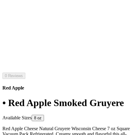
0 Reviews
Red Apple
• Red Apple Smoked Gruyere
Available Sizes
8 oz
Red Apple Cheese Natural Gruyere Wisconsin Cheese 7 oz Square
Vacuum Pack Refrigerated. Creamy smooth and flavorful this all-