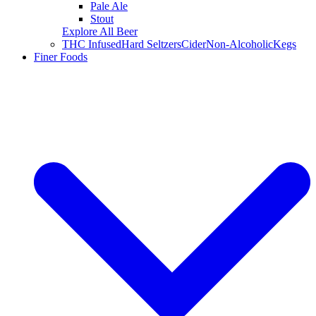
Pale Ale
Stout
Explore All Beer
THC Infused
Hard Seltzers
Cider
Non-Alcoholic
Kegs
Finer Foods