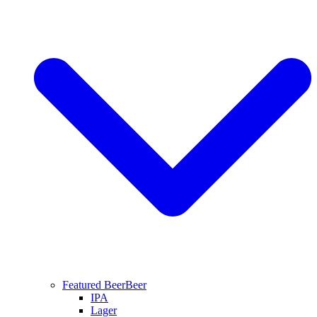
Featured Beer
Beer
IPA
Lager