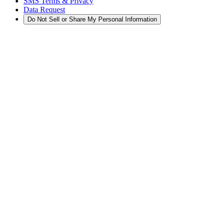
SMS Terms & Privacy
Data Request
Do Not Sell or Share My Personal Information