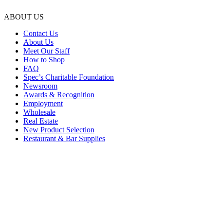
ABOUT US
Contact Us
About Us
Meet Our Staff
How to Shop
FAQ
Spec’s Charitable Foundation
Newsroom
Awards & Recognition
Employment
Wholesale
Real Estate
New Product Selection
Restaurant & Bar Supplies