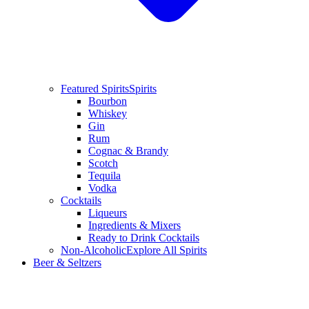
Featured Spirits
Spirits
Bourbon
Whiskey
Gin
Rum
Cognac & Brandy
Scotch
Tequila
Vodka
Cocktails
Liqueurs
Ingredients & Mixers
Ready to Drink Cocktails
Non-Alcoholic
Explore All Spirits
Beer & Seltzers