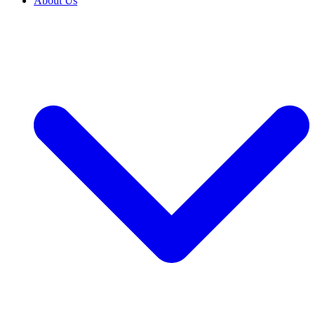
About Us