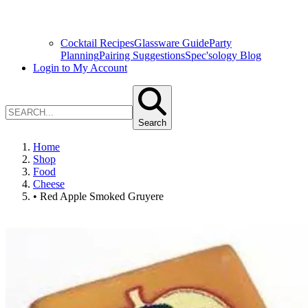
Cocktail Recipes
Glassware Guide
Party
Planning
Pairing Suggestions
Spec'sology Blog
Login to My Account
Search
Home
Shop
Food
Cheese
• Red Apple Smoked Gruyere