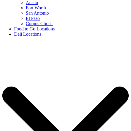
Austin
Fort Worth
San Antonio
El Paso
Corpus Christi
Food to Go Locations
Deli Locations