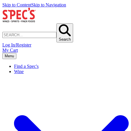
Skip to Content
Skip to Navigation
Search
Log In/Register
My Cart
Menu
Find a Spec's
Wine