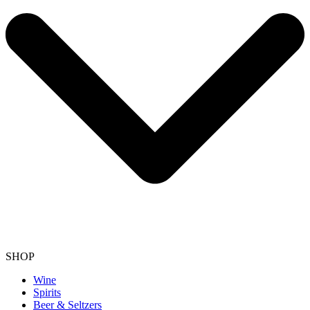
SHOP
Wine
Spirits
Beer & Seltzers