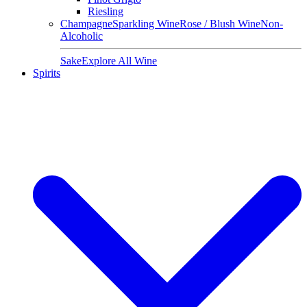
Riesling
Champagne
Sparkling Wine
Rose / Blush Wine
Non-
Alcoholic
Sake
Explore All Wine
Spirits