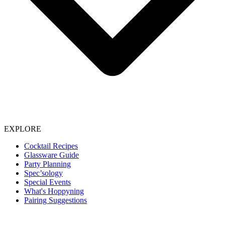
EXPLORE
Cocktail Recipes
Glassware Guide
Party Planning
Spec’sology
Special Events
What's Hoppyning
Pairing Suggestions