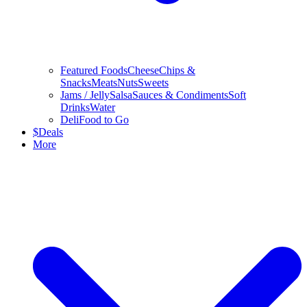
Featured Foods
Cheese
Chips &
Snacks
Meats
Nuts
Sweets
Jams / Jelly
Salsa
Sauces & Condiments
Soft
Drinks
Water
Deli
Food to Go
$
Deals
More