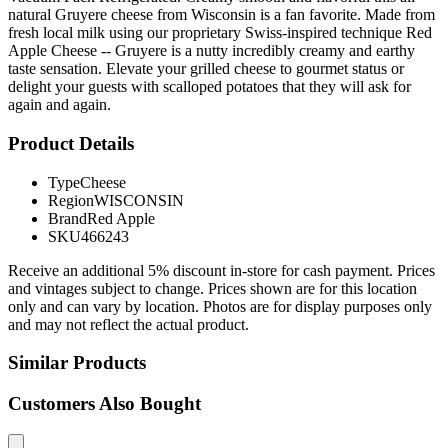
natural Gruyere cheese from Wisconsin is a fan favorite. Made from
fresh local milk using our proprietary Swiss-inspired technique Red
Apple Cheese -- Gruyere is a nutty incredibly creamy and earthy
taste sensation. Elevate your grilled cheese to gourmet status or
delight your guests with scalloped potatoes that they will ask for
again and again.
Product Details
Type
Cheese
Region
WISCONSIN
Brand
Red Apple
SKU
466243
Receive an additional 5% discount in-store for cash payment. Prices
and vintages subject to change. Prices shown are for this location
only and can vary by location. Photos are for display purposes only
and may not reflect the actual product.
Similar Products
Customers Also Bought