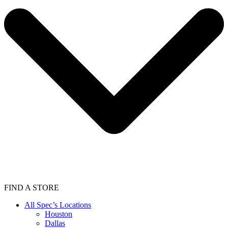
FIND A STORE
All Spec’s Locations
Houston
Dallas