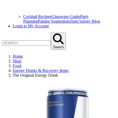
Cocktail Recipes
Glassware Guide
Party
Planning
Pairing Suggestions
Spec'sology Blog
Login to My Account
Search
Home
Shop
Food
Energy Drinks & Recovery Items
The Original Energy Drink