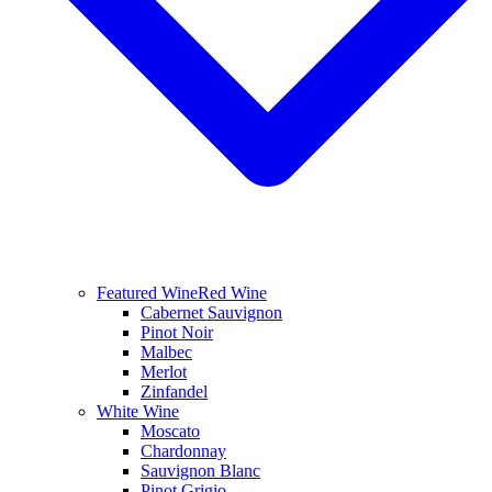
Featured Wine
Red Wine
Cabernet Sauvignon
Pinot Noir
Malbec
Merlot
Zinfandel
White Wine
Moscato
Chardonnay
Sauvignon Blanc
Pinot Grigio