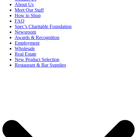
About Us
Meet Our Staff
How to Shop
FAQ
Spec’s Charitable Foundation
Newsroom
Awards & Recognition
Employment
Wholesale
Real Estate
New Product Selection
Restaurant & Bar Supplies