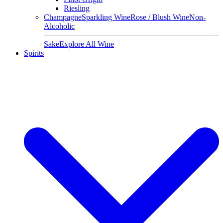
Riesling
Champagne
Sparkling Wine
Rose / Blush Wine
Non-
Alcoholic
Sake
Explore All Wine
Spirits