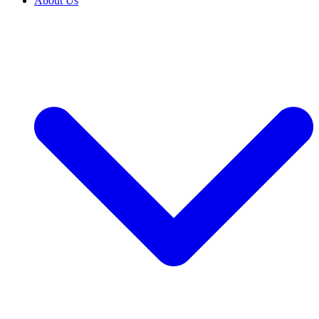
About Us