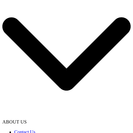
ABOUT US
Contact Us