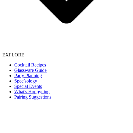
EXPLORE
Cocktail Recipes
Glassware Guide
Party Planning
Spec’sology
Special Events
What's Hoppyning
Pairing Suggestions