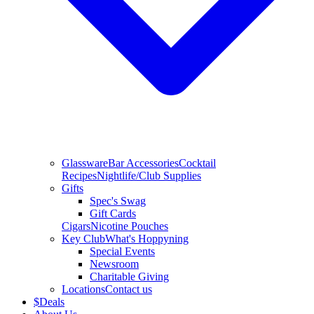
Glassware
Bar Accessories
Cocktail
Recipes
Nightlife/Club Supplies
Gifts
Spec's Swag
Gift Cards
Cigars
Nicotine Pouches
Key Club
What's Hoppyning
Special Events
Newsroom
Charitable Giving
Locations
Contact us
$
Deals