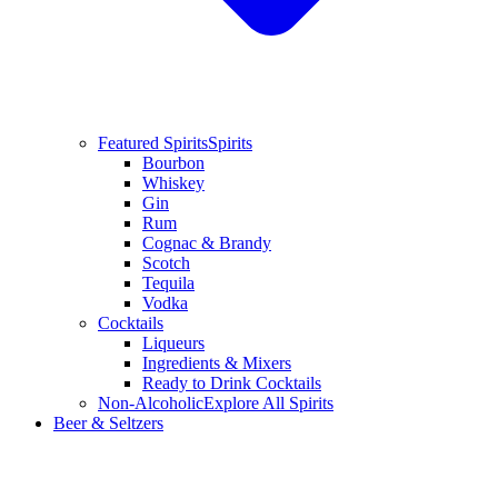
Featured Spirits
Spirits
Bourbon
Whiskey
Gin
Rum
Cognac & Brandy
Scotch
Tequila
Vodka
Cocktails
Liqueurs
Ingredients & Mixers
Ready to Drink Cocktails
Non-Alcoholic
Explore All Spirits
Beer & Seltzers