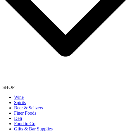
SHOP
Wine
Spirits
Beer & Seltzers
Finer Foods
Deli
Food to Go
Gifts & Bar Supplies