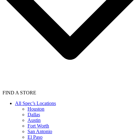
FIND A STORE
All Spec’s Locations
Houston
Dallas
Austin
Fort Worth
San Antonio
El Paso