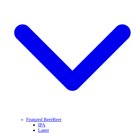
Featured Beer
Beer
IPA
Lager