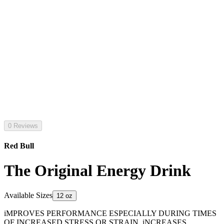
0 Reviews
Red Bull
The Original Energy Drink
Available Sizes
12 oz
iMPROVES PERFORMANCE ESPECIALLY DURING TIMES
OF INCREASED STRESS OR STRAIN. iNCREASES