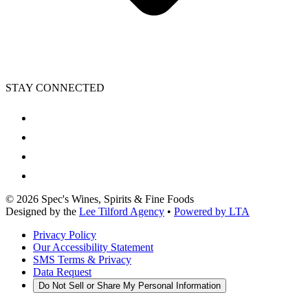
STAY CONNECTED
©
2026
Spec's Wines, Spirits & Fine Foods
Designed by the
Lee Tilford Agency
•
Powered by LTA
Privacy Policy
Our Accessibility Statement
SMS Terms & Privacy
Data Request
Do Not Sell or Share My Personal Information