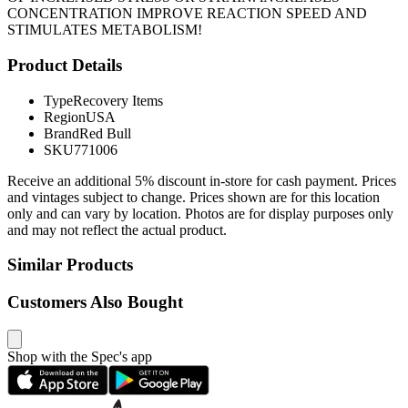
CONCENTRATION IMPROVE REACTION SPEED AND
STIMULATES METABOLISM!
Product Details
Type
Recovery Items
Region
USA
Brand
Red Bull
SKU
771006
Receive an additional 5% discount in-store for cash payment. Prices
and vintages subject to change. Prices shown are for this location
only and can vary by location. Photos are for display purposes only
and may not reflect the actual product.
Similar Products
Customers Also Bought
Shop with the Spec's app