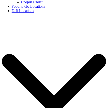
Corpus Christi
Food to Go Locations
Deli Locations