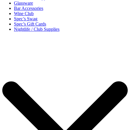
Glassware
Bar Accessories
Wine Club
Spec’s Swag
Spec’s Gift Cards
Nightlife / Club Supplies