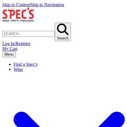
Skip to Content
Skip to Navigation
Search
Log In/Register
My Cart
Menu
Find a Spec's
Wine