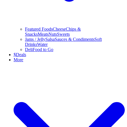
Featured Foods
Cheese
Chips &
Snacks
Meats
Nuts
Sweets
Jams / Jelly
Salsa
Sauces & Condiments
Soft
Drinks
Water
Deli
Food to Go
$
Deals
More