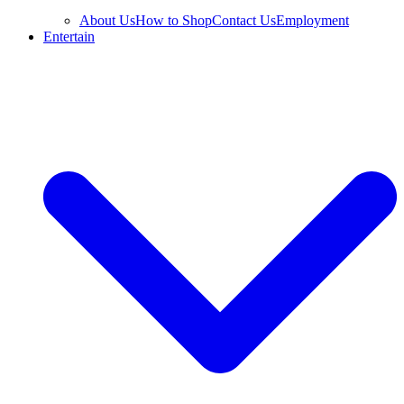
About Us
How to Shop
Contact Us
Employment
Entertain