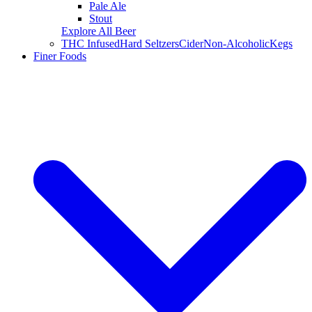
Pale Ale
Stout
Explore All Beer
THC Infused
Hard Seltzers
Cider
Non-Alcoholic
Kegs
Finer Foods