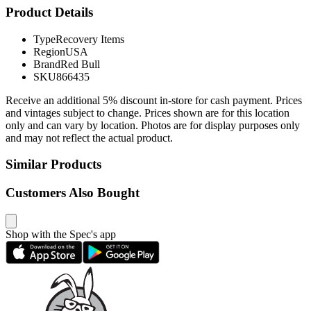
Product Details
Type
Recovery Items
Region
USA
Brand
Red Bull
SKU
866435
Receive an additional 5% discount in-store for cash payment. Prices
and vintages subject to change. Prices shown are for this location
only and can vary by location. Photos are for display purposes only
and may not reflect the actual product.
Similar Products
Customers Also Bought
Shop with the Spec's app