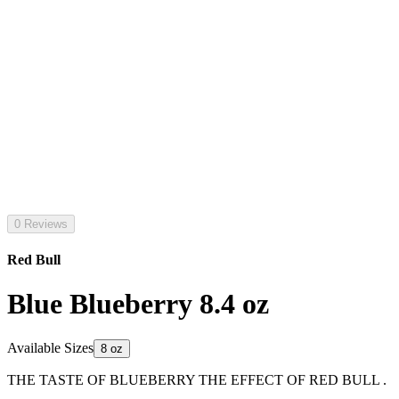
0 Reviews
Red Bull
Blue Blueberry 8.4 oz
Available Sizes
8 oz
THE TASTE OF BLUEBERRY THE EFFECT OF RED BULL .