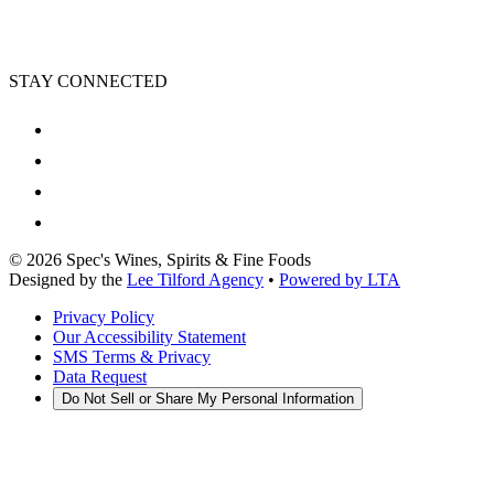
STAY CONNECTED
©
2026
Spec's Wines, Spirits & Fine Foods
Designed by the
Lee Tilford Agency
•
Powered by LTA
Privacy Policy
Our Accessibility Statement
SMS Terms & Privacy
Data Request
Do Not Sell or Share My Personal Information