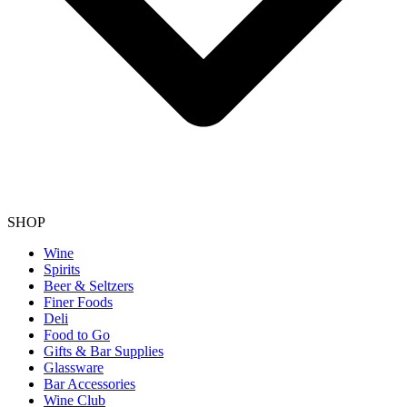
SHOP
Wine
Spirits
Beer & Seltzers
Finer Foods
Deli
Food to Go
Gifts & Bar Supplies
Glassware
Bar Accessories
Wine Club