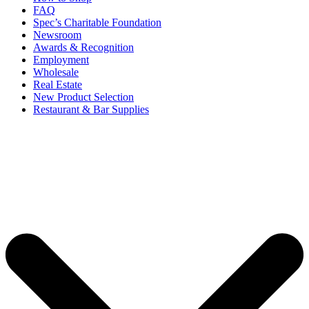
FAQ
Spec’s Charitable Foundation
Newsroom
Awards & Recognition
Employment
Wholesale
Real Estate
New Product Selection
Restaurant & Bar Supplies