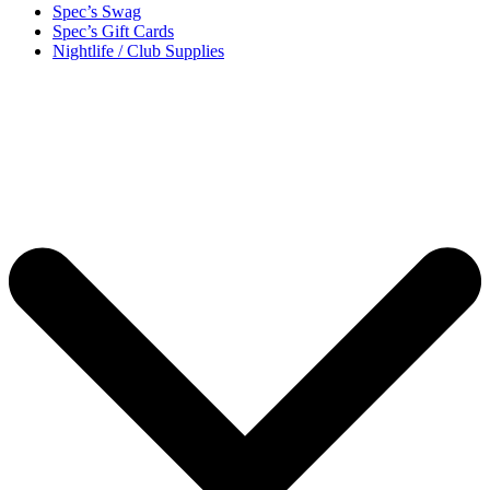
Spec’s Swag
Spec’s Gift Cards
Nightlife / Club Supplies