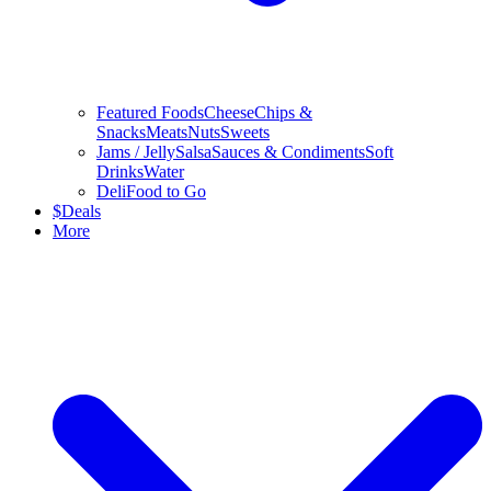
Featured Foods
Cheese
Chips &
Snacks
Meats
Nuts
Sweets
Jams / Jelly
Salsa
Sauces & Condiments
Soft
Drinks
Water
Deli
Food to Go
$
Deals
More