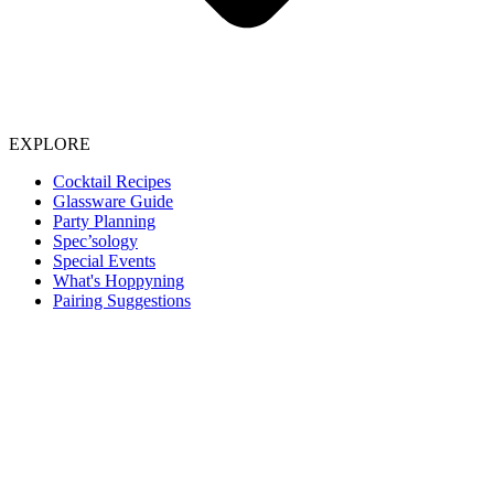
EXPLORE
Cocktail Recipes
Glassware Guide
Party Planning
Spec’sology
Special Events
What's Hoppyning
Pairing Suggestions