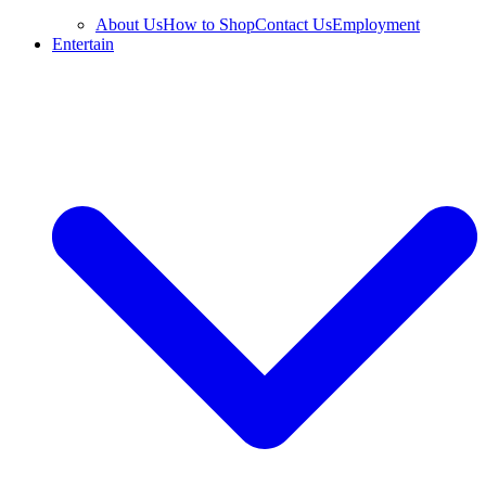
About Us
How to Shop
Contact Us
Employment
Entertain