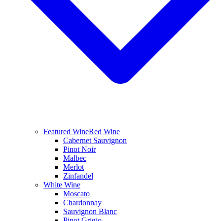
Featured Wine
Red Wine
Cabernet Sauvignon
Pinot Noir
Malbec
Merlot
Zinfandel
White Wine
Moscato
Chardonnay
Sauvignon Blanc
Pinot Grigio