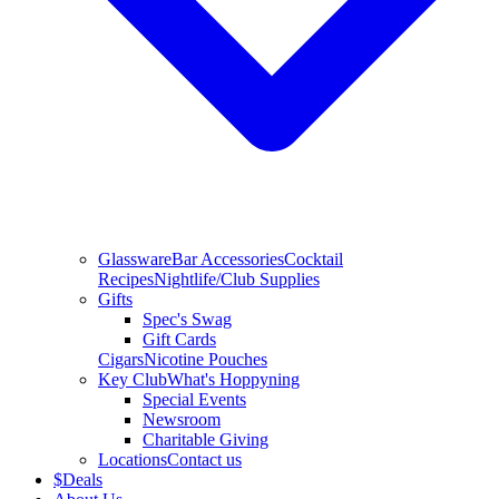
Glassware
Bar Accessories
Cocktail
Recipes
Nightlife/Club Supplies
Gifts
Spec's Swag
Gift Cards
Cigars
Nicotine Pouches
Key Club
What's Hoppyning
Special Events
Newsroom
Charitable Giving
Locations
Contact us
$
Deals