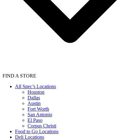
FIND A STORE
All Spec’s Locations
Houston
Dallas
Austin
Fort Worth
San Antonio
El Paso
Corpus Christi
Food to Go Locations
Deli Locations