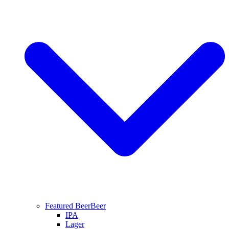
Featured Beer
Beer
IPA
Lager