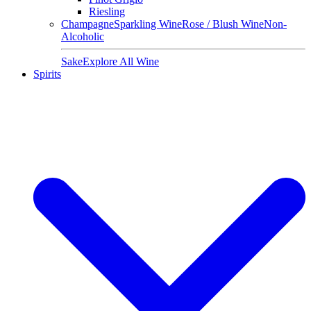
Riesling
Champagne
Sparkling Wine
Rose / Blush Wine
Non-
Alcoholic
Sake
Explore All Wine
Spirits