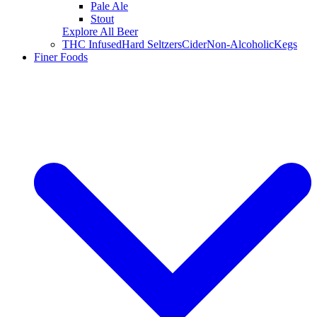
Pale Ale
Stout
Explore All Beer
THC Infused
Hard Seltzers
Cider
Non-Alcoholic
Kegs
Finer Foods