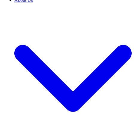
About Us