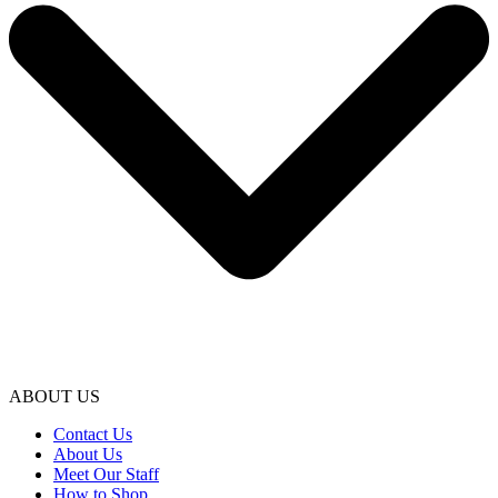
ABOUT US
Contact Us
About Us
Meet Our Staff
How to Shop