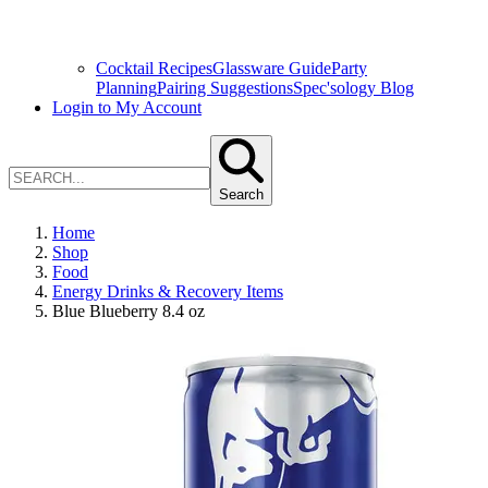
Cocktail Recipes
Glassware Guide
Party
Planning
Pairing Suggestions
Spec'sology Blog
Login to My Account
Search
Home
Shop
Food
Energy Drinks & Recovery Items
Blue Blueberry 8.4 oz