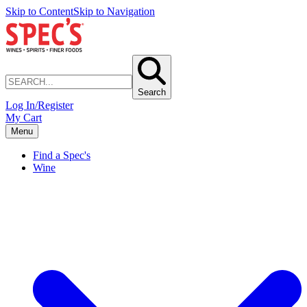
Skip to Content
Skip to Navigation
Search
Log In/Register
My Cart
Menu
Find a Spec's
Wine