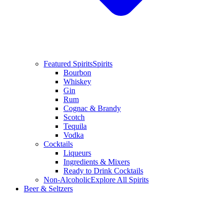
Featured Spirits
Spirits
Bourbon
Whiskey
Gin
Rum
Cognac & Brandy
Scotch
Tequila
Vodka
Cocktails
Liqueurs
Ingredients & Mixers
Ready to Drink Cocktails
Non-Alcoholic
Explore All Spirits
Beer & Seltzers