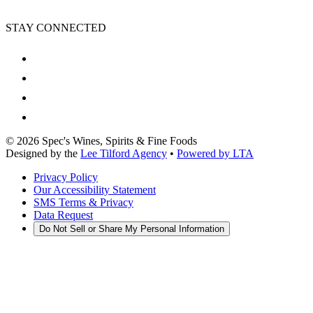
STAY CONNECTED
©
2026
Spec's Wines, Spirits & Fine Foods
Designed by the
Lee Tilford Agency
•
Powered by LTA
Privacy Policy
Our Accessibility Statement
SMS Terms & Privacy
Data Request
Do Not Sell or Share My Personal Information