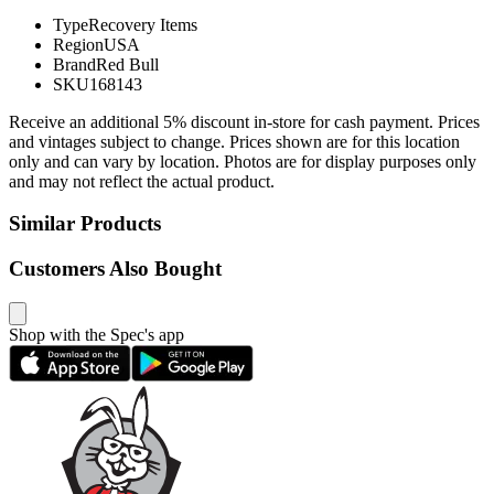
Type
Recovery Items
Region
USA
Brand
Red Bull
SKU
168143
Receive an additional 5% discount in-store for cash payment. Prices
and vintages subject to change. Prices shown are for this location
only and can vary by location. Photos are for display purposes only
and may not reflect the actual product.
Similar Products
Customers Also Bought
Shop with the Spec's app