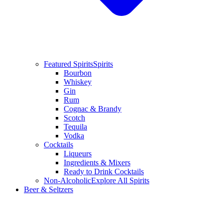
Featured Spirits
Spirits
Bourbon
Whiskey
Gin
Rum
Cognac & Brandy
Scotch
Tequila
Vodka
Cocktails
Liqueurs
Ingredients & Mixers
Ready to Drink Cocktails
Non-Alcoholic
Explore All Spirits
Beer & Seltzers