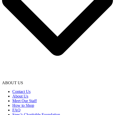
ABOUT US
Contact Us
About Us
Meet Our Staff
How to Shop
FAQ
Spec’s Charitable Foundation