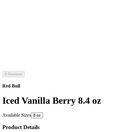
0 Reviews
Red Bull
Iced Vanilla Berry 8.4 oz
Available Sizes
8 oz
Product Details