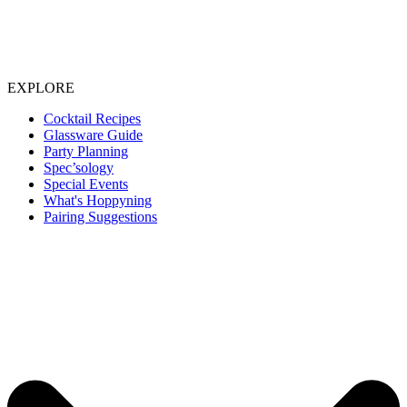
EXPLORE
Cocktail Recipes
Glassware Guide
Party Planning
Spec’sology
Special Events
What's Hoppyning
Pairing Suggestions