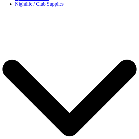
Nightlife / Club Supplies