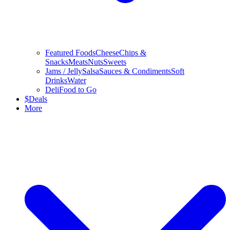
Featured Foods
Cheese
Chips &
Snacks
Meats
Nuts
Sweets
Jams / Jelly
Salsa
Sauces & Condiments
Soft
Drinks
Water
Deli
Food to Go
$
Deals
More