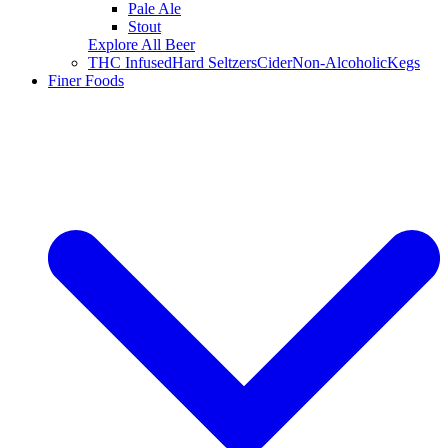
Pale Ale
Stout
Explore All Beer
THC Infused
Hard Seltzers
Cider
Non-Alcoholic
Kegs
Finer Foods