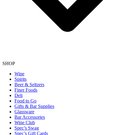
SHOP
Wine
Spirits
Beer & Seltzers
Finer Foods
Deli
Food to Go
Gifts & Bar Supplies
Glassware
Bar Accessories
Wine Club
Spec’s Swag
Spec’s Gift Cards