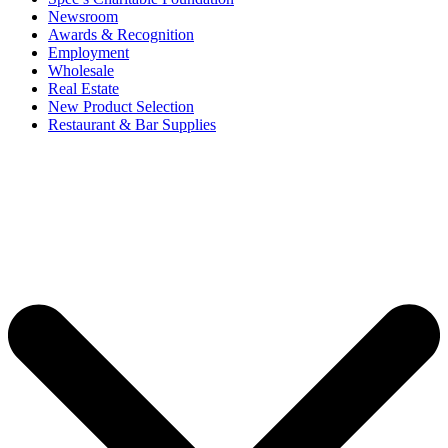
Newsroom
Awards & Recognition
Employment
Wholesale
Real Estate
New Product Selection
Restaurant & Bar Supplies