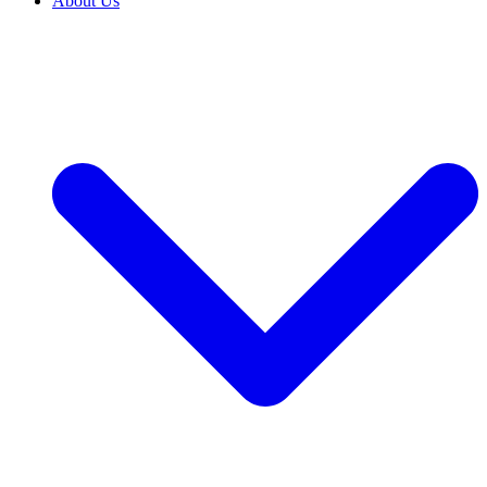
About Us