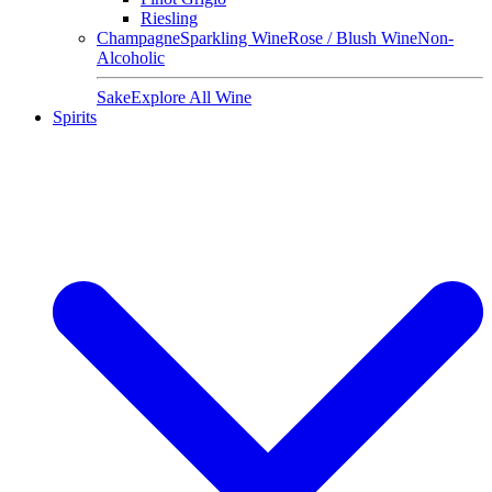
Riesling
Champagne
Sparkling Wine
Rose / Blush Wine
Non-
Alcoholic
Sake
Explore All Wine
Spirits