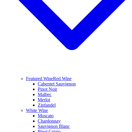
Featured Wine
Red Wine
Cabernet Sauvignon
Pinot Noir
Malbec
Merlot
Zinfandel
White Wine
Moscato
Chardonnay
Sauvignon Blanc
Pinot Grigio