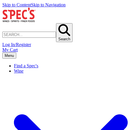
Skip to Content
Skip to Navigation
Search
Log In/Register
My Cart
Menu
Find a Spec's
Wine