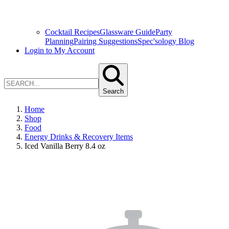
Cocktail Recipes
Glassware Guide
Party
Planning
Pairing Suggestions
Spec'sology Blog
Login to My Account
Search
Home
Shop
Food
Energy Drinks & Recovery Items
Iced Vanilla Berry 8.4 oz