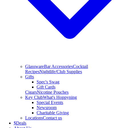
Glassware
Bar Accessories
Cocktail
Recipes
Nightlife/Club Supplies
Gifts
Spec's Swag
Gift Cards
Cigars
Nicotine Pouches
Key Club
What's Hoppyning
Special Events
Newsroom
Charitable Giving
Locations
Contact us
$
Deals