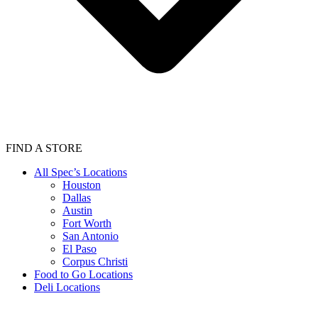
FIND A STORE
All Spec’s Locations
Houston
Dallas
Austin
Fort Worth
San Antonio
El Paso
Corpus Christi
Food to Go Locations
Deli Locations