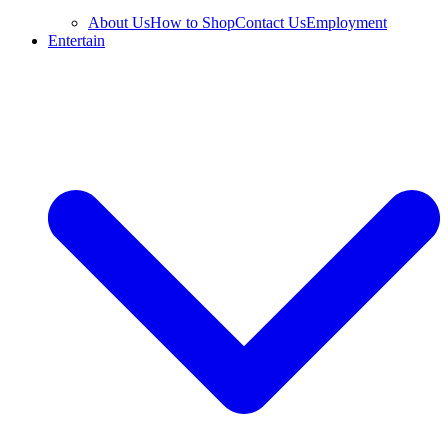
About Us
How to Shop
Contact Us
Employment
Entertain