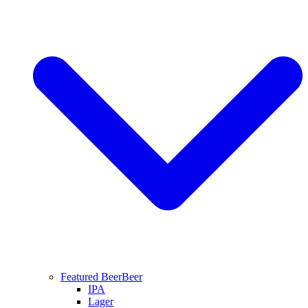
Featured Beer
Beer
IPA
Lager